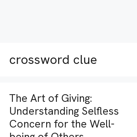
crossword clue
The Art of Giving:
Understanding Selfless
Concern for the Well-
being of Others