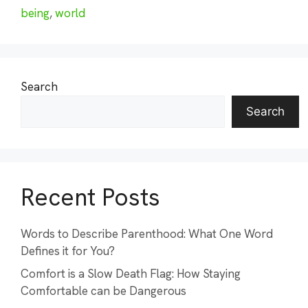
being
,
world
Search
Search
Recent Posts
Words to Describe Parenthood: What One Word
Defines it for You?
Comfort is a Slow Death Flag: How Staying
Comfortable can be Dangerous