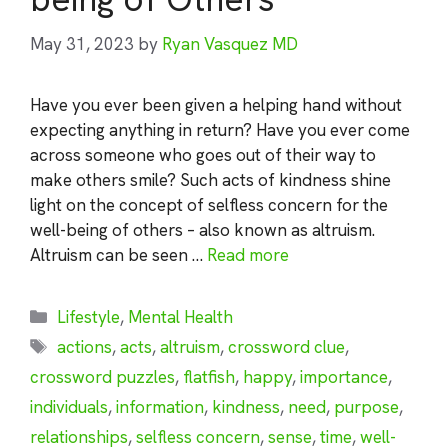
May 31, 2023
by
Ryan Vasquez MD
Have you ever been given a helping hand without
expecting anything in return? Have you ever come
across someone who goes out of their way to
make others smile? Such acts of kindness shine
light on the concept of selfless concern for the
well-being of others – also known as altruism.
Altruism can be seen …
Read more
Categories
Lifestyle
,
Mental Health
Tags
actions
,
acts
,
altruism
,
crossword clue
,
crossword puzzles
,
flatfish
,
happy
,
importance
,
individuals
,
information
,
kindness
,
need
,
purpose
,
relationships
,
selfless concern
,
sense
,
time
,
well-