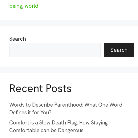
being
,
world
Search
Search
Recent Posts
Words to Describe Parenthood: What One Word
Defines it for You?
Comfort is a Slow Death Flag: How Staying
Comfortable can be Dangerous