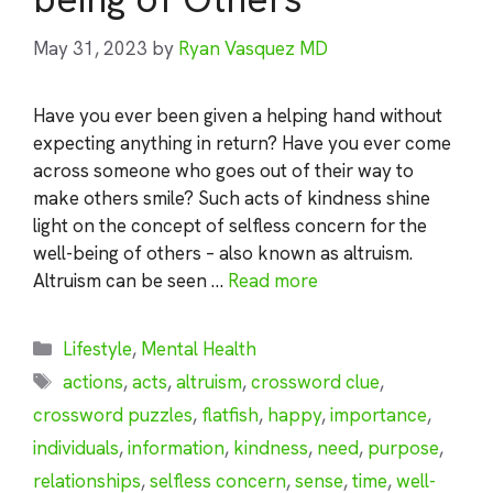
May 31, 2023
by
Ryan Vasquez MD
Have you ever been given a helping hand without
expecting anything in return? Have you ever come
across someone who goes out of their way to
make others smile? Such acts of kindness shine
light on the concept of selfless concern for the
well-being of others – also known as altruism.
Altruism can be seen …
Read more
Categories
Lifestyle
,
Mental Health
Tags
actions
,
acts
,
altruism
,
crossword clue
,
crossword puzzles
,
flatfish
,
happy
,
importance
,
individuals
,
information
,
kindness
,
need
,
purpose
,
relationships
,
selfless concern
,
sense
,
time
,
well-