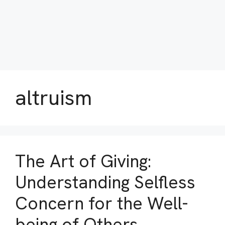
altruism
The Art of Giving:
Understanding Selfless
Concern for the Well-
being of Others