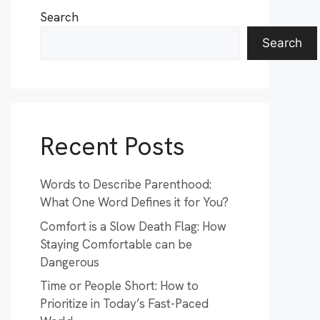
Search
Search
Recent Posts
Words to Describe Parenthood:
What One Word Defines it for You?
Comfort is a Slow Death Flag: How
Staying Comfortable can be
Dangerous
Time or People Short: How to
Prioritize in Today’s Fast-Paced