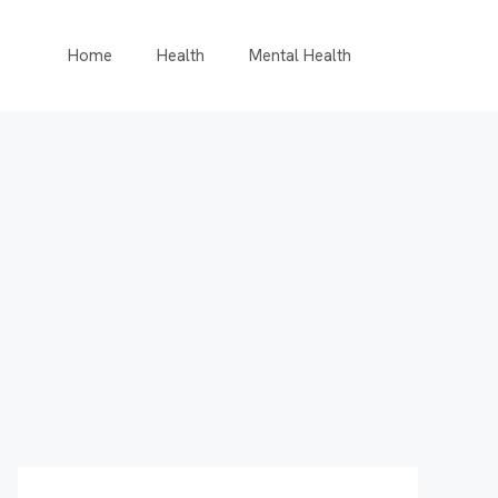
Home
Health
Mental Health