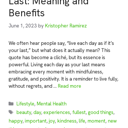
Last: Meaning and
Benefits
June 1, 2023
by
Kristopher Ramirez
We often hear people say, “live each day as if it’s
your last,” but what does it actually mean? This
quote has become a cliché, but its essence is
powerful. Living each day as your last means
embracing every moment with mindfulness,
gratitude, and positivity. It is a reminder to live fully,
without regrets, and …
Read more
Categories
Lifestyle
,
Mental Health
Tags
beauty
,
day
,
experiences
,
fullest
,
good things
,
happy
,
important
,
joy
,
kindness
,
life
,
moment
,
new