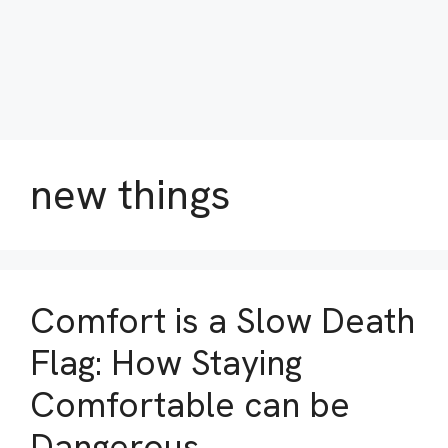
new things
Comfort is a Slow Death
Flag: How Staying
Comfortable can be
Dangerous