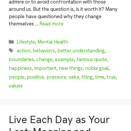
admire or to avoid confrontation with those
around us. But the question is, is it worth it? Many
people have questioned why they change
themselves …
Read more
Categories
Lifestyle
,
Mental Health
Tags
action
,
behaviors
,
better understanding
,
boundaries
,
change
,
example
,
famous quote
,
happiness
,
important
,
new things
,
noble goal
,
people
,
positive
,
pressure
,
sake
,
thing
,
time
,
true
,
values
Live Each Day as Your