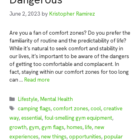
June 2, 2023
by
Kristopher Ramirez
Are you a fan of comfort zones? Do you prefer the
familiarity of routine and the predictability of life?
While it’s natural to seek comfort and stability in
our lives, it’s important to be aware of the dangers
of getting too comfortable and complacent. In
fact, staying within our comfort zones for too long
can …
Read more
Categories
Lifestyle
,
Mental Health
Tags
camping flags
,
comfort zones
,
cool
,
creative
way
,
essential
,
foul-smelling gym equipment
,
growth
,
gym
,
gym flags
,
homes
,
life
,
new
experiences
,
new things
,
opportunities
,
popular