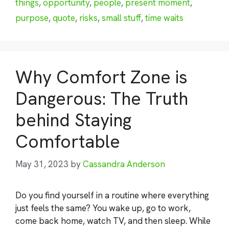
things
,
opportunity
,
people
,
present moment
,
purpose
,
quote
,
risks
,
small stuff
,
time waits
Why Comfort Zone is
Dangerous: The Truth
behind Staying
Comfortable
May 31, 2023
by
Cassandra Anderson
Do you find yourself in a routine where everything
just feels the same? You wake up, go to work,
come back home, watch TV, and then sleep. While