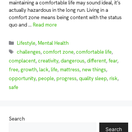
maintaining a comfortable life may sound ideal, it’s
actually hazardous in the long run. Living in a
comfort zone means being content with the status
quo and …
Read more
Categories
Lifestyle
,
Mental Health
Tags
challenges
,
comfort zone
,
comfortable life
,
complacent
,
creativity
,
dangerous
,
different
,
fear
,
free
,
growth
,
lack
,
life
,
mattress
,
new things
,
opportunity
,
people
,
progress
,
quality sleep
,
risk
,
safe
Search
Search