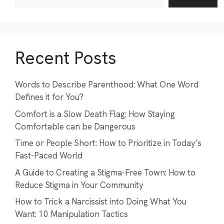
Recent Posts
Words to Describe Parenthood: What One Word
Defines it for You?
Comfort is a Slow Death Flag: How Staying
Comfortable can be Dangerous
Time or People Short: How to Prioritize in Today’s
Fast-Paced World
A Guide to Creating a Stigma-Free Town: How to
Reduce Stigma in Your Community
How to Trick a Narcissist into Doing What You
Want: 10 Manipulation Tactics