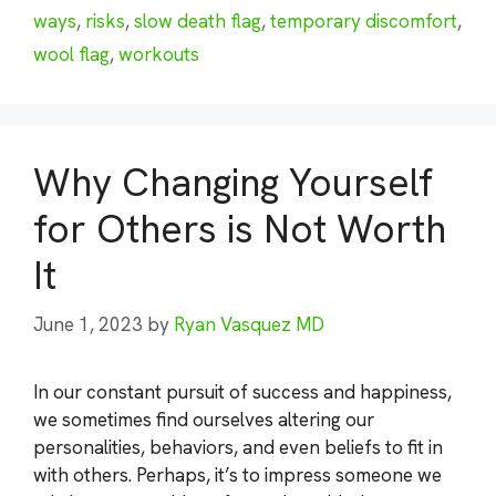
ways
,
risks
,
slow death flag
,
temporary discomfort
,
wool flag
,
workouts
Why Changing Yourself
for Others is Not Worth
It
June 1, 2023
by
Ryan Vasquez MD
In our constant pursuit of success and happiness,
we sometimes find ourselves altering our
personalities, behaviors, and even beliefs to fit in
with others. Perhaps, it’s to impress someone we