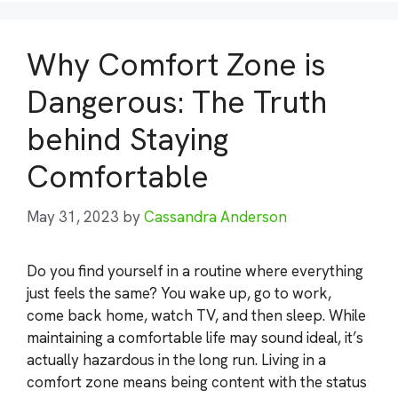
Why Comfort Zone is
Dangerous: The Truth
behind Staying
Comfortable
May 31, 2023
by
Cassandra Anderson
Do you find yourself in a routine where everything
just feels the same? You wake up, go to work,
come back home, watch TV, and then sleep. While
maintaining a comfortable life may sound ideal, it’s
actually hazardous in the long run. Living in a
comfort zone means being content with the status