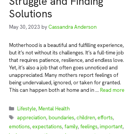
Struggle and Finding
Solutions
May 30, 2023
by
Cassandra Anderson
Motherhood is a beautiful and fulfilling experience,
but it’s not without its challenges. It’s a full-time job
that requires patience, resilience, and endless love.
Yet, it’s also a job that often goes unnoticed and
unappreciated. Many mothers report feelings of
being undervalued, ignored, or taken for granted.
This can happen both at home and in …
Read more
Categories
Lifestyle
,
Mental Health
Tags
appreciation
,
boundaries
,
children
,
efforts
,
emotions
,
expectations
,
family
,
feelings
,
important
,