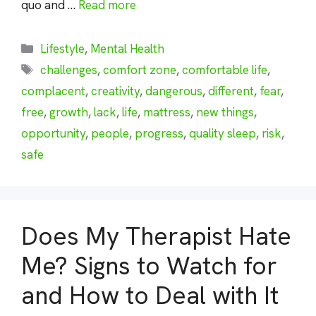
quo and …
Read more
Categories
Lifestyle
,
Mental Health
Tags
challenges
,
comfort zone
,
comfortable life
,
complacent
,
creativity
,
dangerous
,
different
,
fear
,
free
,
growth
,
lack
,
life
,
mattress
,
new things
,
opportunity
,
people
,
progress
,
quality sleep
,
risk
,
safe
Does My Therapist Hate
Me? Signs to Watch for
and How to Deal with It