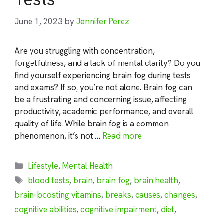
June 1, 2023
by
Jennifer Perez
Are you struggling with concentration,
forgetfulness, and a lack of mental clarity? Do you
find yourself experiencing brain fog during tests
and exams? If so, you’re not alone. Brain fog can
be a frustrating and concerning issue, affecting
productivity, academic performance, and overall
quality of life. While brain fog is a common
phenomenon, it’s not …
Read more
Categories
Lifestyle
,
Mental Health
Tags
blood tests
,
brain
,
brain fog
,
brain health
,
brain-boosting vitamins
,
breaks
,
causes
,
changes
,
cognitive abilities
,
cognitive impairment
,
diet
,