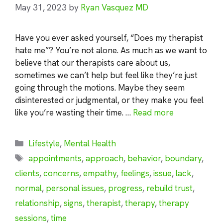
May 31, 2023
by
Ryan Vasquez MD
Have you ever asked yourself, “Does my therapist
hate me”? You’re not alone. As much as we want to
believe that our therapists care about us,
sometimes we can’t help but feel like they’re just
going through the motions. Maybe they seem
disinterested or judgmental, or they make you feel
like you’re wasting their time. …
Read more
Categories
Lifestyle
,
Mental Health
Tags
appointments
,
approach
,
behavior
,
boundary
,
clients
,
concerns
,
empathy
,
feelings
,
issue
,
lack
,
normal
,
personal issues
,
progress
,
rebuild trust
,
relationship
,
signs
,
therapist
,
therapy
,
therapy
sessions
,
time