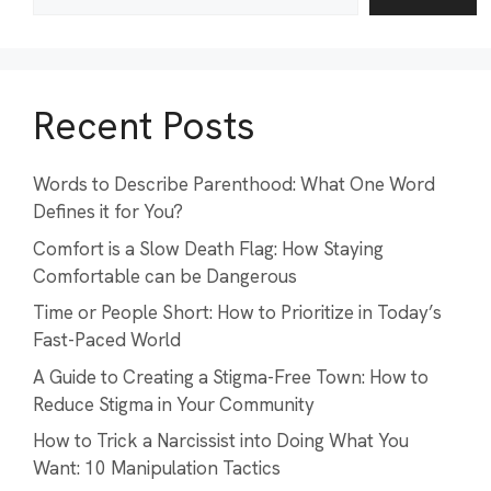
Recent Posts
Words to Describe Parenthood: What One Word
Defines it for You?
Comfort is a Slow Death Flag: How Staying
Comfortable can be Dangerous
Time or People Short: How to Prioritize in Today’s
Fast-Paced World
A Guide to Creating a Stigma-Free Town: How to
Reduce Stigma in Your Community
How to Trick a Narcissist into Doing What You
Want: 10 Manipulation Tactics