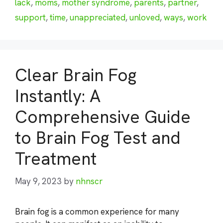
lack
,
moms
,
mother syndrome
,
parents
,
partner
,
support
,
time
,
unappreciated
,
unloved
,
ways
,
work
Clear Brain Fog
Instantly: A
Comprehensive Guide
to Brain Fog Test and
Treatment
May 9, 2023
by
nhnscr
Brain fog is a common experience for many