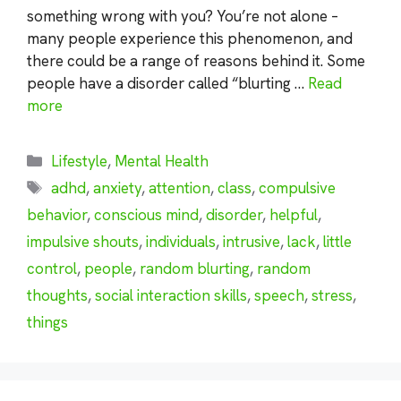
something wrong with you? You’re not alone –
many people experience this phenomenon, and
there could be a range of reasons behind it. Some
people have a disorder called “blurting …
Read
more
Categories
Lifestyle
,
Mental Health
Tags
adhd
,
anxiety
,
attention
,
class
,
compulsive
behavior
,
conscious mind
,
disorder
,
helpful
,
impulsive shouts
,
individuals
,
intrusive
,
lack
,
little
control
,
people
,
random blurting
,
random
thoughts
,
social interaction skills
,
speech
,
stress
,
things