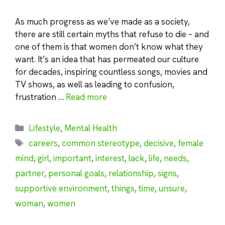
As much progress as we’ve made as a society,
there are still certain myths that refuse to die – and
one of them is that women don’t know what they
want. It’s an idea that has permeated our culture
for decades, inspiring countless songs, movies and
TV shows, as well as leading to confusion,
frustration …
Read more
Categories
Lifestyle
,
Mental Health
Tags
careers
,
common stereotype
,
decisive
,
female
mind
,
girl
,
important
,
interest
,
lack
,
life
,
needs
,
partner
,
personal goals
,
relationship
,
signs
,
supportive environment
,
things
,
time
,
unsure
,
woman
,
women