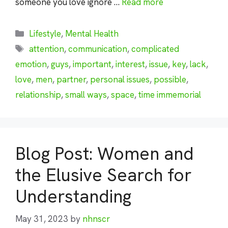
someone you love ignore …
Read more
Categories
Lifestyle
,
Mental Health
Tags
attention
,
communication
,
complicated
emotion
,
guys
,
important
,
interest
,
issue
,
key
,
lack
,
love
,
men
,
partner
,
personal issues
,
possible
,
relationship
,
small ways
,
space
,
time immemorial
Blog Post: Women and
the Elusive Search for
Understanding
May 31, 2023
by
nhnscr