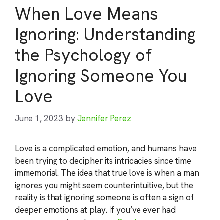
When Love Means
Ignoring: Understanding
the Psychology of
Ignoring Someone You
Love
June 1, 2023
by
Jennifer Perez
Love is a complicated emotion, and humans have
been trying to decipher its intricacies since time
immemorial. The idea that true love is when a man
ignores you might seem counterintuitive, but the
reality is that ignoring someone is often a sign of
deeper emotions at play. If you’ve ever had