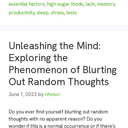
essential factors
,
high-sugar foods
,
lack
,
memory
,
productivity
,
sleep
,
stress
,
tests
Unleashing the Mind:
Exploring the
Phenomenon of Blurting
Out Random Thoughts
June 1, 2023
by
nhnscr
Do you ever find yourself blurting out random
thoughts with no apparent reason? Do you
wonder if this is a normal occurrence or if there’s