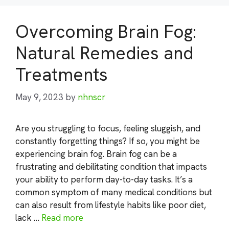
Overcoming Brain Fog:
Natural Remedies and
Treatments
May 9, 2023
by
nhnscr
Are you struggling to focus, feeling sluggish, and
constantly forgetting things? If so, you might be
experiencing brain fog. Brain fog can be a
frustrating and debilitating condition that impacts
your ability to perform day-to-day tasks. It’s a
common symptom of many medical conditions but
can also result from lifestyle habits like poor diet,
lack …
Read more