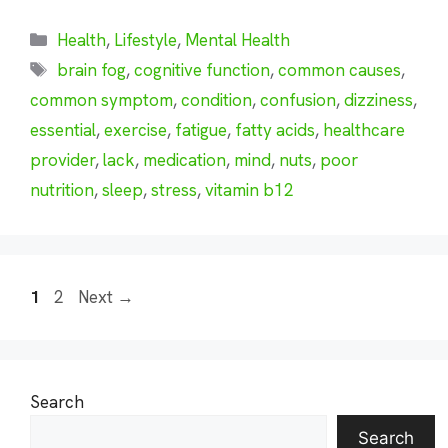
Categories
Health
,
Lifestyle
,
Mental Health
Tags
brain fog
,
cognitive function
,
common causes
,
common symptom
,
condition
,
confusion
,
dizziness
,
essential
,
exercise
,
fatigue
,
fatty acids
,
healthcare
provider
,
lack
,
medication
,
mind
,
nuts
,
poor
nutrition
,
sleep
,
stress
,
vitamin b12
Page
Page
1
2
Next
→
Search
Search