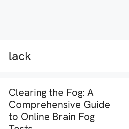
lack
Clearing the Fog: A
Comprehensive Guide
to Online Brain Fog
Tests