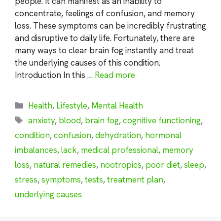
people. It can manifest as an inability to
concentrate, feelings of confusion, and memory
loss. These symptoms can be incredibly frustrating
and disruptive to daily life. Fortunately, there are
many ways to clear brain fog instantly and treat
the underlying causes of this condition.
Introduction In this …
Read more
Categories
Health
,
Lifestyle
,
Mental Health
Tags
anxiety
,
blood
,
brain fog
,
cognitive functioning
,
condition
,
confusion
,
dehydration
,
hormonal
imbalances
,
lack
,
medical professional
,
memory
loss
,
natural remedies
,
nootropics
,
poor diet
,
sleep
,
stress
,
symptoms
,
tests
,
treatment plan
,
underlying causes