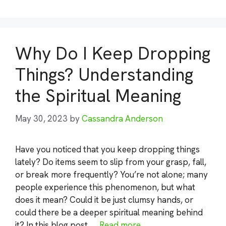
Why Do I Keep Dropping
Things? Understanding
the Spiritual Meaning
May 30, 2023
by
Cassandra Anderson
Have you noticed that you keep dropping things
lately? Do items seem to slip from your grasp, fall,
or break more frequently? You’re not alone; many
people experience this phenomenon, but what
does it mean? Could it be just clumsy hands, or
could there be a deeper spiritual meaning behind
it? In this blog post, …
Read more