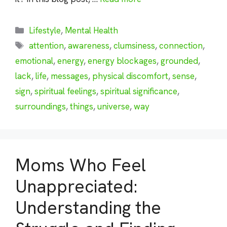
Categories
Lifestyle
,
Mental Health
Tags
attention
,
awareness
,
clumsiness
,
connection
,
emotional
,
energy
,
energy blockages
,
grounded
,
lack
,
life
,
messages
,
physical discomfort
,
sense
,
sign
,
spiritual feelings
,
spiritual significance
,
surroundings
,
things
,
universe
,
way
Moms Who Feel
Unappreciated:
Understanding the