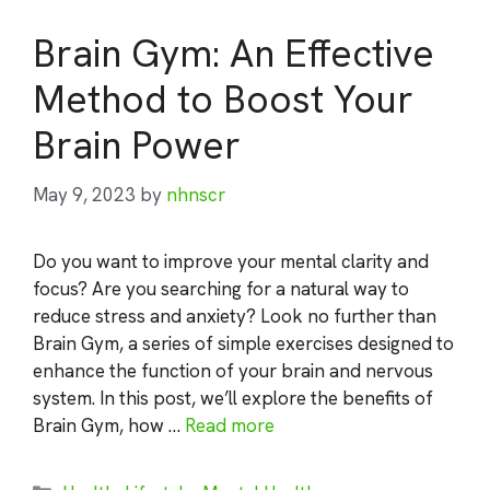
Brain Gym: An Effective
Method to Boost Your
Brain Power
May 9, 2023
by
nhnscr
Do you want to improve your mental clarity and
focus? Are you searching for a natural way to
reduce stress and anxiety? Look no further than
Brain Gym, a series of simple exercises designed to
enhance the function of your brain and nervous
system. In this post, we’ll explore the benefits of
Brain Gym, how …
Read more
Categories