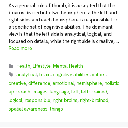
As a general rule of thumb, it is accepted that the
brain is divided into two hemispheres- the left and
right sides and each hemisphere is responsible for
a specific set of cognitive abilities. The dominant
view is that the left side is analytical, logical, and
focused on details, while the right side is creative, …
Read more
Categories
Health
,
Lifestyle
,
Mental Health
Tags
analytical
,
brain
,
cognitive abilities
,
colors
,
creative
,
difference
,
emotional
,
hemisphere
,
holistic
approach
,
images
,
language
,
left
,
left-brained
,
logical
,
responsible
,
right brains
,
right-brained
,
spatial awareness
,
things