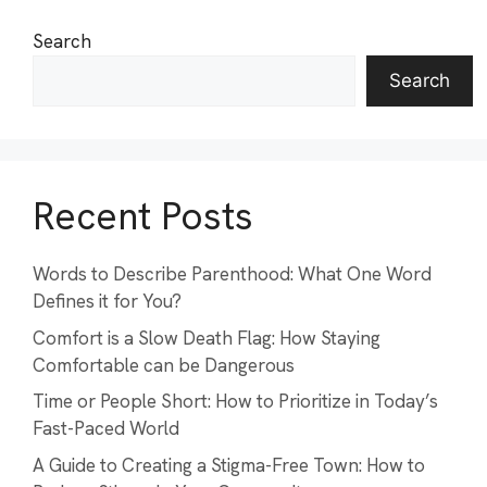
Search
Search
Recent Posts
Words to Describe Parenthood: What One Word
Defines it for You?
Comfort is a Slow Death Flag: How Staying
Comfortable can be Dangerous
Time or People Short: How to Prioritize in Today’s
Fast-Paced World
A Guide to Creating a Stigma-Free Town: How to