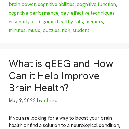
brain power
,
cognitive abilities
,
cognitive function
,
cognitive performance
,
day
,
effective techniques
,
essential
,
food
,
game
,
healthy fats
,
memory
,
minutes
,
music
,
puzzles
,
rich
,
student
What is qEEG and How
Can it Help Improve
Brain Health?
May 9, 2023
by
nhnscr
If you are looking for a way to boost your brain
health or find a solution to a neurological condition,