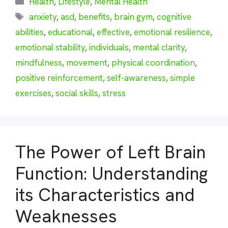
Health
,
Lifestyle
,
Mental Health
Tags
anxiety
,
asd
,
benefits
,
brain gym
,
cognitive
abilities
,
educational
,
effective
,
emotional resilience
,
emotional stability
,
individuals
,
mental clarity
,
mindfulness
,
movement
,
physical coordination
,
positive reinforcement
,
self-awareness
,
simple
exercises
,
social skills
,
stress
The Power of Left Brain
Function: Understanding
its Characteristics and
Weaknesses