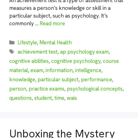
An achievement test is a type of assessment that
measures a person’s knowledge or skill in a
particular subject, such as psychology. It’s
commonly …
Read more
Categories
Lifestyle
,
Mental Health
Tags
achievement test
,
ap psychology exam
,
cognitive abilities
,
cognitive psychology
,
course
material
,
exam
,
information
,
intelligence
,
knowledge
,
particular subject
,
performance
,
person
,
practice exams
,
psychological concepts
,
questions
,
student
,
time
,
wais
Unboxing the Mystery