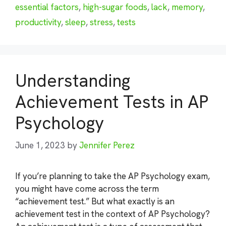
essential factors
,
high-sugar foods
,
lack
,
memory
,
productivity
,
sleep
,
stress
,
tests
Understanding
Achievement Tests in AP
Psychology
June 1, 2023
by
Jennifer Perez
If you’re planning to take the AP Psychology exam,
you might have come across the term
“achievement test.” But what exactly is an
achievement test in the context of AP Psychology?