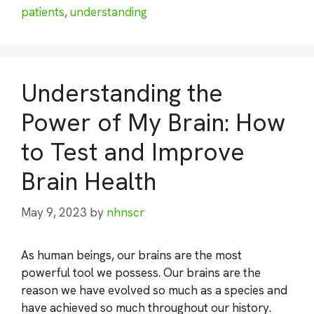
patients
,
understanding
Understanding the
Power of My Brain: How
to Test and Improve
Brain Health
May 9, 2023
by
nhnscr
As human beings, our brains are the most
powerful tool we possess. Our brains are the
reason we have evolved so much as a species and
have achieved so much throughout our history.