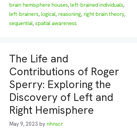
brain hemisphere houses
,
left-brained individuals
,
left-brainers
,
logical
,
reasoning
,
right brain theory
,
sequential
,
spatial awareness
The Life and
Contributions of Roger
Sperry: Exploring the
Discovery of Left and
Right Hemisphere
May 9, 2023
by
nhnscr