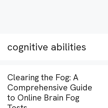
cognitive abilities
Clearing the Fog: A
Comprehensive Guide
to Online Brain Fog
Tests