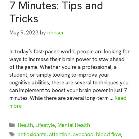
7 Minutes: Tips and
Tricks
May 9, 2023
by
nhnscr
In today’s fast-paced world, people are looking for
ways to increase their brain power to stay ahead
of the game. Whether you’re a professional, a
student, or simply looking to improve your
cognitive abilities, there are several techniques you
can implement to boost your brain power in just 7
minutes. While there are several long-term …
Read
more
Categories
Health
,
Lifestyle
,
Mental Health
Tags
antioxidants
,
attention
,
avocado
,
blood flow
,