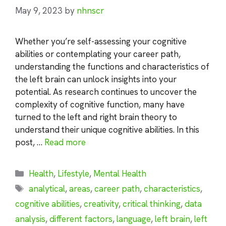
May 9, 2023
by
nhnscr
Whether you’re self-assessing your cognitive
abilities or contemplating your career path,
understanding the functions and characteristics of
the left brain can unlock insights into your
potential. As research continues to uncover the
complexity of cognitive function, many have
turned to the left and right brain theory to
understand their unique cognitive abilities. In this
post, …
Read more
Categories
Health
,
Lifestyle
,
Mental Health
Tags
analytical
,
areas
,
career path
,
characteristics
,
cognitive abilities
,
creativity
,
critical thinking
,
data
analysis
,
different factors
,
language
,
left brain
,
left