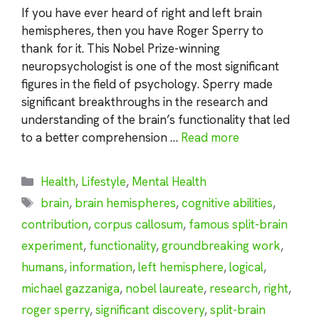
If you have ever heard of right and left brain
hemispheres, then you have Roger Sperry to
thank for it. This Nobel Prize-winning
neuropsychologist is one of the most significant
figures in the field of psychology. Sperry made
significant breakthroughs in the research and
understanding of the brain’s functionality that led
to a better comprehension …
Read more
Categories
Health
,
Lifestyle
,
Mental Health
Tags
brain
,
brain hemispheres
,
cognitive abilities
,
contribution
,
corpus callosum
,
famous split-brain
experiment
,
functionality
,
groundbreaking work
,
humans
,
information
,
left hemisphere
,
logical
,
michael gazzaniga
,
nobel laureate
,
research
,
right
,
roger sperry
,
significant discovery
,
split-brain