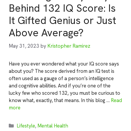
Behind 132 IQ Score: Is
It Gifted Genius or Just
Above Average?
May 31, 2023
by
Kristopher Ramirez
Have you ever wondered what your IQ score says
about you? The score derived from an IQ test is
often used as a gauge of a person’s intelligence
and cognitive abilities. And if you’re one of the
lucky few who scored 132, you must be curious to
know what, exactly, that means. In this blog …
Read
more
Categories
Lifestyle
,
Mental Health