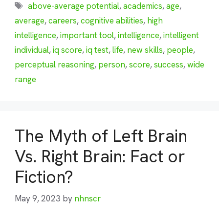
Tags
above-average potential
,
academics
,
age
,
average
,
careers
,
cognitive abilities
,
high
intelligence
,
important tool
,
intelligence
,
intelligent
individual
,
iq score
,
iq test
,
life
,
new skills
,
people
,
perceptual reasoning
,
person
,
score
,
success
,
wide
range
The Myth of Left Brain
Vs. Right Brain: Fact or
Fiction?
May 9, 2023
by
nhnscr