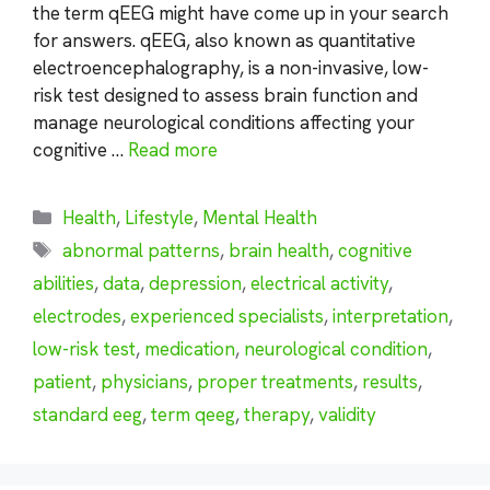
the term qEEG might have come up in your search
for answers. qEEG, also known as quantitative
electroencephalography, is a non-invasive, low-
risk test designed to assess brain function and
manage neurological conditions affecting your
cognitive …
Read more
Categories
Health
,
Lifestyle
,
Mental Health
Tags
abnormal patterns
,
brain health
,
cognitive
abilities
,
data
,
depression
,
electrical activity
,
electrodes
,
experienced specialists
,
interpretation
,
low-risk test
,
medication
,
neurological condition
,
patient
,
physicians
,
proper treatments
,
results
,
standard eeg
,
term qeeg
,
therapy
,
validity