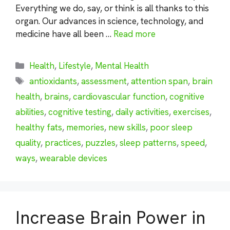
Everything we do, say, or think is all thanks to this
organ. Our advances in science, technology, and
medicine have all been …
Read more
Categories
Health
,
Lifestyle
,
Mental Health
Tags
antioxidants
,
assessment
,
attention span
,
brain
health
,
brains
,
cardiovascular function
,
cognitive
abilities
,
cognitive testing
,
daily activities
,
exercises
,
healthy fats
,
memories
,
new skills
,
poor sleep
quality
,
practices
,
puzzles
,
sleep patterns
,
speed
,
ways
,
wearable devices
Increase Brain Power in