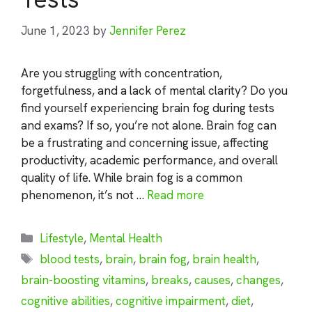
June 1, 2023
by
Jennifer Perez
Are you struggling with concentration,
forgetfulness, and a lack of mental clarity? Do you
find yourself experiencing brain fog during tests
and exams? If so, you’re not alone. Brain fog can
be a frustrating and concerning issue, affecting
productivity, academic performance, and overall
quality of life. While brain fog is a common
phenomenon, it’s not …
Read more
Categories
Lifestyle
,
Mental Health
Tags
blood tests
,
brain
,
brain fog
,
brain health
,
brain-boosting vitamins
,
breaks
,
causes
,
changes
,
cognitive abilities
,
cognitive impairment
,
diet
,