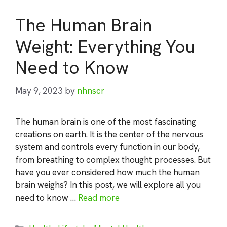
The Human Brain
Weight: Everything You
Need to Know
May 9, 2023
by
nhnscr
The human brain is one of the most fascinating
creations on earth. It is the center of the nervous
system and controls every function in our body,
from breathing to complex thought processes. But
have you ever considered how much the human
brain weighs? In this post, we will explore all you
need to know …
Read more
Categories