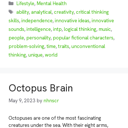
Categories
Lifestyle
,
Mental Health
Tags
ability
,
analytical
,
creativity
,
critical thinking
skills
,
independence
,
innovative ideas
,
innovative
sounds
,
intelligence
,
intp
,
logical thinking
,
music
,
people
,
personality
,
popular fictional characters
,
problem-solving
,
time
,
traits
,
unconventional
thinking
,
unique
,
world
Octopus Brain
May 9, 2023
by
nhnscr
Octopuses are one of the most fascinating
creatures under the sea. With their eight arms,