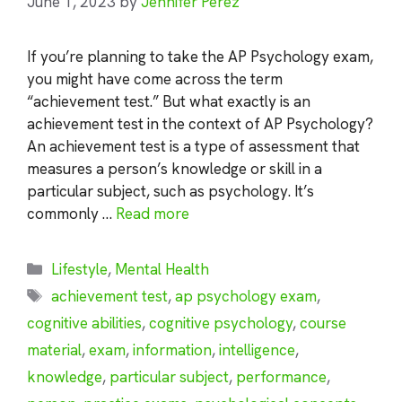
June 1, 2023
by
Jennifer Perez
If you’re planning to take the AP Psychology exam,
you might have come across the term
“achievement test.” But what exactly is an
achievement test in the context of AP Psychology?
An achievement test is a type of assessment that
measures a person’s knowledge or skill in a
particular subject, such as psychology. It’s
commonly …
Read more
Categories
Lifestyle
,
Mental Health
Tags
achievement test
,
ap psychology exam
,
cognitive abilities
,
cognitive psychology
,
course
material
,
exam
,
information
,
intelligence
,
knowledge
,
particular subject
,
performance
,