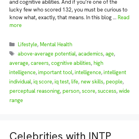
and cognitive abilities. And if you’re one of the
lucky few who scored 132, you must be curious to
know what, exactly, that means. In this blog …
Read
more
Categories
Lifestyle
,
Mental Health
Tags
above-average potential
,
academics
,
age
,
average
,
careers
,
cognitive abilities
,
high
intelligence
,
important tool
,
intelligence
,
intelligent
individual
,
iq score
,
iq test
,
life
,
new skills
,
people
,
perceptual reasoning
,
person
,
score
,
success
,
wide
range
Celebrities with INTP