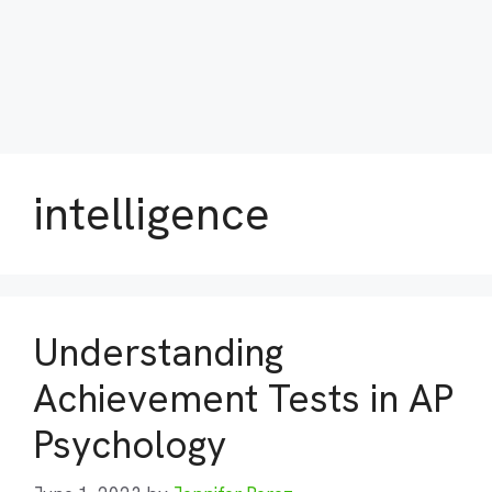
intelligence
Understanding
Achievement Tests in AP
Psychology