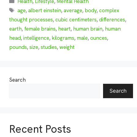
Health
,
Lifestyle
,
Mental Health
Tags
age
,
albert einstein
,
average
,
body
,
complex
thought processes
,
cubic centimeters
,
differences
,
earth
,
female brains
,
heart
,
human brain
,
human
head
,
intelligence
,
kilograms
,
male
,
ounces
,
pounds
,
size
,
studies
,
weight
Search
Search
Recent Posts