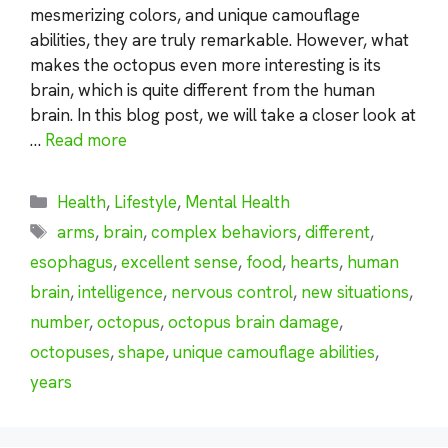
mesmerizing colors, and unique camouflage
abilities, they are truly remarkable. However, what
makes the octopus even more interesting is its
brain, which is quite different from the human
brain. In this blog post, we will take a closer look at
…
Read more
Categories
Health
,
Lifestyle
,
Mental Health
Tags
arms
,
brain
,
complex behaviors
,
different
,
esophagus
,
excellent sense
,
food
,
hearts
,
human
brain
,
intelligence
,
nervous control
,
new situations
,
number
,
octopus
,
octopus brain damage
,
octopuses
,
shape
,
unique camouflage abilities
,
years