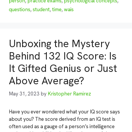
person
,
practice exams
,
psychological concepts
,
questions
,
student
,
time
,
wais
Unboxing the Mystery
Behind 132 IQ Score: Is
It Gifted Genius or Just
Above Average?
May 31, 2023
by
Kristopher Ramirez
Have you ever wondered what your IQ score says
about you? The score derived from an IQ test is
often used as a gauge of a person’s intelligence