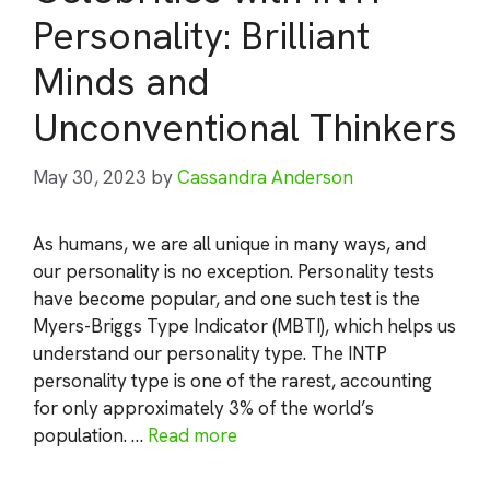
Personality: Brilliant
Minds and
Unconventional Thinkers
May 30, 2023
by
Cassandra Anderson
As humans, we are all unique in many ways, and
our personality is no exception. Personality tests
have become popular, and one such test is the
Myers-Briggs Type Indicator (MBTI), which helps us
understand our personality type. The INTP
personality type is one of the rarest, accounting
for only approximately 3% of the world’s
population. …
Read more