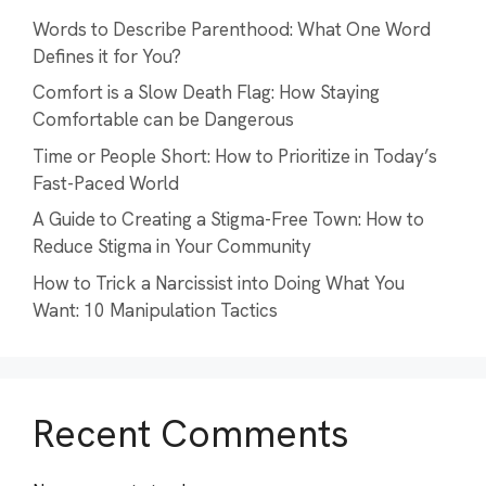
Words to Describe Parenthood: What One Word
Defines it for You?
Comfort is a Slow Death Flag: How Staying
Comfortable can be Dangerous
Time or People Short: How to Prioritize in Today’s
Fast-Paced World
A Guide to Creating a Stigma-Free Town: How to
Reduce Stigma in Your Community
How to Trick a Narcissist into Doing What You
Want: 10 Manipulation Tactics
Recent Comments