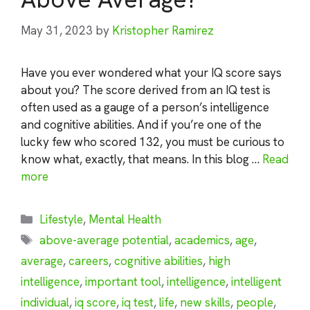
May 31, 2023
by
Kristopher Ramirez
Have you ever wondered what your IQ score says
about you? The score derived from an IQ test is
often used as a gauge of a person’s intelligence
and cognitive abilities. And if you’re one of the
lucky few who scored 132, you must be curious to
know what, exactly, that means. In this blog …
Read
more
Categories
Lifestyle
,
Mental Health
Tags
above-average potential
,
academics
,
age
,
average
,
careers
,
cognitive abilities
,
high
intelligence
,
important tool
,
intelligence
,
intelligent
individual
,
iq score
,
iq test
,
life
,
new skills
,
people
,