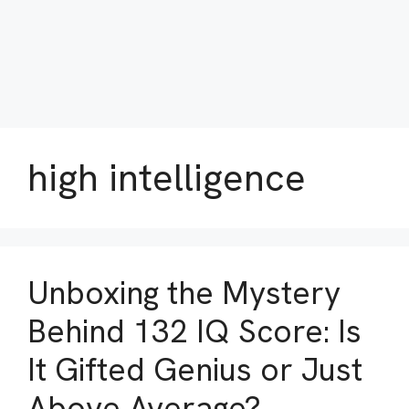
high intelligence
Unboxing the Mystery
Behind 132 IQ Score: Is
It Gifted Genius or Just
Above Average?