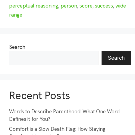
perceptual reasoning
,
person
,
score
,
success
,
wide
range
Search
Search
Recent Posts
Words to Describe Parenthood: What One Word
Defines it for You?
Comfort is a Slow Death Flag: How Staying