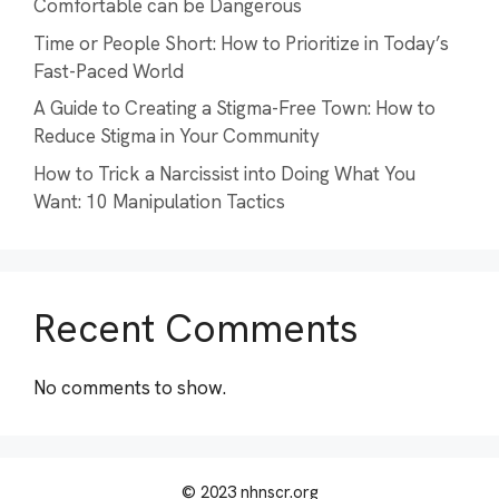
Comfortable can be Dangerous
Time or People Short: How to Prioritize in Today’s
Fast-Paced World
A Guide to Creating a Stigma-Free Town: How to
Reduce Stigma in Your Community
How to Trick a Narcissist into Doing What You
Want: 10 Manipulation Tactics
Recent Comments
No comments to show.
© 2023 nhnscr.org