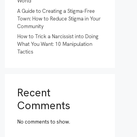
World
A Guide to Creating a Stigma-Free
Town: How to Reduce Stigma in Your
Community
How to Trick a Narcissist into Doing
What You Want: 10 Manipulation
Tactics
Recent
Comments
No comments to show.