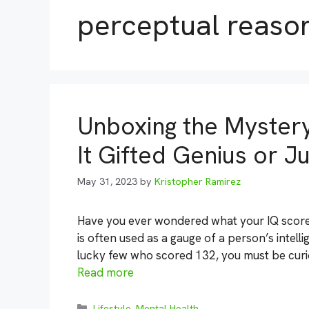
perceptual reaso
Unboxing the Mystery
It Gifted Genius or 
May 31, 2023
by
Kristopher Ramirez
Have you ever wondered what your IQ score 
is often used as a gauge of a person’s intelli
lucky few who scored 132, you must be curio
Read more
Categories
Lifestyle
,
Mental Health