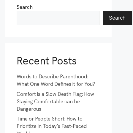
Search
Search
Recent Posts
Words to Describe Parenthood:
What One Word Defines it for You?
Comfort is a Slow Death Flag: How
Staying Comfortable can be
Dangerous
Time or People Short: How to
Prioritize in Today’s Fast-Paced