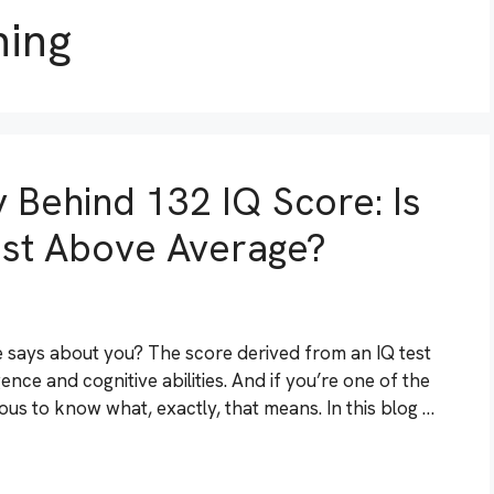
ning
 Behind 132 IQ Score: Is
Just Above Average?
says about you? The score derived from an IQ test
gence and cognitive abilities. And if you’re one of the
us to know what, exactly, that means. In this blog …