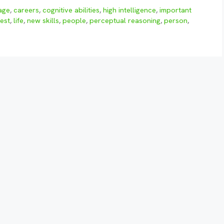
age
,
careers
,
cognitive abilities
,
high intelligence
,
important
test
,
life
,
new skills
,
people
,
perceptual reasoning
,
person
,