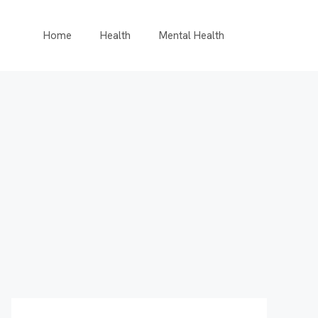
Home
Health
Mental Health