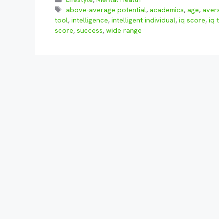
Tags
above-average potential
,
academics
,
age
,
aver
tool
,
intelligence
,
intelligent individual
,
iq score
,
iq 
score
,
success
,
wide range