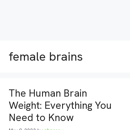
female brains
The Human Brain
Weight: Everything You
Need to Know