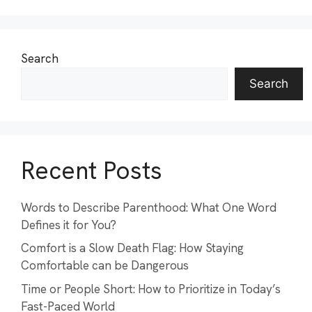
Search
Search
Recent Posts
Words to Describe Parenthood: What One Word
Defines it for You?
Comfort is a Slow Death Flag: How Staying
Comfortable can be Dangerous
Time or People Short: How to Prioritize in Today’s
Fast-Paced World