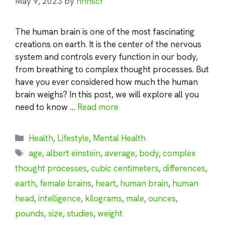
May 9, 2023
by
nhnscr
The human brain is one of the most fascinating
creations on earth. It is the center of the nervous
system and controls every function in our body,
from breathing to complex thought processes. But
have you ever considered how much the human
brain weighs? In this post, we will explore all you
need to know …
Read more
Categories
Health
,
Lifestyle
,
Mental Health
Tags
age
,
albert einstein
,
average
,
body
,
complex
thought processes
,
cubic centimeters
,
differences
,
earth
,
female brains
,
heart
,
human brain
,
human
head
,
intelligence
,
kilograms
,
male
,
ounces
,
pounds
,
size
,
studies
,
weight