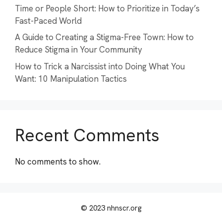
Time or People Short: How to Prioritize in Today’s
Fast-Paced World
A Guide to Creating a Stigma-Free Town: How to
Reduce Stigma in Your Community
How to Trick a Narcissist into Doing What You
Want: 10 Manipulation Tactics
Recent Comments
No comments to show.
© 2023 nhnscr.org