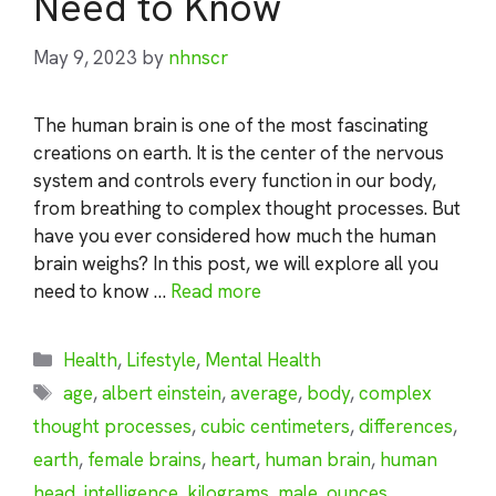
Need to Know
May 9, 2023
by
nhnscr
The human brain is one of the most fascinating
creations on earth. It is the center of the nervous
system and controls every function in our body,
from breathing to complex thought processes. But
have you ever considered how much the human
brain weighs? In this post, we will explore all you
need to know …
Read more
Categories
Health
,
Lifestyle
,
Mental Health
Tags
age
,
albert einstein
,
average
,
body
,
complex
thought processes
,
cubic centimeters
,
differences
,
earth
,
female brains
,
heart
,
human brain
,
human
head
,
intelligence
,
kilograms
,
male
,
ounces
,