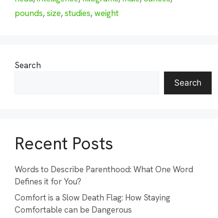
pounds
,
size
,
studies
,
weight
Search
Search
Recent Posts
Words to Describe Parenthood: What One Word
Defines it for You?
Comfort is a Slow Death Flag: How Staying
Comfortable can be Dangerous