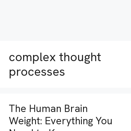
complex thought
processes
The Human Brain
Weight: Everything You