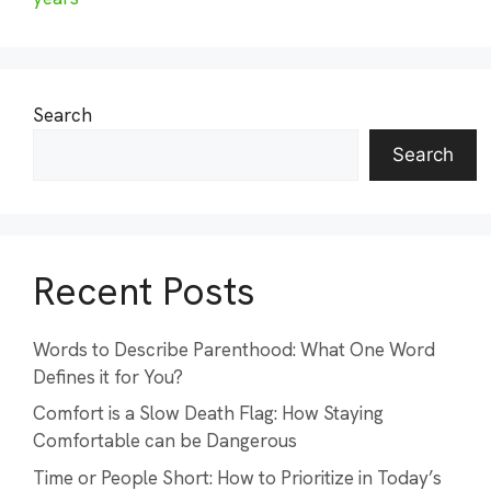
Search
Search
Recent Posts
Words to Describe Parenthood: What One Word
Defines it for You?
Comfort is a Slow Death Flag: How Staying
Comfortable can be Dangerous
Time or People Short: How to Prioritize in Today’s