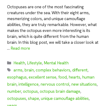
Octopuses are one of the most fascinating
creatures under the sea. With their eight arms,
mesmerizing colors, and unique camouflage
abilities, they are truly remarkable. However, what
makes the octopus even more interesting is its
brain, which is quite different from the human
brain. In this blog post, we will take a closer look at
…
Read more
Categories
Health
,
Lifestyle
,
Mental Health
Tags
arms
,
brain
,
complex behaviors
,
different
,
esophagus
,
excellent sense
,
food
,
hearts
,
human
brain
,
intelligence
,
nervous control
,
new situations
,
number
,
octopus
,
octopus brain damage
,
octopuses
,
shape
,
unique camouflage abilities
,
years