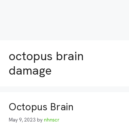
octopus brain
damage
Octopus Brain
May 9, 2023
by
nhnscr