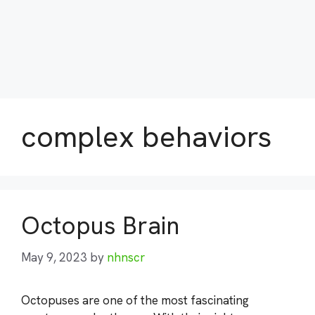
complex behaviors
Octopus Brain
May 9, 2023
by
nhnscr
Octopuses are one of the most fascinating