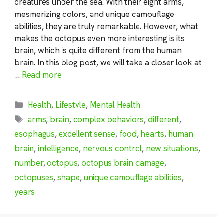
creatures under the sea. With their eight arms,
mesmerizing colors, and unique camouflage
abilities, they are truly remarkable. However, what
makes the octopus even more interesting is its
brain, which is quite different from the human
brain. In this blog post, we will take a closer look at
…
Read more
Categories
Health
,
Lifestyle
,
Mental Health
Tags
arms
,
brain
,
complex behaviors
,
different
,
esophagus
,
excellent sense
,
food
,
hearts
,
human
brain
,
intelligence
,
nervous control
,
new situations
,
number
,
octopus
,
octopus brain damage
,
octopuses
,
shape
,
unique camouflage abilities
,
years