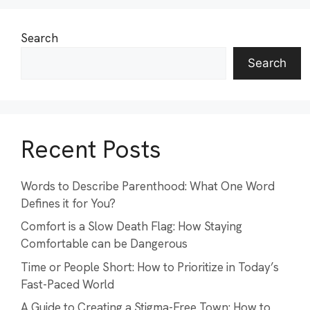
Search
Search
Recent Posts
Words to Describe Parenthood: What One Word
Defines it for You?
Comfort is a Slow Death Flag: How Staying
Comfortable can be Dangerous
Time or People Short: How to Prioritize in Today’s
Fast-Paced World
A Guide to Creating a Stigma-Free Town: How to