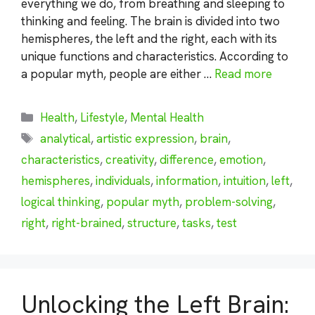
everything we do, from breathing and sleeping to
thinking and feeling. The brain is divided into two
hemispheres, the left and the right, each with its
unique functions and characteristics. According to
a popular myth, people are either …
Read more
Categories
Health
,
Lifestyle
,
Mental Health
Tags
analytical
,
artistic expression
,
brain
,
characteristics
,
creativity
,
difference
,
emotion
,
hemispheres
,
individuals
,
information
,
intuition
,
left
,
logical thinking
,
popular myth
,
problem-solving
,
right
,
right-brained
,
structure
,
tasks
,
test
Unlocking the Left Brain: