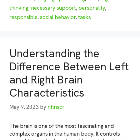
thinking
,
necessary support
,
personality
,
responsible
,
social behavior
,
tasks
Understanding the
Difference Between Left
and Right Brain
Characteristics
May 9, 2023
by
nhnscr
The brain is one of the most fascinating and
complex organs in the human body. It controls