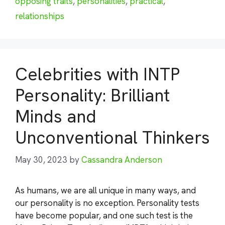
opposing traits
,
personalities
,
practical
,
relationships
Celebrities with INTP
Personality: Brilliant
Minds and
Unconventional Thinkers
May 30, 2023
by
Cassandra Anderson
As humans, we are all unique in many ways, and
our personality is no exception. Personality tests
have become popular, and one such test is the