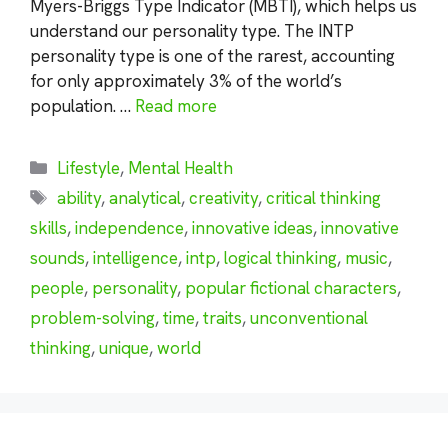
Myers-Briggs Type Indicator (MBTI), which helps us
understand our personality type. The INTP
personality type is one of the rarest, accounting
for only approximately 3% of the world’s
population. …
Read more
Categories
Lifestyle
,
Mental Health
Tags
ability
,
analytical
,
creativity
,
critical thinking
skills
,
independence
,
innovative ideas
,
innovative
sounds
,
intelligence
,
intp
,
logical thinking
,
music
,
people
,
personality
,
popular fictional characters
,
problem-solving
,
time
,
traits
,
unconventional
thinking
,
unique
,
world