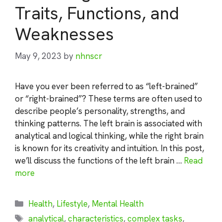
Traits, Functions, and
Weaknesses
May 9, 2023
by
nhnscr
Have you ever been referred to as “left-brained”
or “right-brained”? These terms are often used to
describe people’s personality, strengths, and
thinking patterns. The left brain is associated with
analytical and logical thinking, while the right brain
is known for its creativity and intuition. In this post,
we’ll discuss the functions of the left brain …
Read
more
Categories
Health
,
Lifestyle
,
Mental Health
Tags
analytical
,
characteristics
,
complex tasks
,