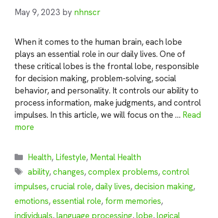
May 9, 2023
by
nhnscr
When it comes to the human brain, each lobe
plays an essential role in our daily lives. One of
these critical lobes is the frontal lobe, responsible
for decision making, problem-solving, social
behavior, and personality. It controls our ability to
process information, make judgments, and control
impulses. In this article, we will focus on the …
Read
more
Categories
Health
,
Lifestyle
,
Mental Health
Tags
ability
,
changes
,
complex problems
,
control
impulses
,
crucial role
,
daily lives
,
decision making
,
emotions
,
essential role
,
form memories
,
individuals
,
language processing
,
lobe
,
logical