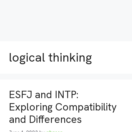
logical thinking
ESFJ and INTP:
Exploring Compatibility
and Differences