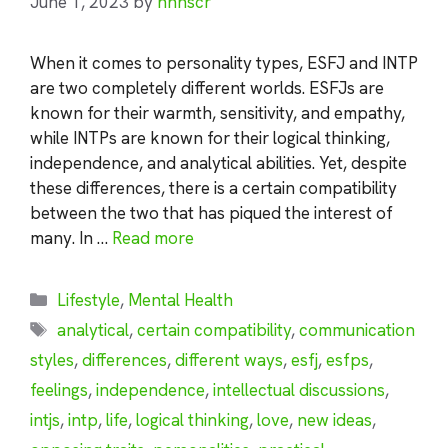
June 1, 2023
by
nhnscr
When it comes to personality types, ESFJ and INTP
are two completely different worlds. ESFJs are
known for their warmth, sensitivity, and empathy,
while INTPs are known for their logical thinking,
independence, and analytical abilities. Yet, despite
these differences, there is a certain compatibility
between the two that has piqued the interest of
many. In …
Read more
Categories
Lifestyle
,
Mental Health
Tags
analytical
,
certain compatibility
,
communication
styles
,
differences
,
different ways
,
esfj
,
esfps
,
feelings
,
independence
,
intellectual discussions
,
intjs
,
intp
,
life
,
logical thinking
,
love
,
new ideas
,