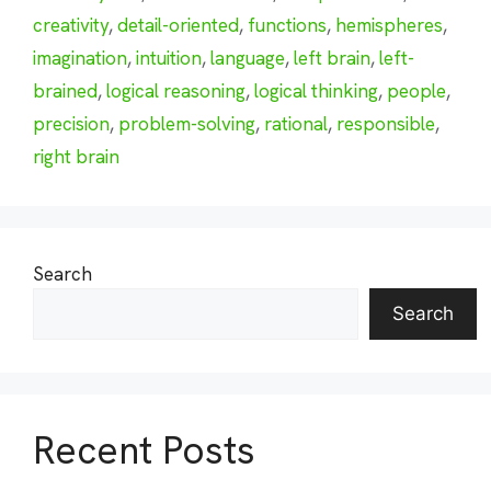
creativity
,
detail-oriented
,
functions
,
hemispheres
,
imagination
,
intuition
,
language
,
left brain
,
left-
brained
,
logical reasoning
,
logical thinking
,
people
,
precision
,
problem-solving
,
rational
,
responsible
,
right brain
Search
Search
Recent Posts