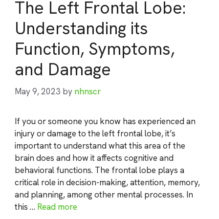
The Left Frontal Lobe:
Understanding its
Function, Symptoms,
and Damage
May 9, 2023
by
nhnscr
If you or someone you know has experienced an
injury or damage to the left frontal lobe, it’s
important to understand what this area of the
brain does and how it affects cognitive and
behavioral functions. The frontal lobe plays a
critical role in decision-making, attention, memory,
and planning, among other mental processes. In
this …
Read more