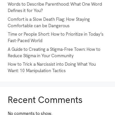
Words to Describe Parenthood: What One Word
Defines it for You?
Comfort is a Slow Death Flag: How Staying
Comfortable can be Dangerous
Time or People Short: How to Prioritize in Today’s
Fast-Paced World
A Guide to Creating a Stigma-Free Town: How to
Reduce Stigma in Your Community
How to Trick a Narcissist into Doing What You
Want: 10 Manipulation Tactics
Recent Comments
No comments to show.