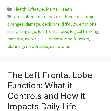
Categories
Health
,
Lifestyle
,
Mental Health
Tags
area
,
attention
,
behavioral functions
,
brain
,
changes
,
damage
,
decisions
,
difficulty
,
emotions
,
injury
,
language
,
left frontal lobe
,
logical thinking
,
memory
,
motor skills
,
parietal lobe function
,
planning
,
responsible
,
symptoms
The Left Frontal Lobe
Function: What it
Controls and How it
Impacts Daily Life