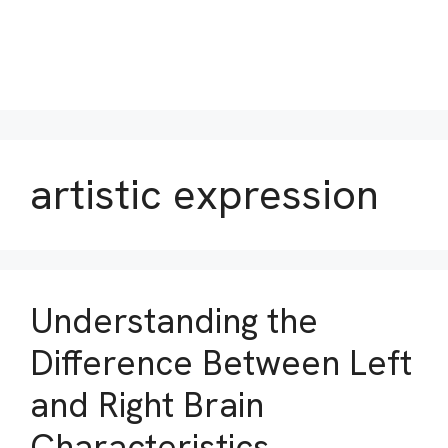
artistic expression
Understanding the
Difference Between Left
and Right Brain
Characteristics