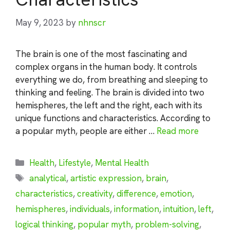
May 9, 2023
by
nhnscr
The brain is one of the most fascinating and
complex organs in the human body. It controls
everything we do, from breathing and sleeping to
thinking and feeling. The brain is divided into two
hemispheres, the left and the right, each with its
unique functions and characteristics. According to
a popular myth, people are either …
Read more
Categories
Health
,
Lifestyle
,
Mental Health
Tags
analytical
,
artistic expression
,
brain
,
characteristics
,
creativity
,
difference
,
emotion
,
hemispheres
,
individuals
,
information
,
intuition
,
left
,
logical thinking
,
popular myth
,
problem-solving
,