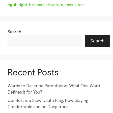
right
,
right-brained
,
structure
,
tasks
,
test
Search
Search
Recent Posts
Words to Describe Parenthood: What One Word
Defines it for You?
Comfort is a Slow Death Flag: How Staying
Comfortable can be Dangerous