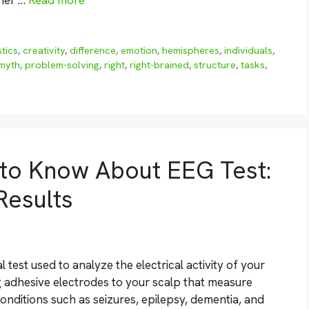
ther …
Read more
tics
,
creativity
,
difference
,
emotion
,
hemispheres
,
individuals
,
myth
,
problem-solving
,
right
,
right-brained
,
structure
,
tasks
,
 to Know About EEG Test:
Results
test used to analyze the electrical activity of your
g adhesive electrodes to your scalp that measure
onditions such as seizures, epilepsy, dementia, and