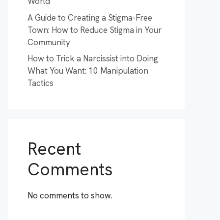
World
A Guide to Creating a Stigma-Free
Town: How to Reduce Stigma in Your
Community
How to Trick a Narcissist into Doing
What You Want: 10 Manipulation
Tactics
Recent
Comments
No comments to show.