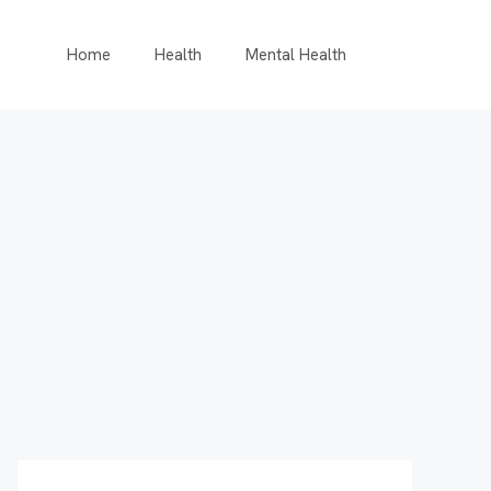
Home
Health
Mental Health