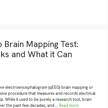
o Brain Mapping Test:
rks and What it Can
tive electroencephalogram (qEEG) brain mapping or
sive procedure that measures and records electrical
p. While it used to be purely a research tool, brain
over the past few decades, and …
Read more