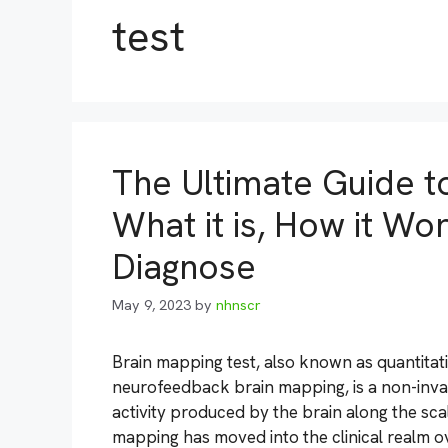
test
The Ultimate Guide t
What it is, How it Wo
Diagnose
May 9, 2023
by
nhnscr
Brain mapping test, also known as quantita
neurofeedback brain mapping, is a non-inva
activity produced by the brain along the scal
mapping has moved into the clinical realm 