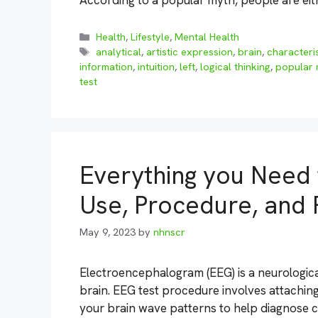
According to a popular myth, people are ei
Categories
Health
,
Lifestyle
,
Mental Health
Tags
analytical
,
artistic expression
,
brain
,
characteris
information
,
intuition
,
left
,
logical thinking
,
popular 
test
Everything you Need
Use, Procedure, and 
May 9, 2023
by
nhnscr
Electroencephalogram (EEG) is a neurological 
brain. EEG test procedure involves attachin
your brain wave patterns to help diagnose c