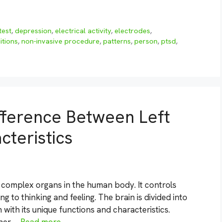
test
,
depression
,
electrical activity
,
electrodes
,
itions
,
non-invasive procedure
,
patterns
,
person
,
ptsd
,
fference Between Left
cteristics
d complex organs in the human body. It controls
 to thinking and feeling. The brain is divided into
 with its unique functions and characteristics.