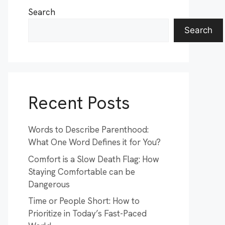
Search
Search
Recent Posts
Words to Describe Parenthood:
What One Word Defines it for You?
Comfort is a Slow Death Flag: How
Staying Comfortable can be
Dangerous
Time or People Short: How to
Prioritize in Today’s Fast-Paced