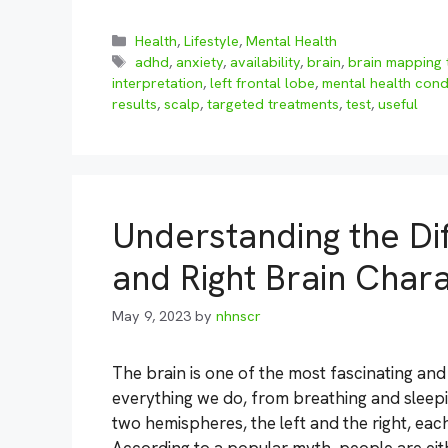
Categories
Health
,
Lifestyle
,
Mental Health
Tags
adhd
,
anxiety
,
availability
,
brain
,
brain mapping 
interpretation
,
left frontal lobe
,
mental health cond
results
,
scalp
,
targeted treatments
,
test
,
useful
Understanding the Di
and Right Brain Chara
May 9, 2023
by
nhnscr
The brain is one of the most fascinating an
everything we do, from breathing and sleeping
two hemispheres, the left and the right, each