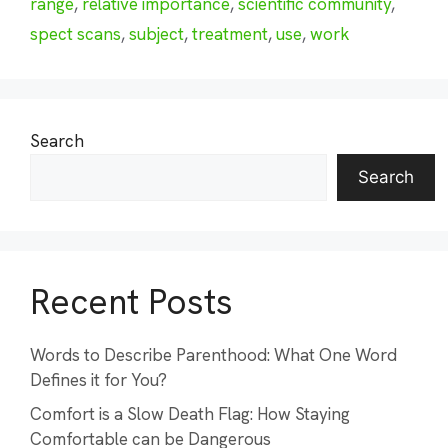
range
,
relative importance
,
scientific community
,
spect scans
,
subject
,
treatment
,
use
,
work
Search
Search
Recent Posts
Words to Describe Parenthood: What One Word
Defines it for You?
Comfort is a Slow Death Flag: How Staying
Comfortable can be Dangerous