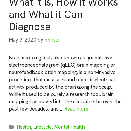
What it is, How it Works
and What it Can
Diagnose
May 9, 2023
by
nhnscr
Brain mapping test, also known as quantitative
electroencephalogram (qEEG) brain mapping or
neurofeedback brain mapping, is a non-invasive
procedure that measures and records electrical
activity produced by the brain along the scalp.
While it used to be purely a research tool, brain
mapping has moved into the clinical realm over the
past few decades, and …
Read more
Categories
Health
,
Lifestyle
,
Mental Health