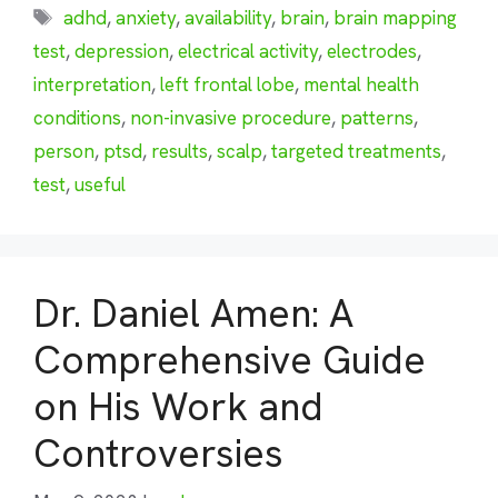
Tags
adhd
,
anxiety
,
availability
,
brain
,
brain mapping
test
,
depression
,
electrical activity
,
electrodes
,
interpretation
,
left frontal lobe
,
mental health
conditions
,
non-invasive procedure
,
patterns
,
person
,
ptsd
,
results
,
scalp
,
targeted treatments
,
test
,
useful
Dr. Daniel Amen: A
Comprehensive Guide
on His Work and
Controversies