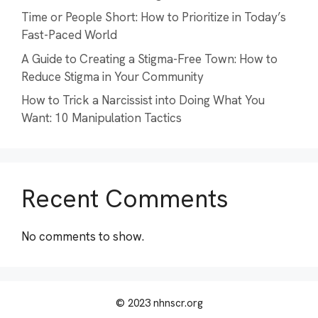
Time or People Short: How to Prioritize in Today’s
Fast-Paced World
A Guide to Creating a Stigma-Free Town: How to
Reduce Stigma in Your Community
How to Trick a Narcissist into Doing What You
Want: 10 Manipulation Tactics
Recent Comments
No comments to show.
© 2023 nhnscr.org