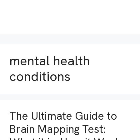
mental health
conditions
The Ultimate Guide to
Brain Mapping Test: