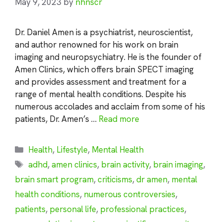
May 9, 2023
by
nhnscr
Dr. Daniel Amen is a psychiatrist, neuroscientist,
and author renowned for his work on brain
imaging and neuropsychiatry. He is the founder of
Amen Clinics, which offers brain SPECT imaging
and provides assessment and treatment for a
range of mental health conditions. Despite his
numerous accolades and acclaim from some of his
patients, Dr. Amen’s …
Read more
Categories
Health
,
Lifestyle
,
Mental Health
Tags
adhd
,
amen clinics
,
brain activity
,
brain imaging
,
brain smart program
,
criticisms
,
dr amen
,
mental
health conditions
,
numerous controversies
,
patients
,
personal life
,
professional practices
,