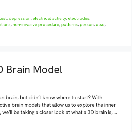
test
,
depression
,
electrical activity
,
electrodes
,
itions
,
non-invasive procedure
,
patterns
,
person
,
ptsd
,
D Brain Model
n brain, but didn’t know where to start? With
tive brain models that allow us to explore the inner
, we’ll be taking a closer look at what a 3D brain is, …