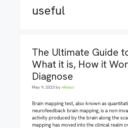
useful
The Ultimate Guide t
What it is, How it Wo
Diagnose
May 9, 2023
by
nhnscr
Brain mapping test, also known as quantita
neurofeedback brain mapping, is a non-inva
activity produced by the brain along the scal
mapping has moved into the clinical realm 