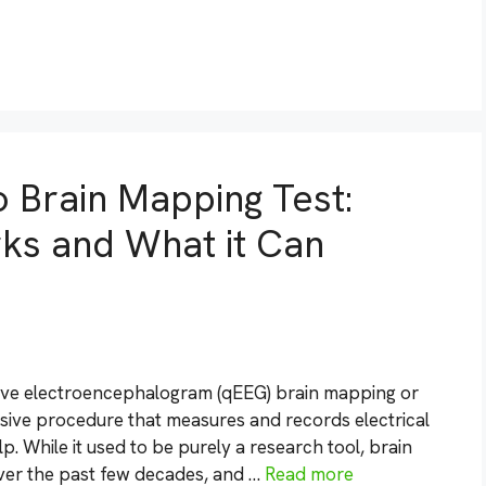
o Brain Mapping Test:
rks and What it Can
tive electroencephalogram (qEEG) brain mapping or
sive procedure that measures and records electrical
p. While it used to be purely a research tool, brain
over the past few decades, and …
Read more