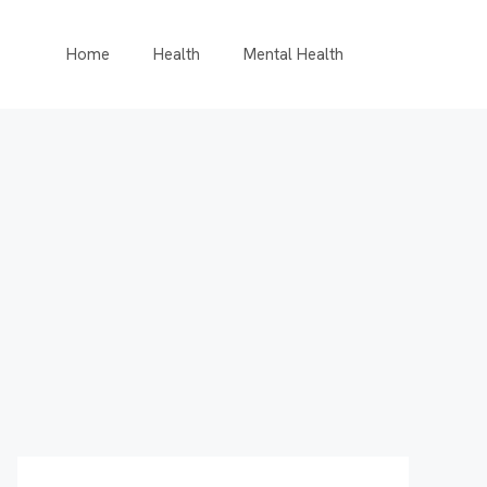
Home
Health
Mental Health