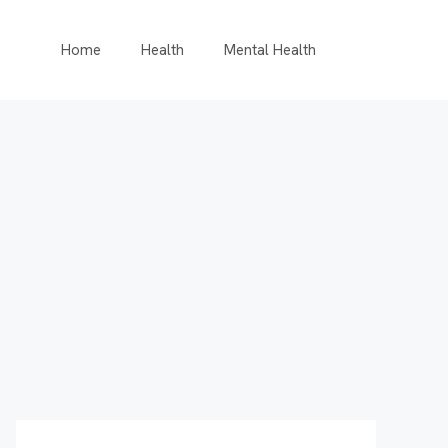
Home
Health
Mental Health