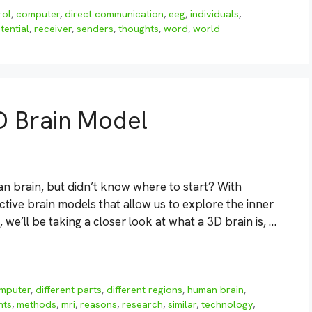
rol
,
computer
,
direct communication
,
eeg
,
individuals
,
tential
,
receiver
,
senders
,
thoughts
,
word
,
world
D Brain Model
n brain, but didn’t know where to start? With
tive brain models that allow us to explore the inner
, we’ll be taking a closer look at what a 3D brain is, …
mputer
,
different parts
,
different regions
,
human brain
,
nts
,
methods
,
mri
,
reasons
,
research
,
similar
,
technology
,