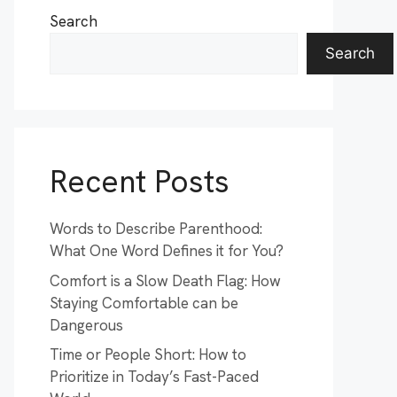
Search
Search
Recent Posts
Words to Describe Parenthood:
What One Word Defines it for You?
Comfort is a Slow Death Flag: How
Staying Comfortable can be
Dangerous
Time or People Short: How to
Prioritize in Today’s Fast-Paced