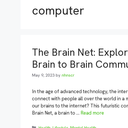
computer
The Brain Net: Explo
Brain to Brain Commu
May 9, 2023
by
nhnscr
In the age of advanced technology, the intern
connect with people all over the world in a 
our brains to the internet? This futuristic 
Brain Net, a brain to …
Read more
Categories
Health
,
Lifestyle
,
Mental Health