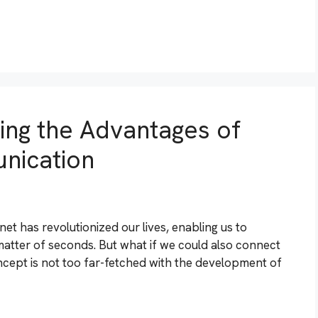
ring the Advantages of
nication
et has revolutionized our lives, enabling us to
matter of seconds. But what if we could also connect
concept is not too far-fetched with the development of