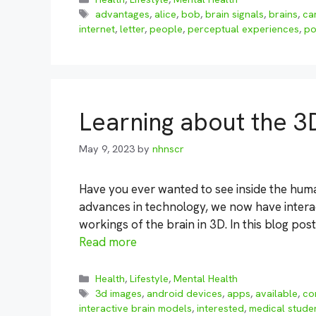
Tags
advantages
,
alice
,
bob
,
brain signals
,
brains
,
ca
internet
,
letter
,
people
,
perceptual experiences
,
po
Learning about the 3
May 9, 2023
by
nhnscr
Have you ever wanted to see inside the huma
advances in technology, we now have interac
workings of the brain in 3D. In this blog post
Read more
Categories
Health
,
Lifestyle
,
Mental Health
Tags
3d images
,
android devices
,
apps
,
available
,
co
interactive brain models
,
interested
,
medical stude