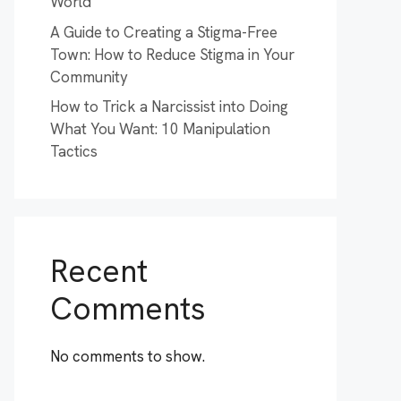
World
A Guide to Creating a Stigma-Free
Town: How to Reduce Stigma in Your
Community
How to Trick a Narcissist into Doing
What You Want: 10 Manipulation
Tactics
Recent
Comments
No comments to show.