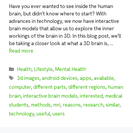
Have you ever wanted to see inside the human
brain, but didn’t know where to start? With
advances in technology, we now have interactive
brain models that allow us to explore the inner
workings of the brain in 3D. In this blog post, we’ll
be taking a closer look at what a 3D brain is, …
Read more
Categories
Health
,
Lifestyle
,
Mental Health
Tags
3d images
,
android devices
,
apps
,
available
,
computer
,
different parts
,
different regions
,
human
brain
,
interactive brain models
,
interested
,
medical
students
,
methods
,
mri
,
reasons
,
research
,
similar
,
technology
,
useful
,
users