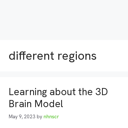
different regions
Learning about the 3D
Brain Model
May 9, 2023
by
nhnscr