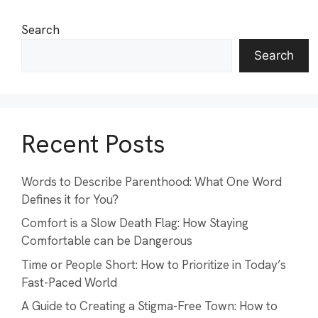
Search
Search
Recent Posts
Words to Describe Parenthood: What One Word
Defines it for You?
Comfort is a Slow Death Flag: How Staying
Comfortable can be Dangerous
Time or People Short: How to Prioritize in Today’s
Fast-Paced World
A Guide to Creating a Stigma-Free Town: How to