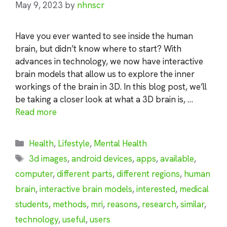
May 9, 2023
by
nhnscr
Have you ever wanted to see inside the human
brain, but didn’t know where to start? With
advances in technology, we now have interactive
brain models that allow us to explore the inner
workings of the brain in 3D. In this blog post, we’ll
be taking a closer look at what a 3D brain is, …
Read more
Categories
Health
,
Lifestyle
,
Mental Health
Tags
3d images
,
android devices
,
apps
,
available
,
computer
,
different parts
,
different regions
,
human
brain
,
interactive brain models
,
interested
,
medical
students
,
methods
,
mri
,
reasons
,
research
,
similar
,
technology
,
useful
,
users