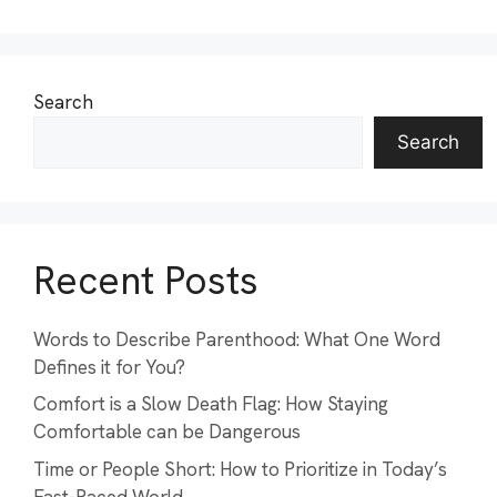
Search
Search
Recent Posts
Words to Describe Parenthood: What One Word
Defines it for You?
Comfort is a Slow Death Flag: How Staying
Comfortable can be Dangerous
Time or People Short: How to Prioritize in Today’s
Fast-Paced World