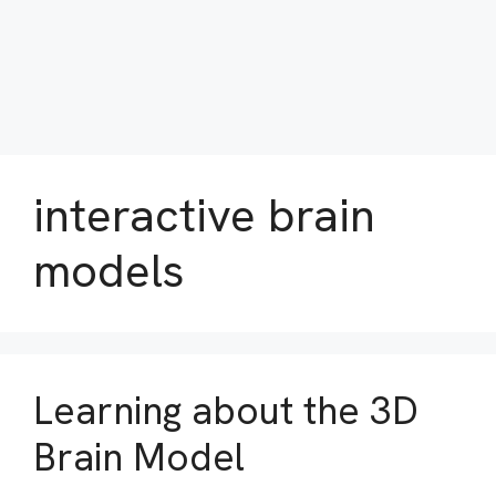
interactive brain
models
Learning about the 3D
Brain Model