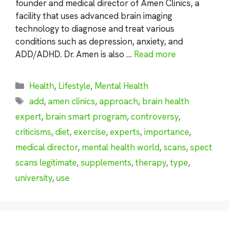
founder and medical director of Amen Clinics, a
facility that uses advanced brain imaging
technology to diagnose and treat various
conditions such as depression, anxiety, and
ADD/ADHD. Dr. Amen is also …
Read more
Categories
Health
,
Lifestyle
,
Mental Health
Tags
add
,
amen clinics
,
approach
,
brain health
expert
,
brain smart program
,
controversy
,
criticisms
,
diet
,
exercise
,
experts
,
importance
,
medical director
,
mental health world
,
scans
,
spect
scans legitimate
,
supplements
,
therapy
,
type
,
university
,
use