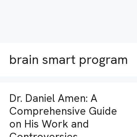
brain smart program
Dr. Daniel Amen: A
Comprehensive Guide
on His Work and
Controversies