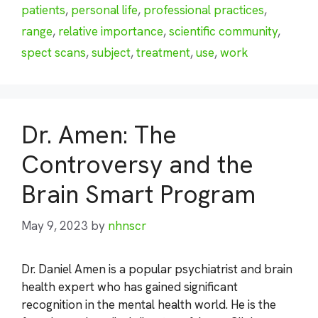
patients
,
personal life
,
professional practices
,
range
,
relative importance
,
scientific community
,
spect scans
,
subject
,
treatment
,
use
,
work
Dr. Amen: The
Controversy and the
Brain Smart Program
May 9, 2023
by
nhnscr
Dr. Daniel Amen is a popular psychiatrist and brain
health expert who has gained significant
recognition in the mental health world. He is the