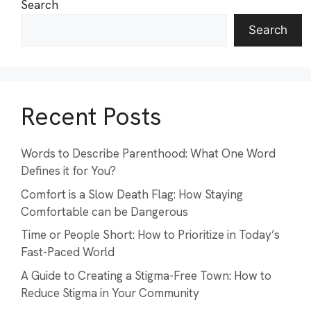
Search
Search
Recent Posts
Words to Describe Parenthood: What One Word
Defines it for You?
Comfort is a Slow Death Flag: How Staying
Comfortable can be Dangerous
Time or People Short: How to Prioritize in Today’s
Fast-Paced World
A Guide to Creating a Stigma-Free Town: How to
Reduce Stigma in Your Community