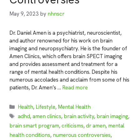
May 9, 2023
by
nhnscr
Dr. Daniel Amen is a psychiatrist, neuroscientist,
and author renowned for his work on brain
imaging and neuropsychiatry. He is the founder of
Amen Clinics, which offers brain SPECT imaging
and provides assessment and treatment for a
range of mental health conditions. Despite his
numerous accolades and acclaim from some of his
patients, Dr. Amen’s …
Read more
Categories
Health
,
Lifestyle
,
Mental Health
Tags
adhd
,
amen clinics
,
brain activity
,
brain imaging
,
brain smart program
,
criticisms
,
dr amen
,
mental
health conditions
,
numerous controversies
,