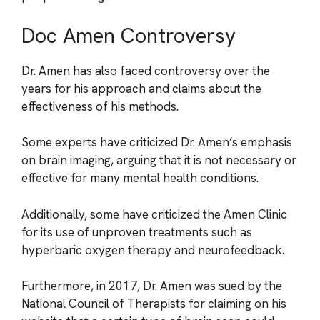
Doc Amen Controversy
Dr. Amen has also faced controversy over the
years for his approach and claims about the
effectiveness of his methods.
Some experts have criticized Dr. Amen’s emphasis
on brain imaging, arguing that it is not necessary or
effective for many mental health conditions.
Additionally, some have criticized the Amen Clinic
for its use of unproven treatments such as
hyperbaric oxygen therapy and neurofeedback.
Furthermore, in 2017, Dr. Amen was sued by the
National Council of Therapists for claiming on his