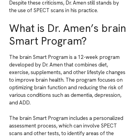
Despite these criticisms, Dr. Amen still stands by
the use of SPECT scans in his practice.
What is Dr. Amen’s brain
Smart Program?
The brain Smart Program is a 12-week program
developed by Dr. Amen that combines diet,
exercise, supplements, and other lifestyle changes
to improve brain health. The program focuses on
optimizing brain function and reducing the risk of
various conditions such as dementia, depression,
and ADD.
The brain Smart Program includes a personalized
assessment process, which can involve SPECT
scans and other tests, to identify areas of the