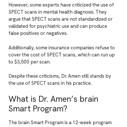
However, some experts have criticized the use of
SPECT scans in mental health diagnosis. They
argue that SPECT scans are not standardized or
validated for psychiatric use and can produce
false positives or negatives.
Additionally, some insurance companies refuse to
cover the cost of SPECT scans, which can run up
to $3,500 per scan.
Despite these criticisms, Dr. Amen still stands by
the use of SPECT scans in his practice.
What is Dr. Amen’s brain
Smart Program?
The brain Smart Program is a 12-week program