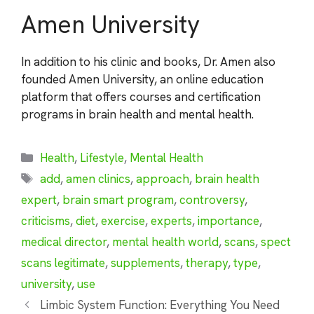
Amen University
In addition to his clinic and books, Dr. Amen also
founded Amen University, an online education
platform that offers courses and certification
programs in brain health and mental health.
Categories
Health
,
Lifestyle
,
Mental Health
Tags
add
,
amen clinics
,
approach
,
brain health
expert
,
brain smart program
,
controversy
,
criticisms
,
diet
,
exercise
,
experts
,
importance
,
medical director
,
mental health world
,
scans
,
spect
scans legitimate
,
supplements
,
therapy
,
type
,
university
,
use
Limbic System Function: Everything You Need