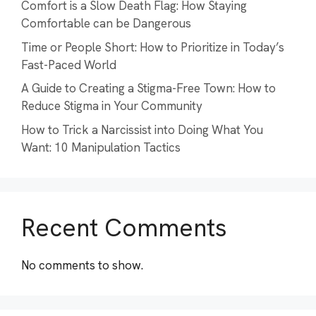
Comfort is a Slow Death Flag: How Staying
Comfortable can be Dangerous
Time or People Short: How to Prioritize in Today’s
Fast-Paced World
A Guide to Creating a Stigma-Free Town: How to
Reduce Stigma in Your Community
How to Trick a Narcissist into Doing What You
Want: 10 Manipulation Tactics
Recent Comments
No comments to show.