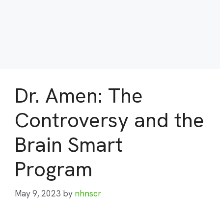
Dr. Amen: The
Controversy and the
Brain Smart
Program
May 9, 2023
by
nhnscr