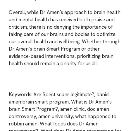
Overall, while Dr. Amen’s approach to brain health
and mental health has received both praise and
criticism, there is no denying the importance of
taking care of our brains and bodies to optimize
our overall health and wellbeing. Whether through
Dr. Amen’s brain Smart Program or other
evidence-based interventions, prioritizing brain
health should remain a priority for us all.
Keywords: Are Spect scans legitimate?, daniel
amen brain smart program, What is Dr Amen’s
brain Smart Program?, amen clinic, doc amen
controversy, amen university, what happened to
robbin amen, What foods does Dr Amen