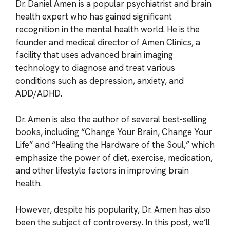
Dr. Daniel Amen is a popular psychiatrist and brain
health expert who has gained significant
recognition in the mental health world. He is the
founder and medical director of Amen Clinics, a
facility that uses advanced brain imaging
technology to diagnose and treat various
conditions such as depression, anxiety, and
ADD/ADHD.
Dr. Amen is also the author of several best-selling
books, including “Change Your Brain, Change Your
Life” and “Healing the Hardware of the Soul,” which
emphasize the power of diet, exercise, medication,
and other lifestyle factors in improving brain
health.
However, despite his popularity, Dr. Amen has also
been the subject of controversy. In this post, we’ll