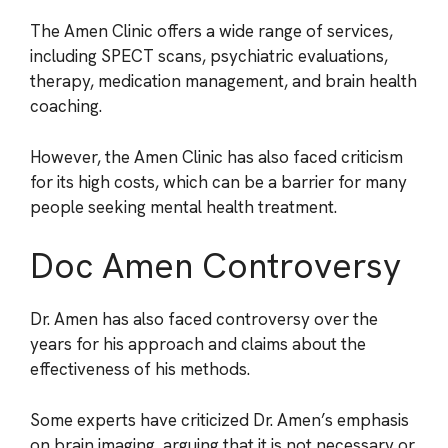
The Amen Clinic offers a wide range of services,
including SPECT scans, psychiatric evaluations,
therapy, medication management, and brain health
coaching.
However, the Amen Clinic has also faced criticism
for its high costs, which can be a barrier for many
people seeking mental health treatment.
Doc Amen Controversy
Dr. Amen has also faced controversy over the
years for his approach and claims about the
effectiveness of his methods.
Some experts have criticized Dr. Amen’s emphasis
on brain imaging, arguing that it is not necessary or