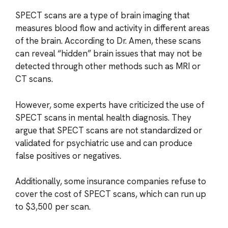
SPECT scans are a type of brain imaging that
measures blood flow and activity in different areas
of the brain. According to Dr. Amen, these scans
can reveal “hidden” brain issues that may not be
detected through other methods such as MRI or
CT scans.
However, some experts have criticized the use of
SPECT scans in mental health diagnosis. They
argue that SPECT scans are not standardized or
validated for psychiatric use and can produce
false positives or negatives.
Additionally, some insurance companies refuse to
cover the cost of SPECT scans, which can run up
to $3,500 per scan.