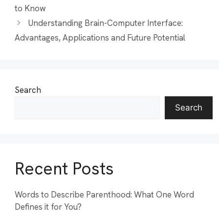
to Know
Understanding Brain-Computer Interface:
Advantages, Applications and Future Potential
Search
Search
Recent Posts
Words to Describe Parenthood: What One Word
Defines it for You?