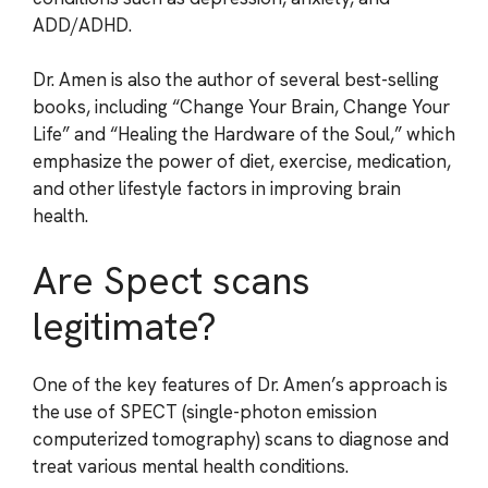
ADD/ADHD.
Dr. Amen is also the author of several best-selling
books, including “Change Your Brain, Change Your
Life” and “Healing the Hardware of the Soul,” which
emphasize the power of diet, exercise, medication,
and other lifestyle factors in improving brain
health.
Are Spect scans
legitimate?
One of the key features of Dr. Amen’s approach is
the use of SPECT (single-photon emission
computerized tomography) scans to diagnose and
treat various mental health conditions.