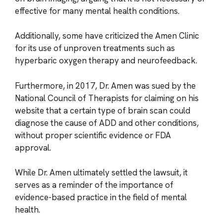
effective for many mental health conditions.
Additionally, some have criticized the Amen Clinic
for its use of unproven treatments such as
hyperbaric oxygen therapy and neurofeedback.
Furthermore, in 2017, Dr. Amen was sued by the
National Council of Therapists for claiming on his
website that a certain type of brain scan could
diagnose the cause of ADD and other conditions,
without proper scientific evidence or FDA
approval.
While Dr. Amen ultimately settled the lawsuit, it
serves as a reminder of the importance of
evidence-based practice in the field of mental
health.