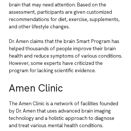
brain that may need attention. Based on the
assessment, participants are given customized
recommendations for diet, exercise, supplements,
and other lifestyle changes.
Dr. Amen claims that the brain Smart Program has
helped thousands of people improve their brain
health and reduce symptoms of various conditions.
However, some experts have criticized the
program for lacking scientific evidence.
Amen Clinic
The Amen Clinic is a network of facilities founded
by Dr. Amen that uses advanced brain imaging
technology and a holistic approach to diagnose
and treat various mental health conditions.