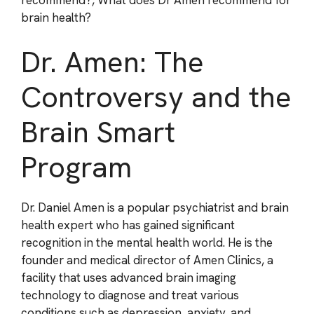
recommend?, What does Dr Amen recommend for
brain health?
Dr. Amen: The
Controversy and the
Brain Smart
Program
Dr. Daniel Amen is a popular psychiatrist and brain
health expert who has gained significant
recognition in the mental health world. He is the
founder and medical director of Amen Clinics, a
facility that uses advanced brain imaging
technology to diagnose and treat various
conditions such as depression, anxiety, and