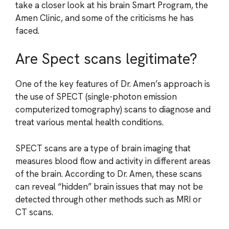
take a closer look at his brain Smart Program, the
Amen Clinic, and some of the criticisms he has
faced.
Are Spect scans legitimate?
One of the key features of Dr. Amen’s approach is
the use of SPECT (single-photon emission
computerized tomography) scans to diagnose and
treat various mental health conditions.
SPECT scans are a type of brain imaging that
measures blood flow and activity in different areas
of the brain. According to Dr. Amen, these scans
can reveal “hidden” brain issues that may not be
detected through other methods such as MRI or
CT scans.