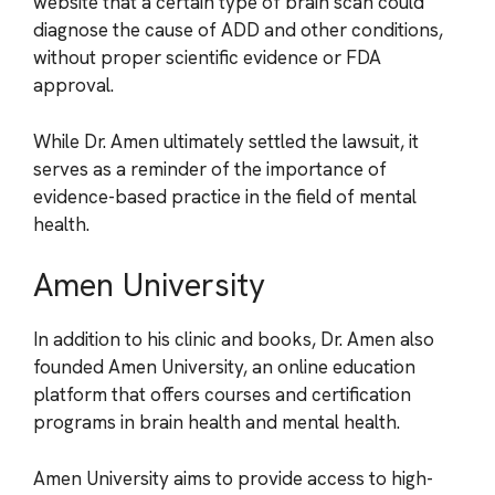
website that a certain type of brain scan could
diagnose the cause of ADD and other conditions,
without proper scientific evidence or FDA
approval.
While Dr. Amen ultimately settled the lawsuit, it
serves as a reminder of the importance of
evidence-based practice in the field of mental
health.
Amen University
In addition to his clinic and books, Dr. Amen also
founded Amen University, an online education
platform that offers courses and certification
programs in brain health and mental health.
Amen University aims to provide access to high-