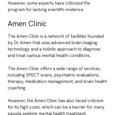
However, some experts have criticized the
program for lacking scientific evidence.
Amen Clinic
The Amen Clinic is a network of facilities founded
by Dr. Amen that uses advanced brain imaging
technology and a holistic approach to diagnose
and treat various mental health conditions.
The Amen Clinic offers a wide range of services,
including SPECT scans, psychiatric evaluations,
therapy, medication management, and brain health
coaching.
However, the Amen Clinic has also faced criticism
for its high costs, which can be a barrier for many
people seeking mental health treatment.