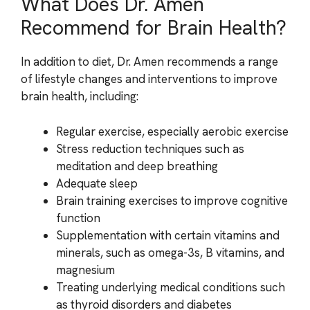
What Does Dr. Amen
Recommend for Brain Health?
In addition to diet, Dr. Amen recommends a range
of lifestyle changes and interventions to improve
brain health, including:
Regular exercise, especially aerobic exercise
Stress reduction techniques such as
meditation and deep breathing
Adequate sleep
Brain training exercises to improve cognitive
function
Supplementation with certain vitamins and
minerals, such as omega-3s, B vitamins, and
magnesium
Treating underlying medical conditions such
as thyroid disorders and diabetes