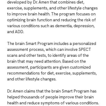
developed by Dr. Amen that combines diet,
exercise, supplements, and other lifestyle changes
to improve brain health. The program focuses on
optimizing brain function and reducing the risk of
various conditions such as dementia, depression,
and ADD.
The brain Smart Program includes a personalized
assessment process, which can involve SPECT
scans and other tests, to identify areas of the
brain that may need attention. Based on the
assessment, participants are given customized
recommendations for diet, exercise, supplements,
and other lifestyle changes.
Dr. Amen claims that the brain Smart Program has
helped thousands of people improve their brain
health and reduce symptoms of various conditions.