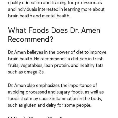
quality education and training for professionals
and individuals interested in learning more about
brain health and mental health.
What Foods Does Dr. Amen
Recommend?
Dr. Amen believes in the power of diet to improve
brain health. He recommends a diet rich in fresh
fruits, vegetables, lean protein, and healthy fats
such as omega-3s.
Dr. Amen also emphasizes the importance of
avoiding processed and sugary foods, as well as
foods that may cause inflammation in the body,
such as gluten and dairy for some people.