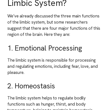
Limbic System?
We’ve already discussed the three main functions
of the limbic system, but some researchers
suggest that there are four major functions of this
region of the brain. Here they are:
1. Emotional Processing
The limbic system is responsible for processing
and regulating emotions, including fear, love, and
pleasure.
2. Homeostasis
The limbic system helps to regulate bodily
functions such as hunger, thirst, and body