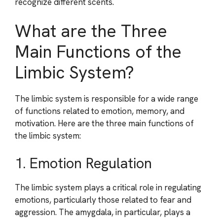
recognize different scents.
What are the Three
Main Functions of the
Limbic System?
The limbic system is responsible for a wide range
of functions related to emotion, memory, and
motivation. Here are the three main functions of
the limbic system:
1. Emotion Regulation
The limbic system plays a critical role in regulating
emotions, particularly those related to fear and
aggression. The amygdala, in particular, plays a