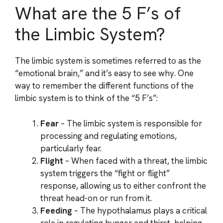
What are the 5 F’s of
the Limbic System?
The limbic system is sometimes referred to as the
“emotional brain,” and it’s easy to see why. One
way to remember the different functions of the
limbic system is to think of the “5 F’s”:
Fear
– The limbic system is responsible for
processing and regulating emotions,
particularly fear.
Flight
– When faced with a threat, the limbic
system triggers the “fight or flight”
response, allowing us to either confront the
threat head-on or run from it.
Feeding
– The hypothalamus plays a critical
role in regulating hunger and thirst, helping