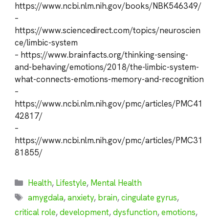
https://www.ncbi.nlm.nih.gov/books/NBK546349/
–
https://www.sciencedirect.com/topics/neuroscien
ce/limbic-system
– https://www.brainfacts.org/thinking-sensing-
and-behaving/emotions/2018/the-limbic-system-
what-connects-emotions-memory-and-recognition
–
https://www.ncbi.nlm.nih.gov/pmc/articles/PMC41
42817/
–
https://www.ncbi.nlm.nih.gov/pmc/articles/PMC31
81855/
Categories
Health
,
Lifestyle
,
Mental Health
Tags
amygdala
,
anxiety
,
brain
,
cingulate gyrus
,
critical role
,
development
,
dysfunction
,
emotions
,