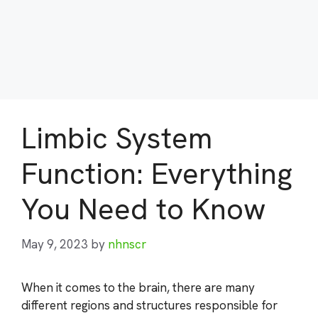
Limbic System
Function: Everything
You Need to Know
May 9, 2023
by
nhnscr
When it comes to the brain, there are many
different regions and structures responsible for