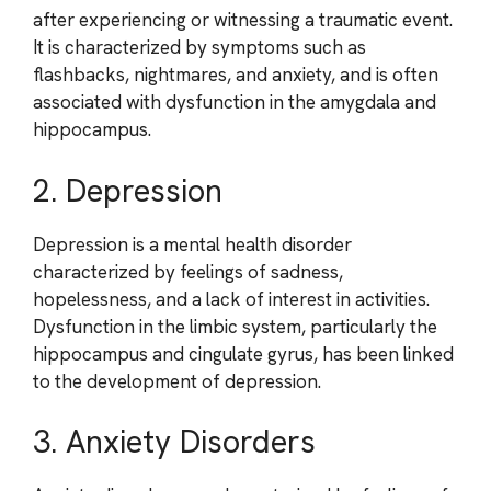
after experiencing or witnessing a traumatic event.
It is characterized by symptoms such as
flashbacks, nightmares, and anxiety, and is often
associated with dysfunction in the amygdala and
hippocampus.
2. Depression
Depression is a mental health disorder
characterized by feelings of sadness,
hopelessness, and a lack of interest in activities.
Dysfunction in the limbic system, particularly the
hippocampus and cingulate gyrus, has been linked
to the development of depression.
3. Anxiety Disorders