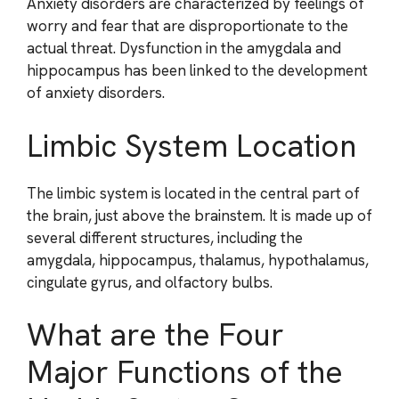
Anxiety disorders are characterized by feelings of
worry and fear that are disproportionate to the
actual threat. Dysfunction in the amygdala and
hippocampus has been linked to the development
of anxiety disorders.
Limbic System Location
The limbic system is located in the central part of
the brain, just above the brainstem. It is made up of
several different structures, including the
amygdala, hippocampus, thalamus, hypothalamus,
cingulate gyrus, and olfactory bulbs.
What are the Four
Major Functions of the