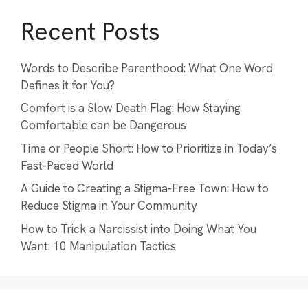
Recent Posts
Words to Describe Parenthood: What One Word
Defines it for You?
Comfort is a Slow Death Flag: How Staying
Comfortable can be Dangerous
Time or People Short: How to Prioritize in Today’s
Fast-Paced World
A Guide to Creating a Stigma-Free Town: How to
Reduce Stigma in Your Community
How to Trick a Narcissist into Doing What You
Want: 10 Manipulation Tactics