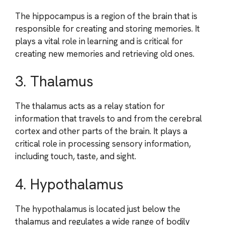
The hippocampus is a region of the brain that is
responsible for creating and storing memories. It
plays a vital role in learning and is critical for
creating new memories and retrieving old ones.
3. Thalamus
The thalamus acts as a relay station for
information that travels to and from the cerebral
cortex and other parts of the brain. It plays a
critical role in processing sensory information,
including touch, taste, and sight.
4. Hypothalamus
The hypothalamus is located just below the
thalamus and regulates a wide range of bodily