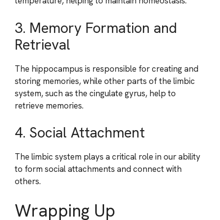
temperature, helping to maintain homeostasis.
3. Memory Formation and
Retrieval
The hippocampus is responsible for creating and
storing memories, while other parts of the limbic
system, such as the cingulate gyrus, help to
retrieve memories.
4. Social Attachment
The limbic system plays a critical role in our ability
to form social attachments and connect with
others.
Wrapping Up