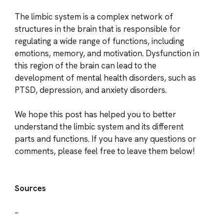
The limbic system is a complex network of
structures in the brain that is responsible for
regulating a wide range of functions, including
emotions, memory, and motivation. Dysfunction in
this region of the brain can lead to the
development of mental health disorders, such as
PTSD, depression, and anxiety disorders.
We hope this post has helped you to better
understand the limbic system and its different
parts and functions. If you have any questions or
comments, please feel free to leave them below!
Sources
–