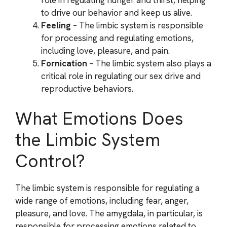
to drive our behavior and keep us alive.
Feeling
– The limbic system is responsible
for processing and regulating emotions,
including love, pleasure, and pain.
Fornication
– The limbic system also plays a
critical role in regulating our sex drive and
reproductive behaviors.
What Emotions Does
the Limbic System
Control?
The limbic system is responsible for regulating a
wide range of emotions, including fear, anger,
pleasure, and love. The amygdala, in particular, is
responsible for processing emotions related to