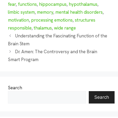
fear
,
functions
,
hippocampus
,
hypothalamus
,
limbic system
,
memory
,
mental health disorders
,
motivation
,
processing emotions
,
structures
responsible
,
thalamus
,
wide range
Understanding the Fascinating Function of the
Brain Stem
Dr. Amen: The Controversy and the Brain
Smart Program
Search
Search