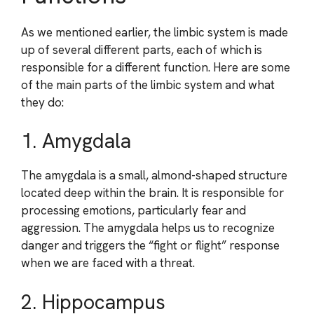
As we mentioned earlier, the limbic system is made
up of several different parts, each of which is
responsible for a different function. Here are some
of the main parts of the limbic system and what
they do:
1. Amygdala
The amygdala is a small, almond-shaped structure
located deep within the brain. It is responsible for
processing emotions, particularly fear and
aggression. The amygdala helps us to recognize
danger and triggers the “fight or flight” response
when we are faced with a threat.
2. Hippocampus