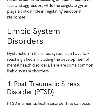
fear and aggression, while the cingulate gyrus
plays a critical role in regulating emotional
responses.
Limbic System
Disorders
Dysfunction in the limbic system can have far-
reaching effects, including the development of
mental health disorders. Here are some common
limbic system disorders:
1. Post-Traumatic Stress
Disorder (PTSD)
PTSD is a mental health disorder that can occur