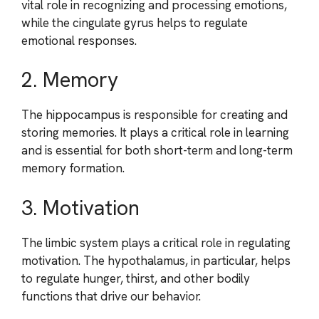
vital role in recognizing and processing emotions,
while the cingulate gyrus helps to regulate
emotional responses.
2. Memory
The hippocampus is responsible for creating and
storing memories. It plays a critical role in learning
and is essential for both short-term and long-term
memory formation.
3. Motivation
The limbic system plays a critical role in regulating
motivation. The hypothalamus, in particular, helps
to regulate hunger, thirst, and other bodily
functions that drive our behavior.