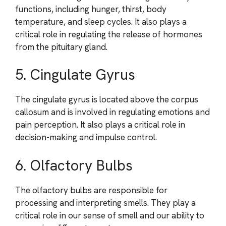
functions, including hunger, thirst, body
temperature, and sleep cycles. It also plays a
critical role in regulating the release of hormones
from the pituitary gland.
5. Cingulate Gyrus
The cingulate gyrus is located above the corpus
callosum and is involved in regulating emotions and
pain perception. It also plays a critical role in
decision-making and impulse control.
6. Olfactory Bulbs
The olfactory bulbs are responsible for
processing and interpreting smells. They play a
critical role in our sense of smell and our ability to