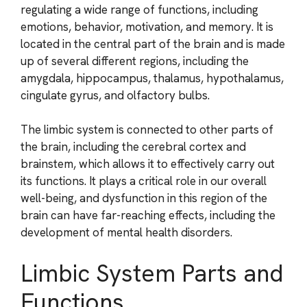
regulating a wide range of functions, including
emotions, behavior, motivation, and memory. It is
located in the central part of the brain and is made
up of several different regions, including the
amygdala, hippocampus, thalamus, hypothalamus,
cingulate gyrus, and olfactory bulbs.
The limbic system is connected to other parts of
the brain, including the cerebral cortex and
brainstem, which allows it to effectively carry out
its functions. It plays a critical role in our overall
well-being, and dysfunction in this region of the
brain can have far-reaching effects, including the
development of mental health disorders.
Limbic System Parts and
Functions