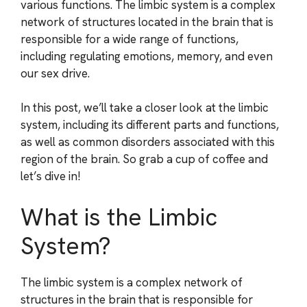
various functions. The limbic system is a complex
network of structures located in the brain that is
responsible for a wide range of functions,
including regulating emotions, memory, and even
our sex drive.
In this post, we’ll take a closer look at the limbic
system, including its different parts and functions,
as well as common disorders associated with this
region of the brain. So grab a cup of coffee and
let’s dive in!
What is the Limbic
System?
The limbic system is a complex network of
structures in the brain that is responsible for