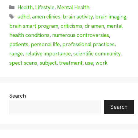
Categories
Health
,
Lifestyle
,
Mental Health
Tags
adhd
,
amen clinics
,
brain activity
,
brain imaging
,
brain smart program
,
criticisms
,
dr amen
,
mental
health conditions
,
numerous controversies
,
patients
,
personal life
,
professional practices
,
range
,
relative importance
,
scientific community
,
spect scans
,
subject
,
treatment
,
use
,
work
Search
Search