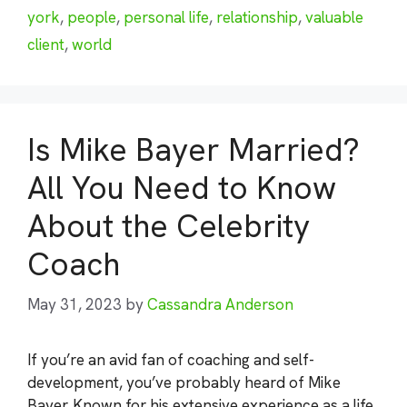
york
,
people
,
personal life
,
relationship
,
valuable
client
,
world
Is Mike Bayer Married?
All You Need to Know
About the Celebrity
Coach
May 31, 2023
by
Cassandra Anderson
If you’re an avid fan of coaching and self-
development, you’ve probably heard of Mike
Bayer. Known for his extensive experience as a life