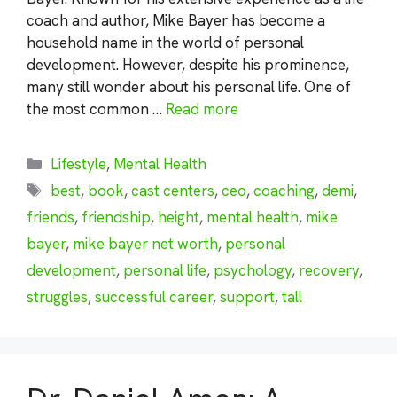
coach and author, Mike Bayer has become a
household name in the world of personal
development. However, despite his prominence,
many still wonder about his personal life. One of
the most common …
Read more
Categories
Lifestyle
,
Mental Health
Tags
best
,
book
,
cast centers
,
ceo
,
coaching
,
demi
,
friends
,
friendship
,
height
,
mental health
,
mike
bayer
,
mike bayer net worth
,
personal
development
,
personal life
,
psychology
,
recovery
,
struggles
,
successful career
,
support
,
tall