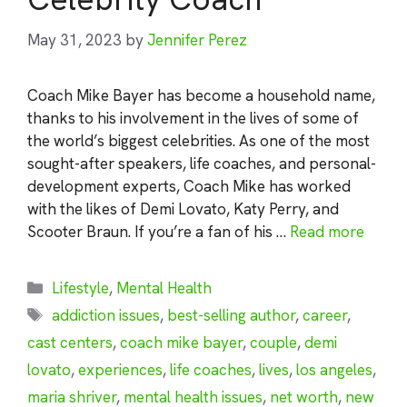
May 31, 2023
by
Jennifer Perez
Coach Mike Bayer has become a household name,
thanks to his involvement in the lives of some of
the world’s biggest celebrities. As one of the most
sought-after speakers, life coaches, and personal-
development experts, Coach Mike has worked
with the likes of Demi Lovato, Katy Perry, and
Scooter Braun. If you’re a fan of his …
Read more
Categories
Lifestyle
,
Mental Health
Tags
addiction issues
,
best-selling author
,
career
,
cast centers
,
coach mike bayer
,
couple
,
demi
lovato
,
experiences
,
life coaches
,
lives
,
los angeles
,
maria shriver
,
mental health issues
,
net worth
,
new