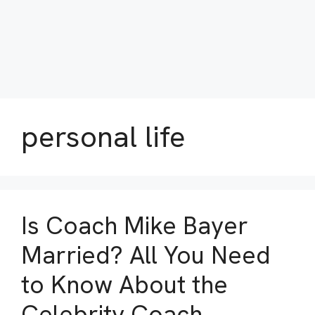
personal life
Is Coach Mike Bayer
Married? All You Need
to Know About the
Celebrity Coach