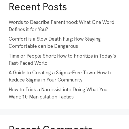
Recent Posts
Words to Describe Parenthood: What One Word
Defines it for You?
Comfort is a Slow Death Flag: How Staying
Comfortable can be Dangerous
Time or People Short: How to Prioritize in Today’s
Fast-Paced World
A Guide to Creating a Stigma-Free Town: How to
Reduce Stigma in Your Community
How to Trick a Narcissist into Doing What You
Want: 10 Manipulation Tactics