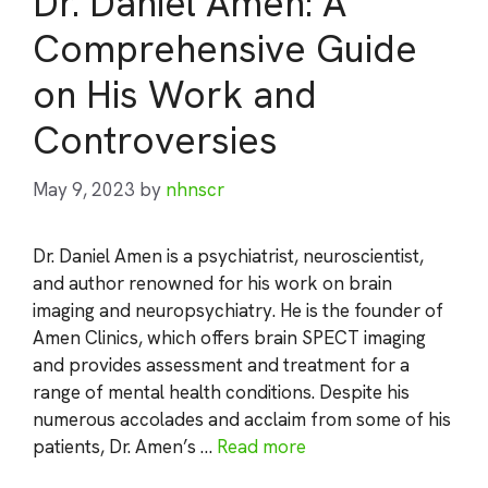
Dr. Daniel Amen: A
Comprehensive Guide
on His Work and
Controversies
May 9, 2023
by
nhnscr
Dr. Daniel Amen is a psychiatrist, neuroscientist,
and author renowned for his work on brain
imaging and neuropsychiatry. He is the founder of
Amen Clinics, which offers brain SPECT imaging
and provides assessment and treatment for a
range of mental health conditions. Despite his
numerous accolades and acclaim from some of his
patients, Dr. Amen’s …
Read more