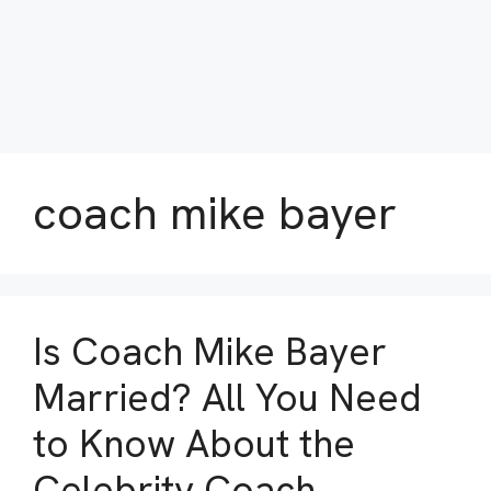
coach mike bayer
Is Coach Mike Bayer
Married? All You Need
to Know About the
Celebrity Coach