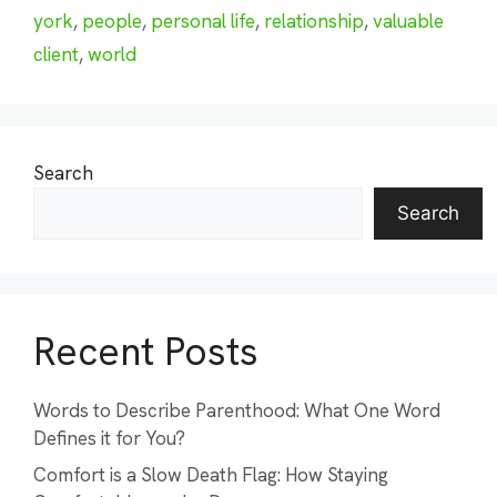
york
,
people
,
personal life
,
relationship
,
valuable
client
,
world
Search
Search
Recent Posts
Words to Describe Parenthood: What One Word
Defines it for You?
Comfort is a Slow Death Flag: How Staying