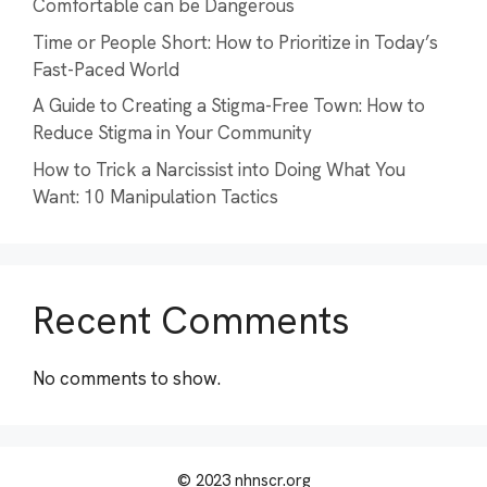
Comfortable can be Dangerous
Time or People Short: How to Prioritize in Today’s
Fast-Paced World
A Guide to Creating a Stigma-Free Town: How to
Reduce Stigma in Your Community
How to Trick a Narcissist into Doing What You
Want: 10 Manipulation Tactics
Recent Comments
No comments to show.
© 2023 nhnscr.org