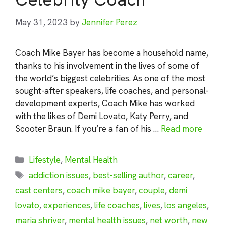
May 31, 2023
by
Jennifer Perez
Coach Mike Bayer has become a household name,
thanks to his involvement in the lives of some of
the world’s biggest celebrities. As one of the most
sought-after speakers, life coaches, and personal-
development experts, Coach Mike has worked
with the likes of Demi Lovato, Katy Perry, and
Scooter Braun. If you’re a fan of his …
Read more
Categories
Lifestyle
,
Mental Health
Tags
addiction issues
,
best-selling author
,
career
,
cast centers
,
coach mike bayer
,
couple
,
demi
lovato
,
experiences
,
life coaches
,
lives
,
los angeles
,
maria shriver
,
mental health issues
,
net worth
,
new