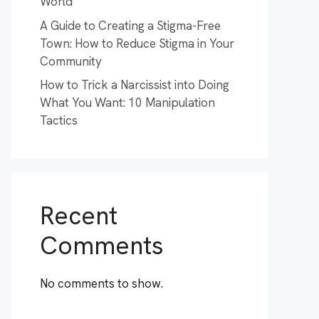
World
A Guide to Creating a Stigma-Free
Town: How to Reduce Stigma in Your
Community
How to Trick a Narcissist into Doing
What You Want: 10 Manipulation
Tactics
Recent
Comments
No comments to show.