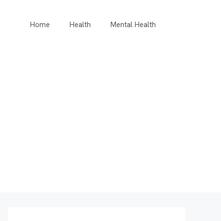
Home
Health
Mental Health