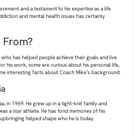
evement and a testament to his expertise as a life
ddiction and mental health issues has certainly
e From?
 who has helped people achieve their goals and live
for his work, some are curious about his personal life,
me interesting facts about Coach Mike’s background:
ia
, in 1969. He grew up in a tight-knit family and
as a star athlete. He has fond memories of his
pbringing helped shape who he is today.