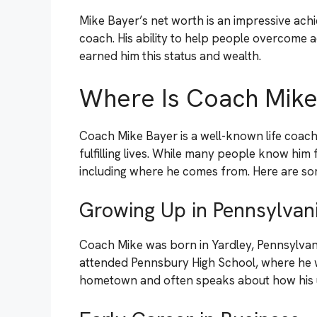
Mike Bayer’s net worth is an impressive achi
coach. His ability to help people overcome a
earned him this status and wealth.
Where Is Coach Mik
Coach Mike Bayer is a well-known life coach
fulfilling lives. While many people know him 
including where he comes from. Here are so
Growing Up in Pennsylvan
Coach Mike was born in Yardley, Pennsylvania
attended Pennsbury High School, where he w
hometown and often speaks about how his u