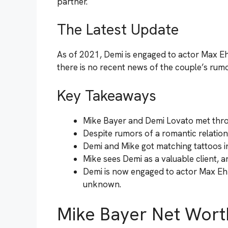
partner.
The Latest Update
As of 2021, Demi is engaged to actor Max Ehr
there is no recent news of the couple’s rumo
Key Takeaways
Mike Bayer and Demi Lovato met thro
Despite rumors of a romantic relation
Demi and Mike got matching tattoos in
Mike sees Demi as a valuable client, a
Demi is now engaged to actor Max Ehr
unknown.
Mike Bayer Net Wort