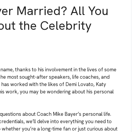
er Married? All You
ut the Celebrity
me, thanks to his involvement in the lives of some
 the most sought-after speakers, life coaches, and
as worked with the likes of Demi Lovato, Katy
f his work, you may be wondering about his personal
ur questions about Coach Mike Bayer’s personal life.
credentials, we’ll delve into everything you need to
 whether you’re a long-time fan or just curious about