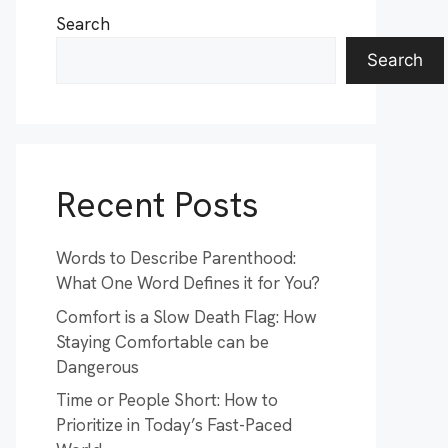
Search
Search
Recent Posts
Words to Describe Parenthood:
What One Word Defines it for You?
Comfort is a Slow Death Flag: How
Staying Comfortable can be
Dangerous
Time or People Short: How to
Prioritize in Today’s Fast-Paced