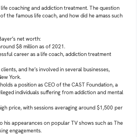
n life coaching and addiction treatment. The question
h of the famous life coach, and how did he amass such
Bayer’s net worth:
around $8 million as of 2021.
ssful career as a life coach, addiction treatment
f clients, and he’s involved in several businesses,
New York.
o holds a position as CEO of the CAST Foundation, a
ileged individuals suffering from addiction and mental
 high price, with sessions averaging around $1,500 per
 to his appearances on popular TV shows such as The
aking engagements.