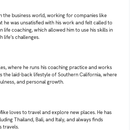
in the business world, working for companies like
t he was unsatisfied with his work and felt called to
n life coaching, which allowed him to use his skills in
 life’s challenges.
es, where he runs his coaching practice and works
ys the laid-back lifestyle of Southern California, where
fulness, and personal growth.
Mike loves to travel and explore new places. He has
uding Thailand, Bali, and Italy, and always finds
 travels.