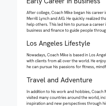
Early Career in Business
After college, Coach Mike began his career 
Merrill Lynch and AIG. He quickly realized tha
help others. This led him to pursue a career i
business and finance to guide people through
Los Angeles Lifestyle
Nowadays, Coach Mike is based in Los Angel
with clients from all over the world. He enjo
he can pursue his passions for fitness, mind
Travel and Adventure
In addition to his work and hobbies, Coach 
visited many countries around the world, incl
inspiration and new perspectives through his