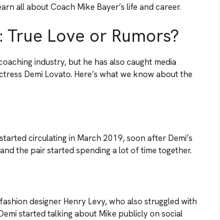
arn all about Coach Mike Bayer’s life and career.
: True Love or Rumors?
oaching industry, but he has also caught media
 actress Demi Lovato. Here’s what we know about the
started circulating in March 2019, soon after Demi’s
and the pair started spending a lot of time together.
fashion designer Henry Levy, who also struggled with
 Demi started talking about Mike publicly on social