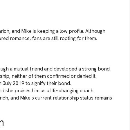
ich, and Mike is keeping a low profile. Although
red romance, fans are still rooting for them.
ugh a mutual friend and developed a strong bond.
ship, neither of them confirmed or denied it.
 July 2019 to signify their bond.
nd she praises him as a life-changing coach.
ich, and Mike’s current relationship status remains
h