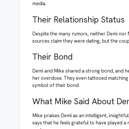
media.
Their Relationship Status
Despite the many rumors, neither Demi nor M
sources claim they were dating, but the cou
Their Bond
Demi and Mike shared a strong bond, and he p
her overdose. They even tattooed matching “
symbol of their bond.
What Mike Said About De
Mike praises Demi as an intelligent, insightf
says that he feels grateful to have played a r