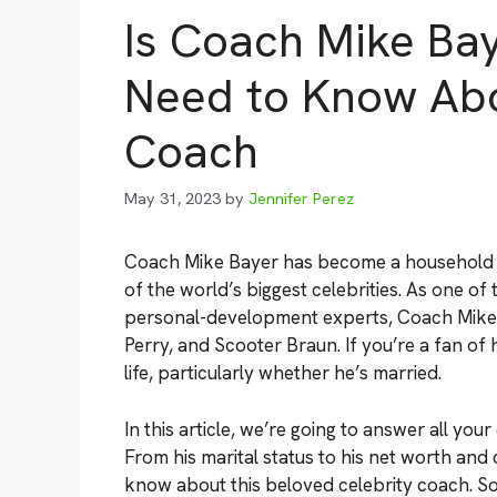
Is Coach Mike Bay
Need to Know Abo
Coach
May 31, 2023
by
Jennifer Perez
Coach Mike Bayer has become a household na
of the world’s biggest celebrities. As one of
personal-development experts, Coach Mike h
Perry, and Scooter Braun. If you’re a fan o
life, particularly whether he’s married.
In this article, we’re going to answer all yo
From his marital status to his net worth and 
know about this beloved celebrity coach. So