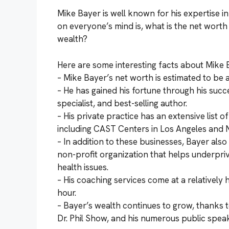
Mike Bayer is well known for his expertise i
on everyone’s mind is, what is the net wort
wealth?
Here are some interesting facts about Mike 
– Mike Bayer’s net worth is estimated to be 
– He has gained his fortune through his succe
specialist, and best-selling author.
– His private practice has an extensive list o
including CAST Centers in Los Angeles and 
– In addition to these businesses, Bayer als
non-profit organization that helps underpriv
health issues.
– His coaching services come at a relatively
hour.
– Bayer’s wealth continues to grow, thanks
Dr. Phil Show, and his numerous public spe