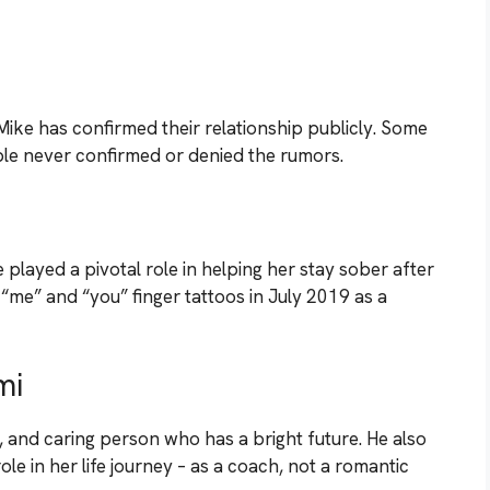
ike has confirmed their relationship publicly. Some
ple never confirmed or denied the rumors.
layed a pivotal role in helping her stay sober after
me” and “you” finger tattoos in July 2019 as a
mi
ul, and caring person who has a bright future. He also
ole in her life journey – as a coach, not a romantic