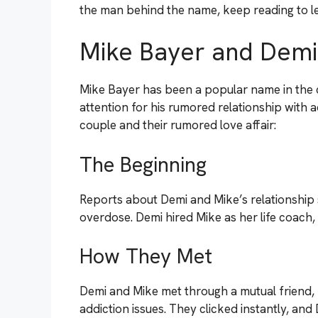
the man behind the name, keep reading to le
Mike Bayer and Demi
Mike Bayer has been a popular name in the c
attention for his rumored relationship with
couple and their rumored love affair:
The Beginning
Reports about Demi and Mike’s relationship 
overdose. Demi hired Mike as her life coach, 
How They Met
Demi and Mike met through a mutual friend, 
addiction issues. They clicked instantly, and