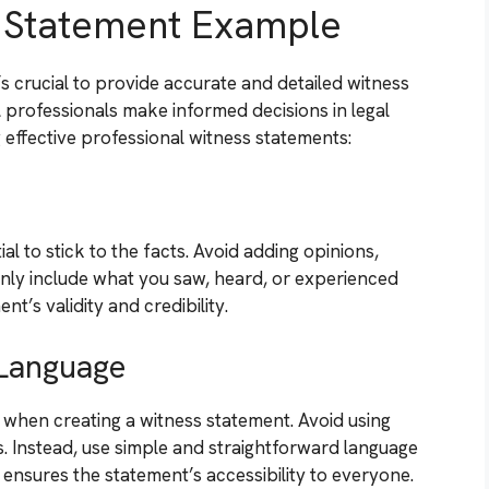
s Statement Example
s crucial to provide accurate and detailed witness
 professionals make informed decisions in legal
 effective professional witness statements:
al to stick to the facts. Avoid adding opinions,
nly include what you saw, heard, or experienced
t’s validity and credibility.
 Language
l when creating a witness statement. Avoid using
s. Instead, use simple and straightforward language
nsures the statement’s accessibility to everyone.