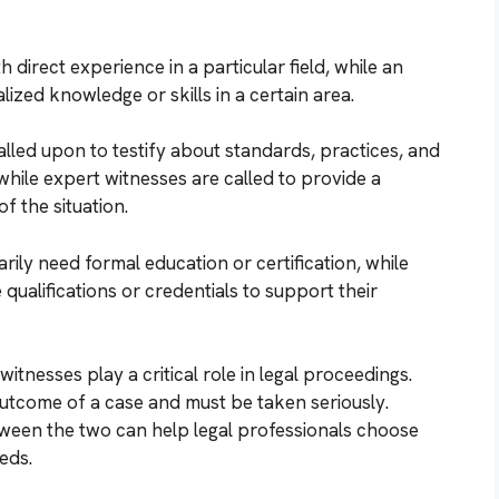
 direct experience in a particular field, while an
ized knowledge or skills in a certain area.
alled upon to testify about standards, practices, and
 while expert witnesses are called to provide a
f the situation.
ily need formal education or certification, while
qualifications or credentials to support their
itnesses play a critical role in legal proceedings.
outcome of a case and must be taken seriously.
ween the two can help legal professionals choose
eds.