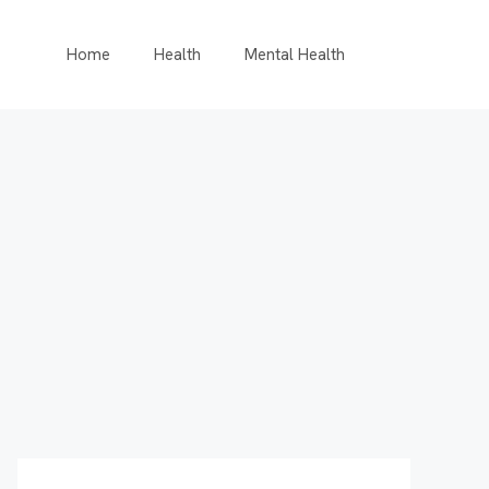
Home
Health
Mental Health