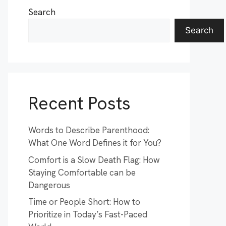
Search
Search
Recent Posts
Words to Describe Parenthood:
What One Word Defines it for You?
Comfort is a Slow Death Flag: How
Staying Comfortable can be
Dangerous
Time or People Short: How to
Prioritize in Today’s Fast-Paced