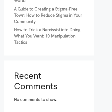
World
A Guide to Creating a Stigma-Free
Town: How to Reduce Stigma in Your
Community
How to Trick a Narcissist into Doing
What You Want: 10 Manipulation
Tactics
Recent
Comments
No comments to show.