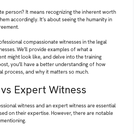
e person? It means recognizing the inherent worth
 them accordingly. It’s about seeing the humanity in
greement.
professional compassionate witnesses in the legal
nesses. We’ll provide examples of what a
 might look like, and delve into the training
post, you’ll have a better understanding of how
gal process, and why it matters so much.
 vs Expert Witness
ssional witness and an expert witness are essential
sed on their expertise. However, there are notable
 mentioning.