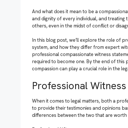
And what does it mean to be a compassionat
and dignity of every individual, and treating
others, even in the midst of conflict or disa
In this blog post, we’ll explore the role of 
system, and how they differ from expert wit
professional compassionate witness statement
required to become one. By the end of this 
compassion can play a crucial role in the le
Professional Witness
When it comes to legal matters, both a profe
to provide their testimonies and opinions ba
differences between the two that are worth