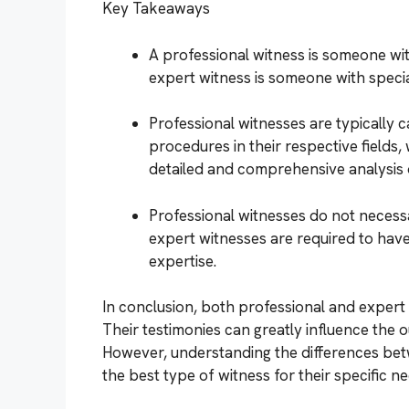
Key Takeaways
A professional witness is someone with
expert witness is someone with special
Professional witnesses are typically c
procedures in their respective fields,
detailed and comprehensive analysis o
Professional witnesses do not necessar
expert witnesses are required to have 
expertise.
In conclusion, both professional and expert w
Their testimonies can greatly influence the 
However, understanding the differences bet
the best type of witness for their specific ne