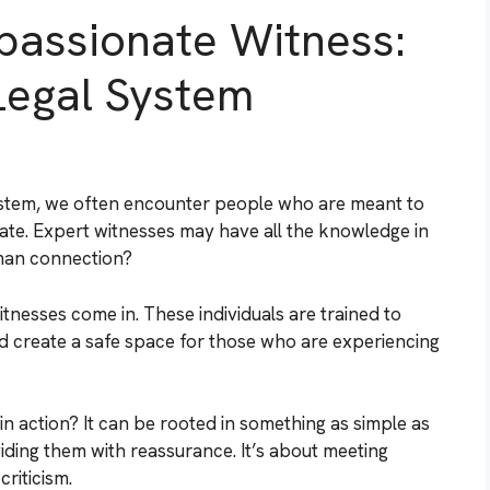
passionate Witness:
Legal System
 system, we often encounter people who are meant to
ate. Expert witnesses may have all the knowledge in
man connection?
nesses come in. These individuals are trained to
nd create a safe space for those who are experiencing
n action? It can be rooted in something as simple as
ding them with reassurance. It’s about meeting
riticism.