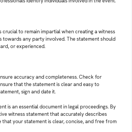
ofessionals identify individuals involved in the event.
s crucial to remain impartial when creating a witness
as towards any party involved. The statement should
ard, or experienced.
to ensure accuracy and completeness. Check for
nsure that the statement is clear and easy to
atement, sign and date it.
ent is an essential document in legal proceedings. By
ctive witness statement that accurately describes
that your statement is clear, concise, and free from