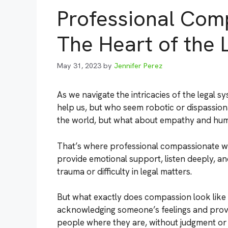
Professional Com
The Heart of the 
May 31, 2023
by
Jennifer Perez
As we navigate the intricacies of the legal
help us, but who seem robotic or dispassion
the world, but what about empathy and hu
That’s where professional compassionate wit
provide emotional support, listen deeply, a
trauma or difficulty in legal matters.
But what exactly does compassion look like i
acknowledging someone’s feelings and provi
people where they are, without judgment or c