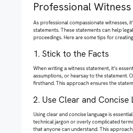
Professional Witnes
As professional compassionate witnesses, it’
statements. These statements can help legal
proceedings. Here are some tips for creating
1. Stick to the Facts
When writing a witness statement, it’s essenti
assumptions, or hearsay to the statement. O
firsthand. This approach ensures the statemen
2. Use Clear and Concise
Using clear and concise language is essentia
technical jargon or overly complicated term
that anyone can understand. This approach e