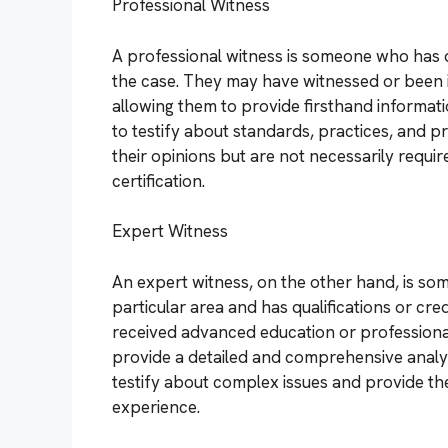
Professional Witness
A professional witness is someone who has di
the case. They may have witnessed or been i
allowing them to provide firsthand informati
to testify about standards, practices, and pr
their opinions but are not necessarily requi
certification.
Expert Witness
An expert witness, on the other hand, is so
particular area and has qualifications or cr
received advanced education or professional 
provide a detailed and comprehensive analysi
testify about complex issues and provide the
experience.