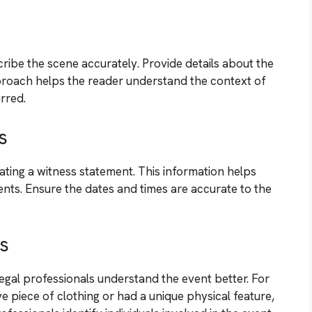
scribe the scene accurately. Provide details about the
approach helps the reader understand the context of
rred.
s
eating a witness statement. This information helps
vents. Ensure the dates and times are accurate to the
ls
legal professionals understand the event better. For
e piece of clothing or had a unique physical feature,