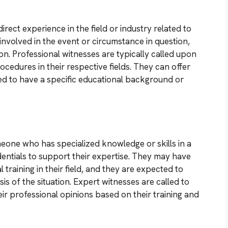
rect experience in the field or industry related to
nvolved in the event or circumstance in question,
on. Professional witnesses are typically called upon
ocedures in their respective fields. They can offer
red to have a specific educational background or
meone who has specialized knowledge or skills in a
edentials to support their expertise. They may have
training in their field, and they are expected to
s of the situation. Expert witnesses are called to
ir professional opinions based on their training and