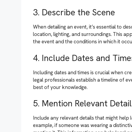
3. Describe the Scene
When detailing an event, it’s essential to de
location, lighting, and surroundings. This 
the event and the conditions in which it occu
4. Include Dates and Time
Including dates and times is crucial when cr
legal professionals establish a timeline of e
best of your knowledge.
5. Mention Relevant Detai
Include any relevant details that might help 
example, if someone was wearing a distinctiv