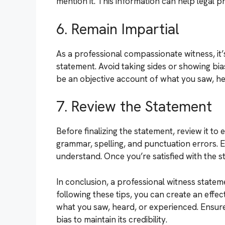
mention it. This information can help legal pr
6. Remain Impartial
As a professional compassionate witness, it’
statement. Avoid taking sides or showing bi
be an objective account of what you saw, he
7. Review the Statement
Before finalizing the statement, review it 
grammar, spelling, and punctuation errors. E
understand. Once you’re satisfied with the st
In conclusion, a professional witness statem
following these tips, you can create an effe
what you saw, heard, or experienced. Ensure 
bias to maintain its credibility.