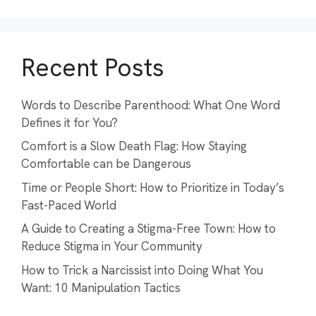
Recent Posts
Words to Describe Parenthood: What One Word
Defines it for You?
Comfort is a Slow Death Flag: How Staying
Comfortable can be Dangerous
Time or People Short: How to Prioritize in Today’s
Fast-Paced World
A Guide to Creating a Stigma-Free Town: How to
Reduce Stigma in Your Community
How to Trick a Narcissist into Doing What You
Want: 10 Manipulation Tactics