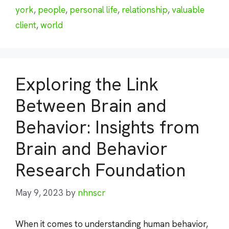
york
,
people
,
personal life
,
relationship
,
valuable
client
,
world
Exploring the Link
Between Brain and
Behavior: Insights from
Brain and Behavior
Research Foundation
May 9, 2023
by
nhnscr
When it comes to understanding human behavior,