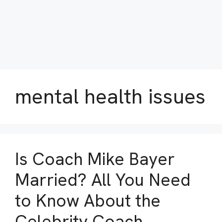
mental health issues
Is Coach Mike Bayer
Married? All You Need
to Know About the
Celebrity Coach