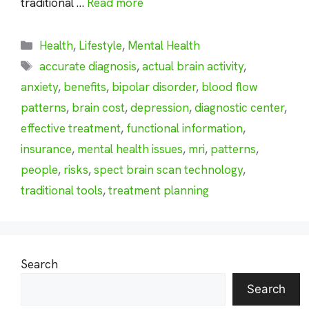
traditional …
Read more
Categories
Health
,
Lifestyle
,
Mental Health
Tags
accurate diagnosis
,
actual brain activity
,
anxiety
,
benefits
,
bipolar disorder
,
blood flow
patterns
,
brain cost
,
depression
,
diagnostic center
,
effective treatment
,
functional information
,
insurance
,
mental health issues
,
mri
,
patterns
,
people
,
risks
,
spect brain scan technology
,
traditional tools
,
treatment planning
Search
Search