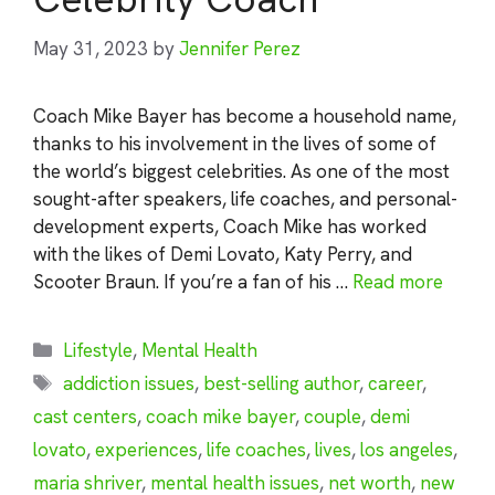
May 31, 2023
by
Jennifer Perez
Coach Mike Bayer has become a household name,
thanks to his involvement in the lives of some of
the world’s biggest celebrities. As one of the most
sought-after speakers, life coaches, and personal-
development experts, Coach Mike has worked
with the likes of Demi Lovato, Katy Perry, and
Scooter Braun. If you’re a fan of his …
Read more
Categories
Lifestyle
,
Mental Health
Tags
addiction issues
,
best-selling author
,
career
,
cast centers
,
coach mike bayer
,
couple
,
demi
lovato
,
experiences
,
life coaches
,
lives
,
los angeles
,
maria shriver
,
mental health issues
,
net worth
,
new