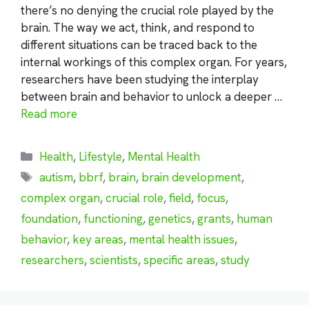
there’s no denying the crucial role played by the
brain. The way we act, think, and respond to
different situations can be traced back to the
internal workings of this complex organ. For years,
researchers have been studying the interplay
between brain and behavior to unlock a deeper …
Read more
Categories
Health
,
Lifestyle
,
Mental Health
Tags
autism
,
bbrf
,
brain
,
brain development
,
complex organ
,
crucial role
,
field
,
focus
,
foundation
,
functioning
,
genetics
,
grants
,
human
behavior
,
key areas
,
mental health issues
,
researchers
,
scientists
,
specific areas
,
study