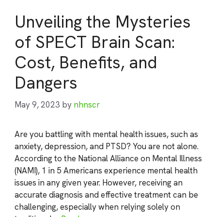
Unveiling the Mysteries
of SPECT Brain Scan:
Cost, Benefits, and
Dangers
May 9, 2023
by
nhnscr
Are you battling with mental health issues, such as
anxiety, depression, and PTSD? You are not alone.
According to the National Alliance on Mental Illness
(NAMI), 1 in 5 Americans experience mental health
issues in any given year. However, receiving an
accurate diagnosis and effective treatment can be
challenging, especially when relying solely on