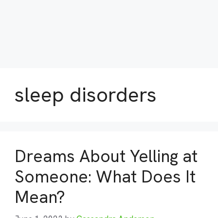
sleep disorders
Dreams About Yelling at
Someone: What Does It
Mean?