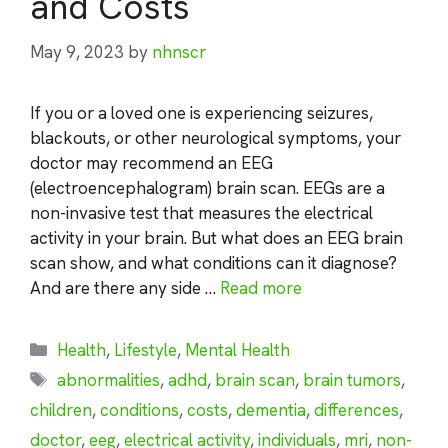
and Costs
May 9, 2023
by
nhnscr
If you or a loved one is experiencing seizures,
blackouts, or other neurological symptoms, your
doctor may recommend an EEG
(electroencephalogram) brain scan. EEGs are a
non-invasive test that measures the electrical
activity in your brain. But what does an EEG brain
scan show, and what conditions can it diagnose?
And are there any side …
Read more
Categories
Health
,
Lifestyle
,
Mental Health
Tags
abnormalities
,
adhd
,
brain scan
,
brain tumors
,
children
,
conditions
,
costs
,
dementia
,
differences
,
doctor
,
eeg
,
electrical activity
,
individuals
,
mri
,
non-