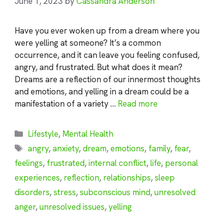
June 1, 2023
by
Cassandra Anderson
Have you ever woken up from a dream where you
were yelling at someone? It’s a common
occurrence, and it can leave you feeling confused,
angry, and frustrated. But what does it mean?
Dreams are a reflection of our innermost thoughts
and emotions, and yelling in a dream could be a
manifestation of a variety …
Read more
Categories
Lifestyle
,
Mental Health
Tags
angry
,
anxiety
,
dream
,
emotions
,
family
,
fear
,
feelings
,
frustrated
,
internal conflict
,
life
,
personal
experiences
,
reflection
,
relationships
,
sleep
disorders
,
stress
,
subconscious mind
,
unresolved
anger
,
unresolved issues
,
yelling