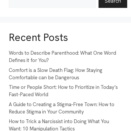
Search
Recent Posts
Words to Describe Parenthood: What One Word
Defines it for You?
Comfort is a Slow Death Flag: How Staying
Comfortable can be Dangerous
Time or People Short: How to Prioritize in Today’s
Fast-Paced World
A Guide to Creating a Stigma-Free Town: How to
Reduce Stigma in Your Community
How to Trick a Narcissist into Doing What You
Want: 10 Manipulation Tactics