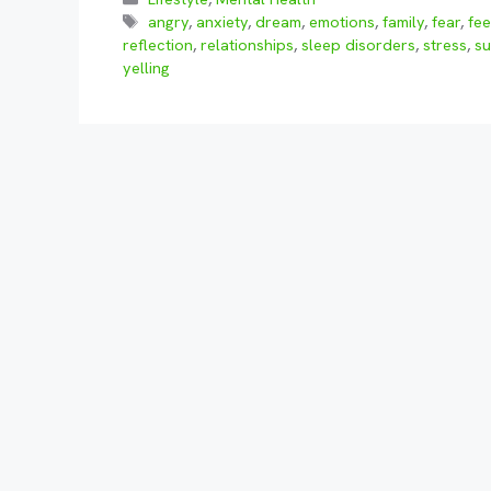
Tags
angry
,
anxiety
,
dream
,
emotions
,
family
,
fear
,
fee
reflection
,
relationships
,
sleep disorders
,
stress
,
su
yelling