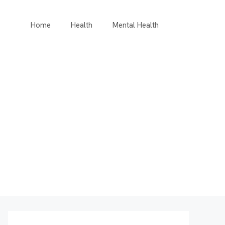
Home
Health
Mental Health