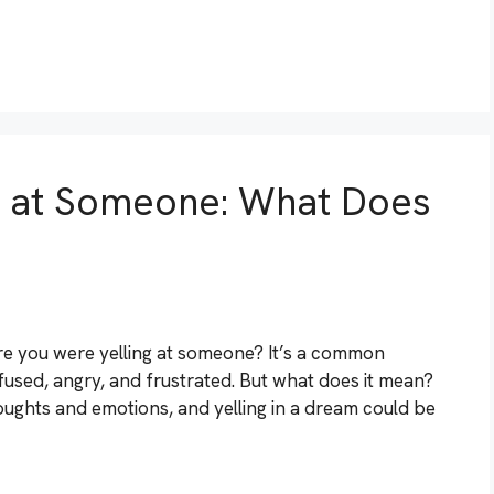
g at Someone: What Does
 you were yelling at someone? It’s a common
fused, angry, and frustrated. But what does it mean?
oughts and emotions, and yelling in a dream could be