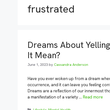
frustrated
Dreams About Yellin
It Mean?
June 1, 2023
by
Cassandra Anderson
Have you ever woken up from a dream where
occurrence, and it can leave you feeling con
Dreams are a reflection of our innermost th
a manifestation of a variety …
Read more
Categories
Lifestyle
,
Mental Health