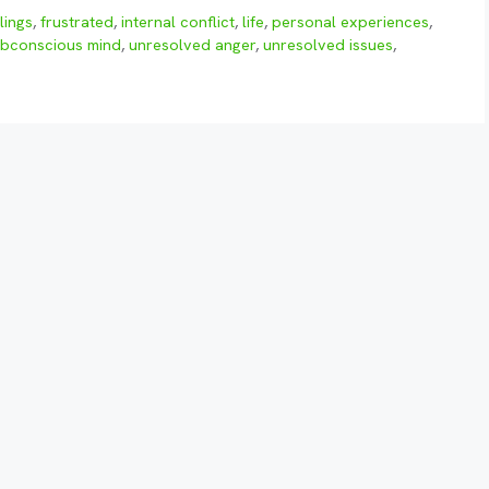
lings
,
frustrated
,
internal conflict
,
life
,
personal experiences
,
bconscious mind
,
unresolved anger
,
unresolved issues
,