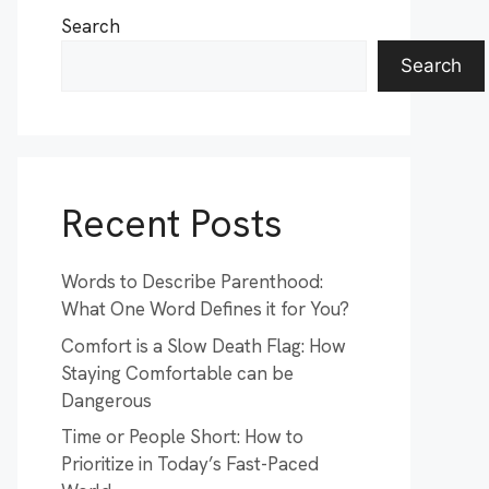
Search
Search
Recent Posts
Words to Describe Parenthood:
What One Word Defines it for You?
Comfort is a Slow Death Flag: How
Staying Comfortable can be
Dangerous
Time or People Short: How to
Prioritize in Today’s Fast-Paced