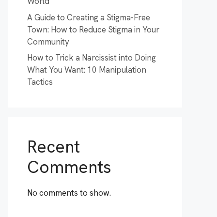
World
A Guide to Creating a Stigma-Free
Town: How to Reduce Stigma in Your
Community
How to Trick a Narcissist into Doing
What You Want: 10 Manipulation
Tactics
Recent
Comments
No comments to show.