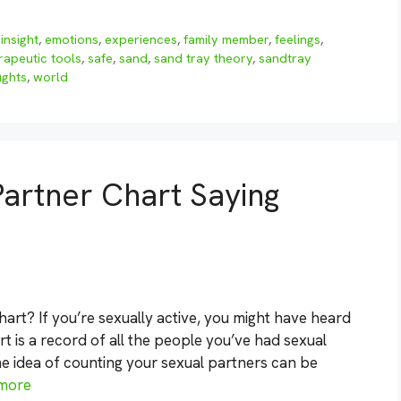
insight
,
emotions
,
experiences
,
family member
,
feelings
,
rapeutic tools
,
safe
,
sand
,
sand tray theory
,
sandtray
ughts
,
world
Partner Chart Saying
art? If you’re sexually active, you might have heard
art is a record of all the people you’ve had sexual
the idea of counting your sexual partners can be
more