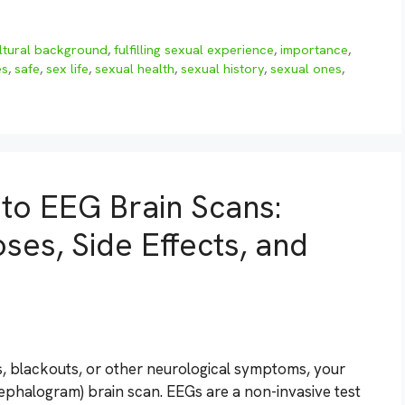
ltural background
,
fulfilling sexual experience
,
importance
,
es
,
safe
,
sex life
,
sexual health
,
sexual history
,
sexual ones
,
to EEG Brain Scans:
ses, Side Effects, and
es, blackouts, or other neurological symptoms, your
halogram) brain scan. EEGs are a non-invasive test