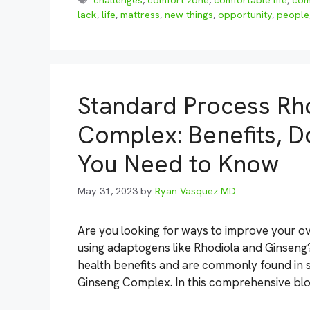
challenges
,
comfort zone
,
comfortable life
,
com
lack
,
life
,
mattress
,
new things
,
opportunity
,
people
Standard Process Rh
Complex: Benefits, D
You Need to Know
May 31, 2023
by
Ryan Vasquez MD
Are you looking for ways to improve your ov
using adaptogens like Rhodiola and Ginseng
health benefits and are commonly found in
Ginseng Complex. In this comprehensive blog