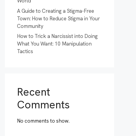
World
A Guide to Creating a Stigma-Free
Town: How to Reduce Stigma in Your
Community
How to Trick a Narcissist into Doing
What You Want: 10 Manipulation
Tactics
Recent
Comments
No comments to show.