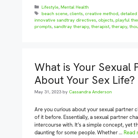
Categories
Lifestyle
,
Mental Health
Tags
beach scene
,
clients
,
creative method
,
detailed 
innovative sandtray directives
,
objects
,
playful the
prompts
,
sandtray therapy
,
therapist
,
therapy
,
tho
What is Your Sexual 
About Your Sex Life?
May 31, 2023
by
Cassandra Anderson
Are you curious about your sexual partner ch
of it before. Essentially, a sexual partner ch
intercourse with. It’s a simple concept, yet 
daunting for some people. Whether …
Read 