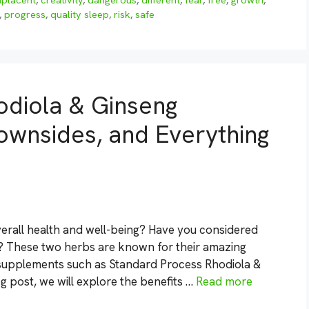
placent
,
creativity
,
dangerous
,
different
,
fear
,
free
,
growth
,
,
progress
,
quality sleep
,
risk
,
safe
odiola & Ginseng
ownsides, and Everything
erall health and well-being? Have you considered
? These two herbs are known for their amazing
 supplements such as Standard Process Rhodiola &
 post, we will explore the benefits …
Read more