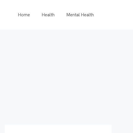
Home
Health
Mental Health