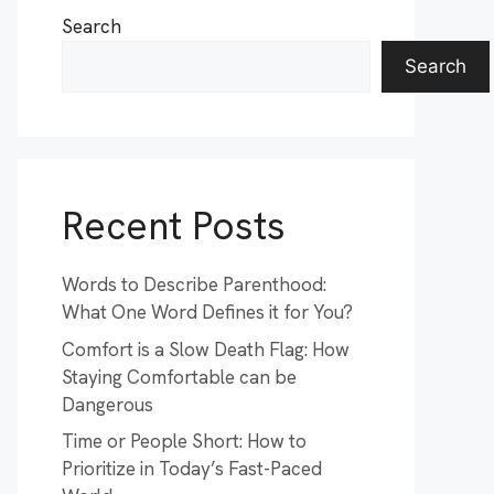
Search
Search
Recent Posts
Words to Describe Parenthood:
What One Word Defines it for You?
Comfort is a Slow Death Flag: How
Staying Comfortable can be
Dangerous
Time or People Short: How to
Prioritize in Today’s Fast-Paced