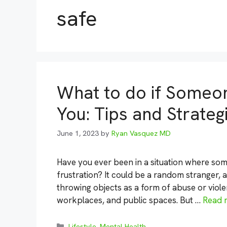
safe
What to do if Someo
You: Tips and Strateg
June 1, 2023
by
Ryan Vasquez MD
Have you ever been in a situation where so
frustration? It could be a random stranger, 
throwing objects as a form of abuse or viole
workplaces, and public spaces. But …
Read 
Categories
Lifestyle
,
Mental Health