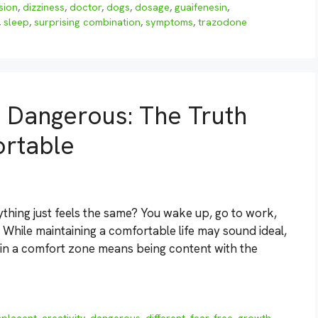
sion
,
dizziness
,
doctor
,
dogs
,
dosage
,
guaifenesin
,
,
sleep
,
surprising combination
,
symptoms
,
trazodone
 Dangerous: The Truth
ortable
ything just feels the same? You wake up, go to work,
hile maintaining a comfortable life may sound ideal,
ng in a comfort zone means being content with the