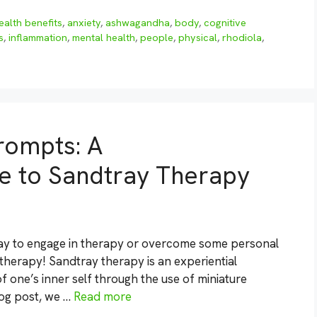
ealth benefits
,
anxiety
,
ashwagandha
,
body
,
cognitive
s
,
inflammation
,
mental health
,
people
,
physical
,
rhodiola
,
rompts: A
 to Sandtray Therapy
 way to engage in therapy or overcome some personal
therapy! Sandtray therapy is an experiential
 one’s inner self through the use of miniature
blog post, we …
Read more