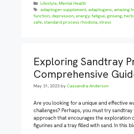
Categories
Lifestyle
,
Mental Health
Tags
adaptogen supplement
,
adaptogens
,
amazing h
function
,
depression
,
energy
,
fatigue
,
ginseng
,
herb
safe
,
standard process rhodiola
,
stress
Exploring Sandtray P
Comprehensive Guide
May 31, 2023
by
Cassandra Anderson
Are you looking for a unique and effective
challenges? Perhaps, you must try sandtray 
approach that encourages the exploration of
figurines and a tray filled with sand. In this 