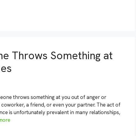
ne Throws Something at
ies
meone throws something at you out of anger or
a coworker, a friend, or even your partner. The act of
nce is unfortunately prevalent in many relationships,
more