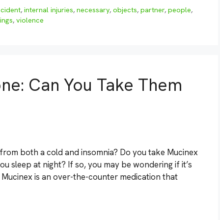
ncident
,
internal injuries
,
necessary
,
objects
,
partner
,
people
,
ings
,
violence
ne: Can You Take Them
 from both a cold and insomnia? Do you take Mucinex
 sleep at night? If so, you may be wondering if it’s
. Mucinex is an over-the-counter medication that