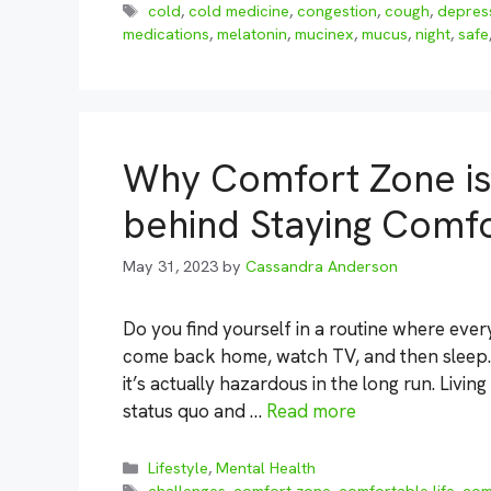
Tags
cold
,
cold medicine
,
congestion
,
cough
,
depres
medications
,
melatonin
,
mucinex
,
mucus
,
night
,
safe
Why Comfort Zone is
behind Staying Comf
May 31, 2023
by
Cassandra Anderson
Do you find yourself in a routine where ever
come back home, watch TV, and then sleep. W
it’s actually hazardous in the long run. Livi
status quo and …
Read more
Categories
Lifestyle
,
Mental Health
Tags