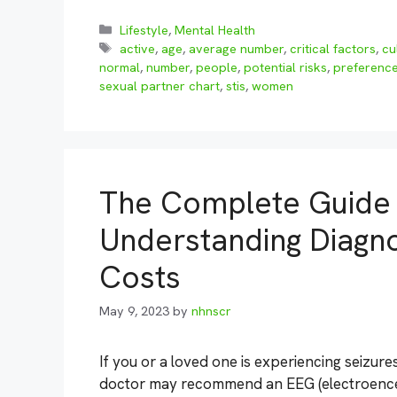
Categories
Lifestyle
,
Mental Health
Tags
active
,
age
,
average number
,
critical factors
,
cu
normal
,
number
,
people
,
potential risks
,
preferenc
sexual partner chart
,
stis
,
women
The Complete Guide 
Understanding Diagno
Costs
May 9, 2023
by
nhnscr
If you or a loved one is experiencing seizur
doctor may recommend an EEG (electroencep