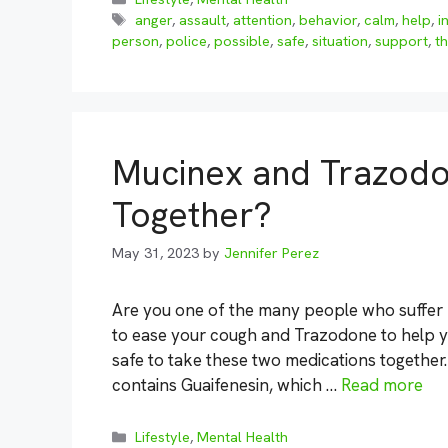
Tags
anger
,
assault
,
attention
,
behavior
,
calm
,
help
,
i
person
,
police
,
possible
,
safe
,
situation
,
support
,
th
Mucinex and Trazodo
Together?
May 31, 2023
by
Jennifer Perez
Are you one of the many people who suffer
to ease your cough and Trazodone to help you
safe to take these two medications together
contains Guaifenesin, which …
Read more
Categories
Lifestyle
,
Mental Health