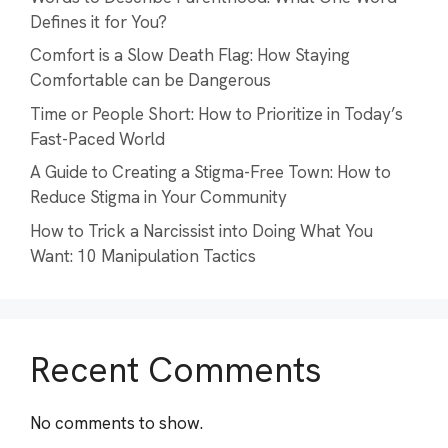
Defines it for You?
Comfort is a Slow Death Flag: How Staying
Comfortable can be Dangerous
Time or People Short: How to Prioritize in Today’s
Fast-Paced World
A Guide to Creating a Stigma-Free Town: How to
Reduce Stigma in Your Community
How to Trick a Narcissist into Doing What You
Want: 10 Manipulation Tactics
Recent Comments
No comments to show.