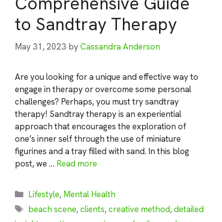
Comprehensive Guide
to Sandtray Therapy
May 31, 2023
by
Cassandra Anderson
Are you looking for a unique and effective way to
engage in therapy or overcome some personal
challenges? Perhaps, you must try sandtray
therapy! Sandtray therapy is an experiential
approach that encourages the exploration of
one’s inner self through the use of miniature
figurines and a tray filled with sand. In this blog
post, we …
Read more
Categories
Lifestyle
,
Mental Health
Tags
beach scene
,
clients
,
creative method
,
detailed