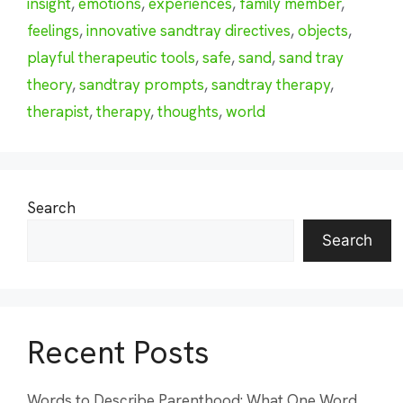
insight
,
emotions
,
experiences
,
family member
,
feelings
,
innovative sandtray directives
,
objects
,
playful therapeutic tools
,
safe
,
sand
,
sand tray
theory
,
sandtray prompts
,
sandtray therapy
,
therapist
,
therapy
,
thoughts
,
world
Search
Search
Recent Posts
Words to Describe Parenthood: What One Word