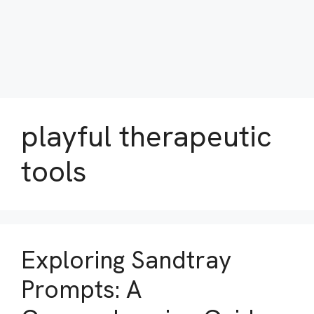
playful therapeutic
tools
Exploring Sandtray
Prompts: A