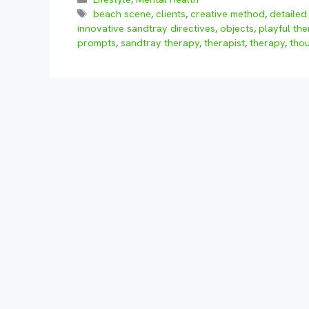
Tags
beach scene
,
clients
,
creative method
,
detailed 
innovative sandtray directives
,
objects
,
playful the
prompts
,
sandtray therapy
,
therapist
,
therapy
,
tho