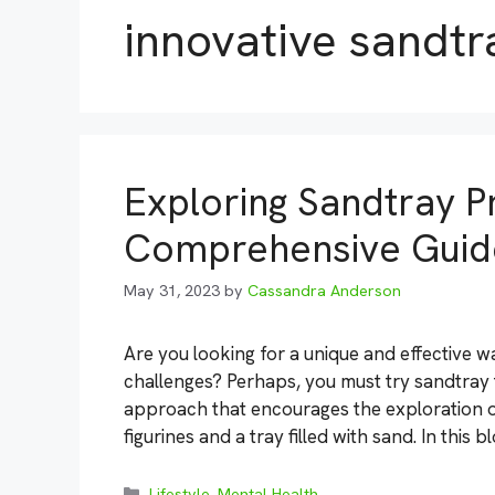
innovative sandtr
Exploring Sandtray P
Comprehensive Guide
May 31, 2023
by
Cassandra Anderson
Are you looking for a unique and effective
challenges? Perhaps, you must try sandtray 
approach that encourages the exploration of
figurines and a tray filled with sand. In this 
Categories
Lifestyle
,
Mental Health