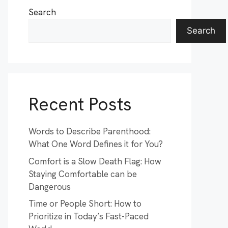
Search
Search
Recent Posts
Words to Describe Parenthood:
What One Word Defines it for You?
Comfort is a Slow Death Flag: How
Staying Comfortable can be
Dangerous
Time or People Short: How to
Prioritize in Today’s Fast-Paced