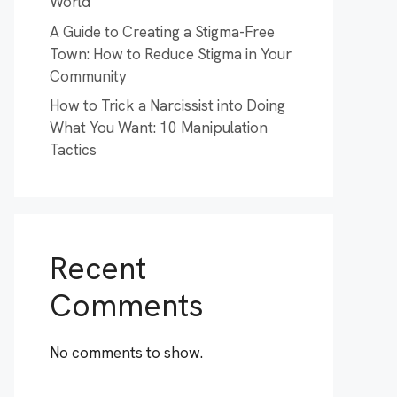
World
A Guide to Creating a Stigma-Free
Town: How to Reduce Stigma in Your
Community
How to Trick a Narcissist into Doing
What You Want: 10 Manipulation
Tactics
Recent
Comments
No comments to show.