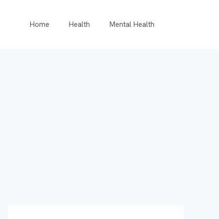
Home
Health
Mental Health