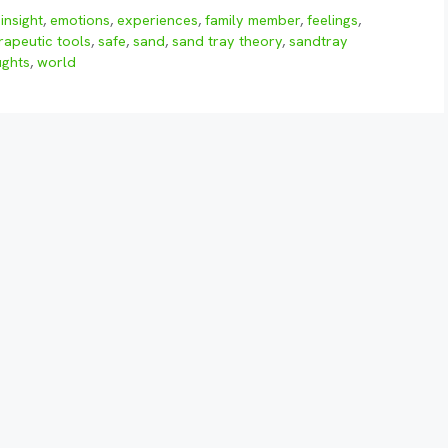
insight
,
emotions
,
experiences
,
family member
,
feelings
,
rapeutic tools
,
safe
,
sand
,
sand tray theory
,
sandtray
ughts
,
world