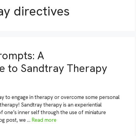
ay directives
rompts: A
 to Sandtray Therapy
 way to engage in therapy or overcome some personal
therapy! Sandtray therapy is an experiential
 one’s inner self through the use of miniature
blog post, we …
Read more