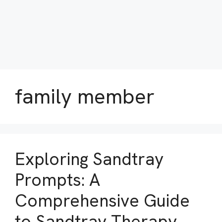
family member
Exploring Sandtray
Prompts: A
Comprehensive Guide
to Sandtray Therapy