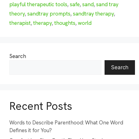
playful therapeutic tools
,
safe
,
sand
,
sand tray
theory
,
sandtray prompts
,
sandtray therapy
,
therapist
,
therapy
,
thoughts
,
world
Search
Search
Recent Posts
Words to Describe Parenthood: What One Word
Defines it for You?