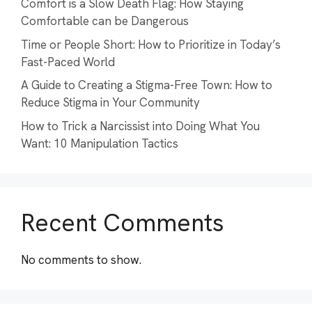
Comfort is a Slow Death Flag: How Staying
Comfortable can be Dangerous
Time or People Short: How to Prioritize in Today’s
Fast-Paced World
A Guide to Creating a Stigma-Free Town: How to
Reduce Stigma in Your Community
How to Trick a Narcissist into Doing What You
Want: 10 Manipulation Tactics
Recent Comments
No comments to show.