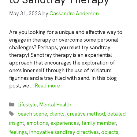
May 31, 2023
by
Cassandra Anderson
Are you looking for a unique and effective way to
engage in therapy or overcome some personal
challenges? Perhaps, you must try sandtray
therapy! Sandtray therapy is an experiential
approach that encourages the exploration of
one’s inner self through the use of miniature
figurines and a tray filled with sand. In this blog
post, we …
Read more
Categories
Lifestyle
,
Mental Health
Tags
beach scene
,
clients
,
creative method
,
detailed
insight
,
emotions
,
experiences
,
family member
,
feelings
,
innovative sandtray directives
,
objects
,