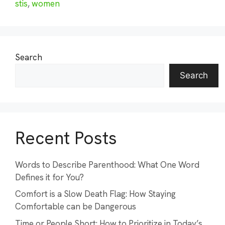
stis
,
women
Search
Search
Recent Posts
Words to Describe Parenthood: What One Word
Defines it for You?
Comfort is a Slow Death Flag: How Staying
Comfortable can be Dangerous
Time or People Short: How to Prioritize in Today’s