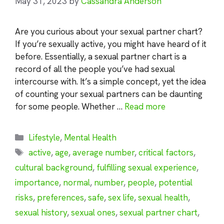
May 31, 2023
by
Cassandra Anderson
Are you curious about your sexual partner chart?
If you’re sexually active, you might have heard of it
before. Essentially, a sexual partner chart is a
record of all the people you’ve had sexual
intercourse with. It’s a simple concept, yet the idea
of counting your sexual partners can be daunting
for some people. Whether …
Read more
Categories
Lifestyle
,
Mental Health
Tags
active
,
age
,
average number
,
critical factors
,
cultural background
,
fulfilling sexual experience
,
importance
,
normal
,
number
,
people
,
potential
risks
,
preferences
,
safe
,
sex life
,
sexual health
,
sexual history
,
sexual ones
,
sexual partner chart
,