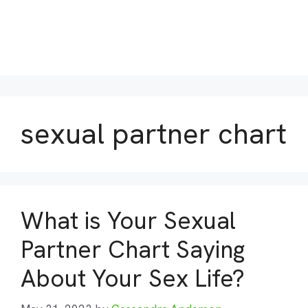
sexual partner chart
What is Your Sexual
Partner Chart Saying
About Your Sex Life?