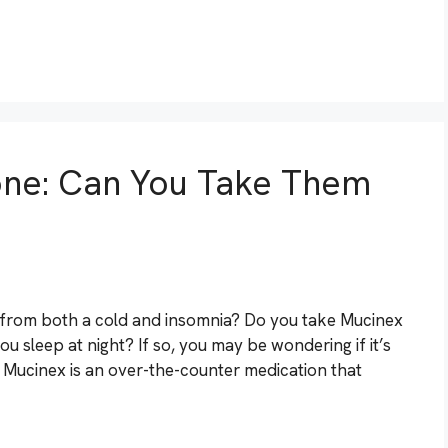
ne: Can You Take Them
 from both a cold and insomnia? Do you take Mucinex
 sleep at night? If so, you may be wondering if it’s
. Mucinex is an over-the-counter medication that