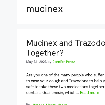
mucinex
Mucinex and Trazodo
Together?
May 31, 2023
by
Jennifer Perez
Are you one of the many people who suffer
to ease your cough and Trazodone to help you
safe to take these two medications together
contains Guaifenesin, which …
Read more
Categories
Lifestyle
,
Mental Health