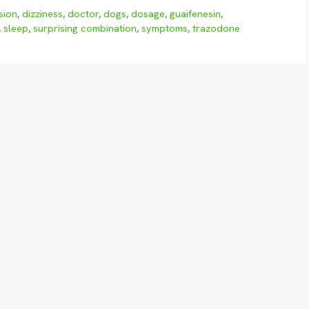
sion
,
dizziness
,
doctor
,
dogs
,
dosage
,
guaifenesin
,
,
sleep
,
surprising combination
,
symptoms
,
trazodone