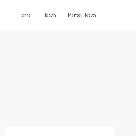
Home
Health
Mental Health