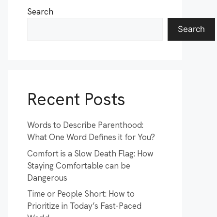
Search
Search
Recent Posts
Words to Describe Parenthood:
What One Word Defines it for You?
Comfort is a Slow Death Flag: How
Staying Comfortable can be
Dangerous
Time or People Short: How to
Prioritize in Today’s Fast-Paced