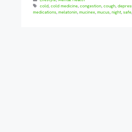
Tags
cold
,
cold medicine
,
congestion
,
cough
,
depres
medications
,
melatonin
,
mucinex
,
mucus
,
night
,
safe