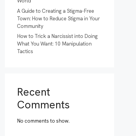
World
A Guide to Creating a Stigma-Free
Town: How to Reduce Stigma in Your
Community
How to Trick a Narcissist into Doing
What You Want: 10 Manipulation
Tactics
Recent
Comments
No comments to show.