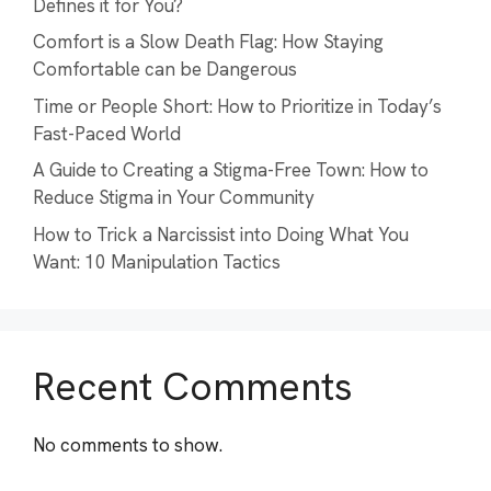
Defines it for You?
Comfort is a Slow Death Flag: How Staying
Comfortable can be Dangerous
Time or People Short: How to Prioritize in Today’s
Fast-Paced World
A Guide to Creating a Stigma-Free Town: How to
Reduce Stigma in Your Community
How to Trick a Narcissist into Doing What You
Want: 10 Manipulation Tactics
Recent Comments
No comments to show.