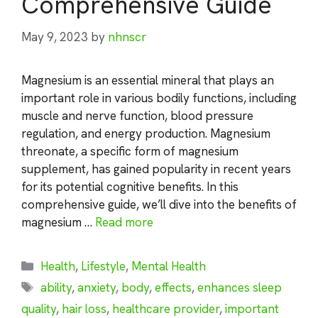
Comprehensive Guide
May 9, 2023
by
nhnscr
Magnesium is an essential mineral that plays an
important role in various bodily functions, including
muscle and nerve function, blood pressure
regulation, and energy production. Magnesium
threonate, a specific form of magnesium
supplement, has gained popularity in recent years
for its potential cognitive benefits. In this
comprehensive guide, we’ll dive into the benefits of
magnesium …
Read more
Categories
Health
,
Lifestyle
,
Mental Health
Tags
ability
,
anxiety
,
body
,
effects
,
enhances sleep
quality
,
hair loss
,
healthcare provider
,
important