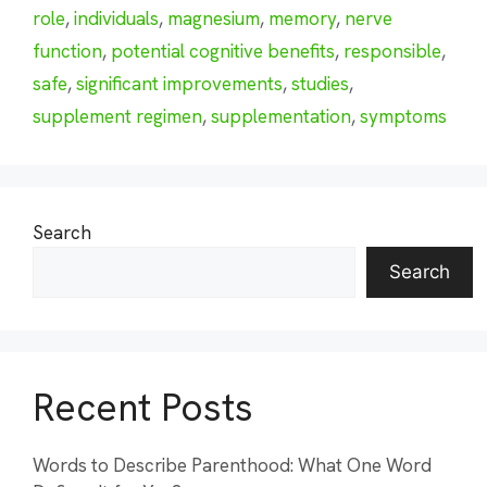
role
,
individuals
,
magnesium
,
memory
,
nerve
function
,
potential cognitive benefits
,
responsible
,
safe
,
significant improvements
,
studies
,
supplement regimen
,
supplementation
,
symptoms
Search
Search
Recent Posts
Words to Describe Parenthood: What One Word