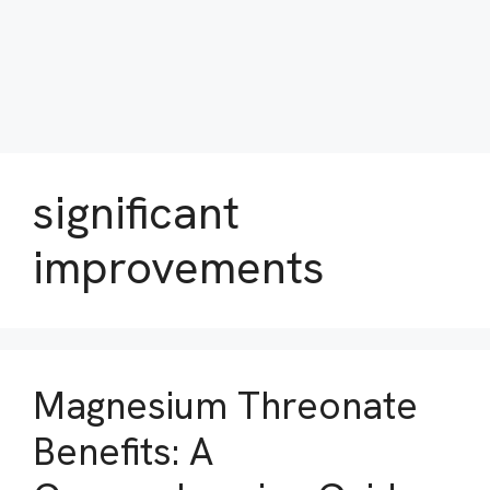
significant
improvements
Magnesium Threonate
Benefits: A