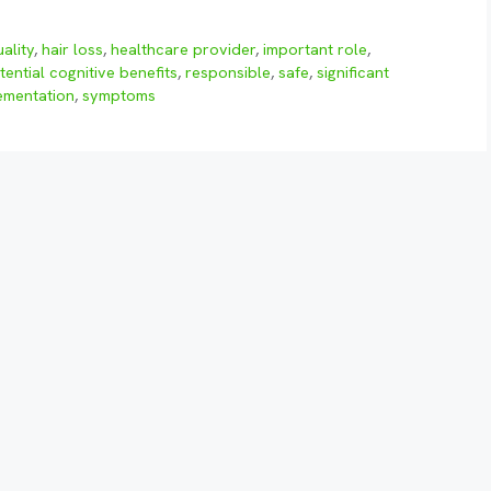
ality
,
hair loss
,
healthcare provider
,
important role
,
tential cognitive benefits
,
responsible
,
safe
,
significant
ementation
,
symptoms