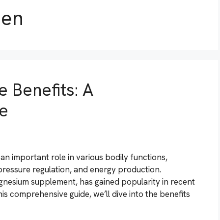
men
 Benefits: A
e
an important role in various bodily functions,
pressure regulation, and energy production.
gnesium supplement, has gained popularity in recent
 this comprehensive guide, we’ll dive into the benefits