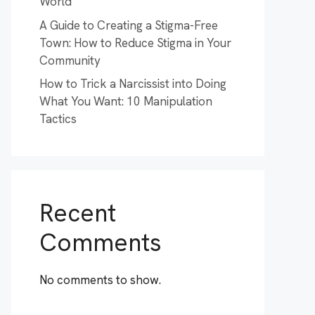
World
A Guide to Creating a Stigma-Free
Town: How to Reduce Stigma in Your
Community
How to Trick a Narcissist into Doing
What You Want: 10 Manipulation
Tactics
Recent
Comments
No comments to show.