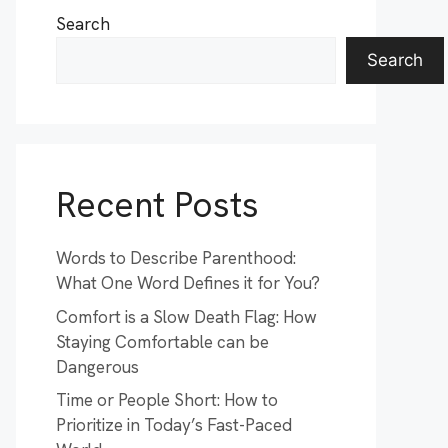
Search
Search
Recent Posts
Words to Describe Parenthood:
What One Word Defines it for You?
Comfort is a Slow Death Flag: How
Staying Comfortable can be
Dangerous
Time or People Short: How to
Prioritize in Today’s Fast-Paced