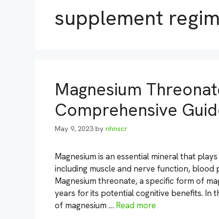
supplement regi
Magnesium Threonate
Comprehensive Guid
May 9, 2023
by
nhnscr
Magnesium is an essential mineral that plays 
including muscle and nerve function, blood 
Magnesium threonate, a specific form of ma
years for its potential cognitive benefits. In
of magnesium …
Read more