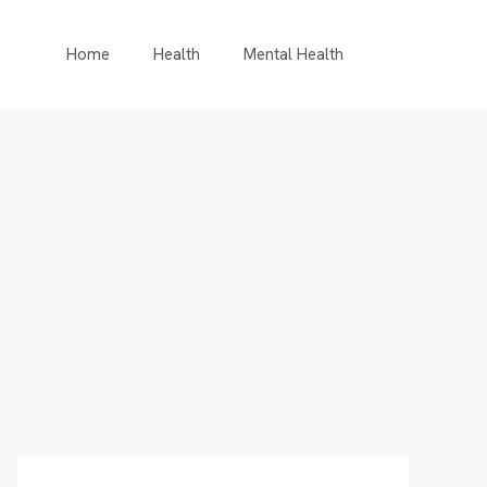
Home
Health
Mental Health