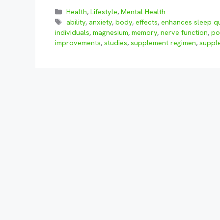
Categories
Health
,
Lifestyle
,
Mental Health
Tags
ability
,
anxiety
,
body
,
effects
,
enhances sleep qu
individuals
,
magnesium
,
memory
,
nerve function
,
po
improvements
,
studies
,
supplement regimen
,
suppl