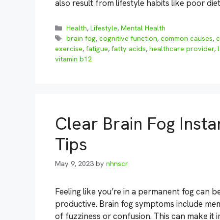
also result from lifestyle habits like poor die
Categories
Health
,
Lifestyle
,
Mental Health
Tags
brain fog
,
cognitive function
,
common causes
,
exercise
,
fatigue
,
fatty acids
,
healthcare provider
,
vitamin b12
Clear Brain Fog Insta
Tips
May 9, 2023
by
nhnscr
Feeling like you’re in a permanent fog can b
productive. Brain fog symptoms include memo
of fuzziness or confusion. This can make it 