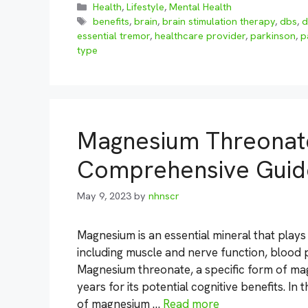
Categories
Health
,
Lifestyle
,
Mental Health
Tags
benefits
,
brain
,
brain stimulation therapy
,
dbs
,
d
essential tremor
,
healthcare provider
,
parkinson
,
p
type
Magnesium Threonate
Comprehensive Guid
May 9, 2023
by
nhnscr
Magnesium is an essential mineral that plays 
including muscle and nerve function, blood 
Magnesium threonate, a specific form of ma
years for its potential cognitive benefits. In
of magnesium …
Read more