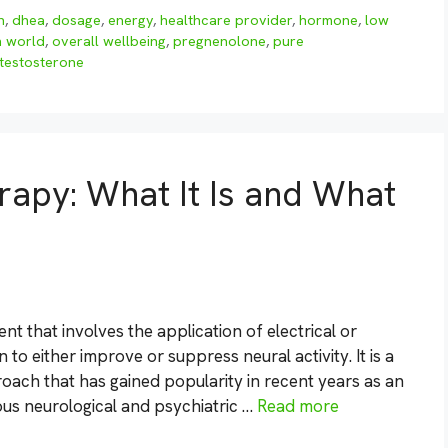
n
,
dhea
,
dosage
,
energy
,
healthcare provider
,
hormone
,
low
h world
,
overall wellbeing
,
pregnenolone
,
pure
testosterone
rapy: What It Is and What
nt that involves the application of electrical or
 to either improve or suppress neural activity. It is a
ach that has gained popularity in recent years as an
ious neurological and psychiatric …
Read more