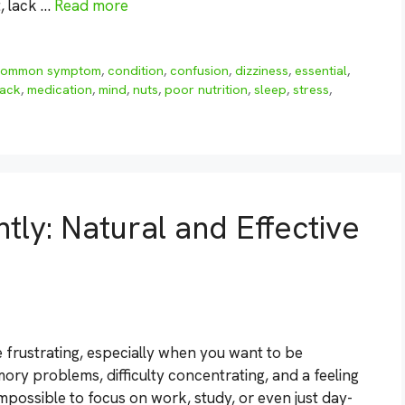
t, lack …
Read more
common symptom
,
condition
,
confusion
,
dizziness
,
essential
,
lack
,
medication
,
mind
,
nuts
,
poor nutrition
,
sleep
,
stress
,
ntly: Natural and Effective
e frustrating, especially when you want to be
ry problems, difficulty concentrating, and a feeling
impossible to focus on work, study, or even just day-