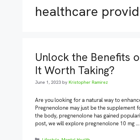
healthcare provid
Unlock the Benefits 
It Worth Taking?
June 1, 2023
by
Kristopher Ramirez
Are you looking for a natural way to enhanc
Pregnenolone may just be the supplement for
the body, pregnenolone has gained popularity 
post, we will explore pregnenolone 10 mg 
Categories
Lifestyle
,
Mental Health