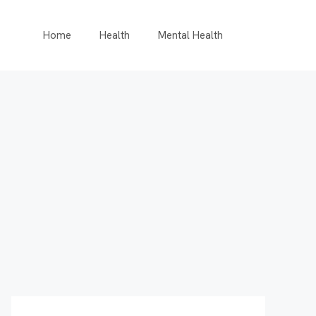
Home
Health
Mental Health