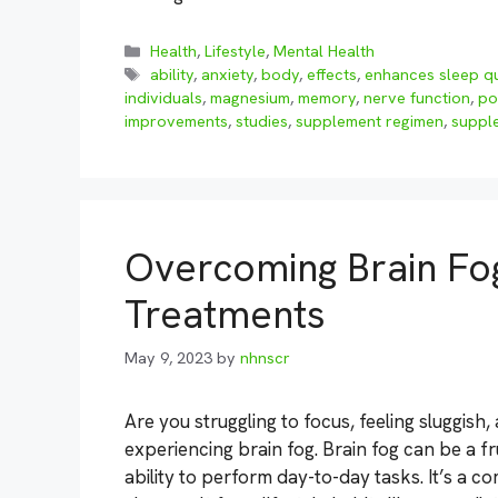
Categories
Health
,
Lifestyle
,
Mental Health
Tags
ability
,
anxiety
,
body
,
effects
,
enhances sleep qu
individuals
,
magnesium
,
memory
,
nerve function
,
po
improvements
,
studies
,
supplement regimen
,
suppl
Overcoming Brain Fo
Treatments
May 9, 2023
by
nhnscr
Are you struggling to focus, feeling sluggish,
experiencing brain fog. Brain fog can be a fr
ability to perform day-to-day tasks. It’s 