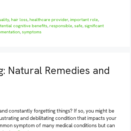
ality
,
hair loss
,
healthcare provider
,
important role
,
tential cognitive benefits
,
responsible
,
safe
,
significant
ementation
,
symptoms
g: Natural Remedies and
 and constantly forgetting things? If so, you might be
ustrating and debilitating condition that impacts your
a common symptom of many medical conditions but can