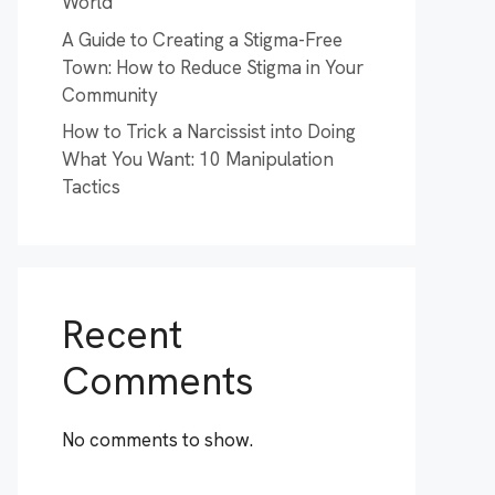
World
A Guide to Creating a Stigma-Free
Town: How to Reduce Stigma in Your
Community
How to Trick a Narcissist into Doing
What You Want: 10 Manipulation
Tactics
Recent
Comments
No comments to show.