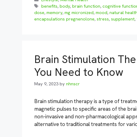
Tags
benefits
,
body
,
brain function
,
cognitive functio
dose
,
memory
,
mg micronized
,
mood
,
natural healt
encapsulations pregnenolone
,
stress
,
supplement
,
Brain Stimulation The
You Need to Know
May 9, 2023
by
nhnscr
Brain stimulation therapy is a type of treatme
magnetic pulses to specific areas of the brain
non-invasive and non-pharmacological appro
alternative to traditional treatments for var