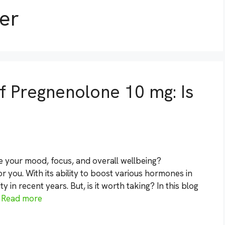
er
of Pregnenolone 10 mg: Is
e your mood, focus, and overall wellbeing?
 you. With its ability to boost various hormones in
in recent years. But, is it worth taking? In this blog
…
Read more