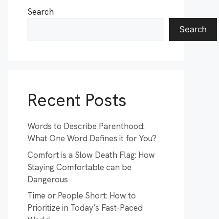
Search
Search
Recent Posts
Words to Describe Parenthood:
What One Word Defines it for You?
Comfort is a Slow Death Flag: How
Staying Comfortable can be
Dangerous
Time or People Short: How to
Prioritize in Today’s Fast-Paced