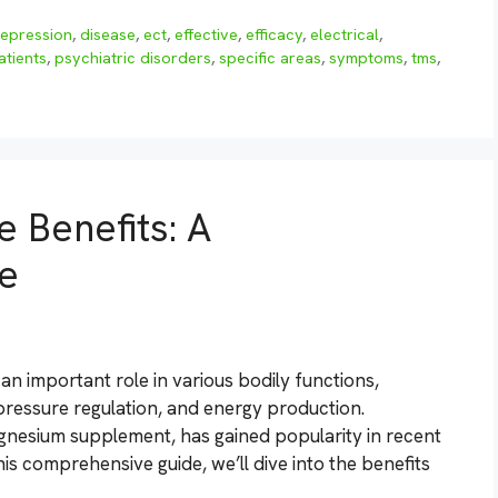
epression
,
disease
,
ect
,
effective
,
efficacy
,
electrical
,
atients
,
psychiatric disorders
,
specific areas
,
symptoms
,
tms
,
 Benefits: A
e
an important role in various bodily functions,
pressure regulation, and energy production.
gnesium supplement, has gained popularity in recent
 this comprehensive guide, we’ll dive into the benefits