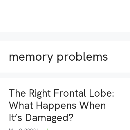
memory problems
The Right Frontal Lobe:
What Happens When
It’s Damaged?