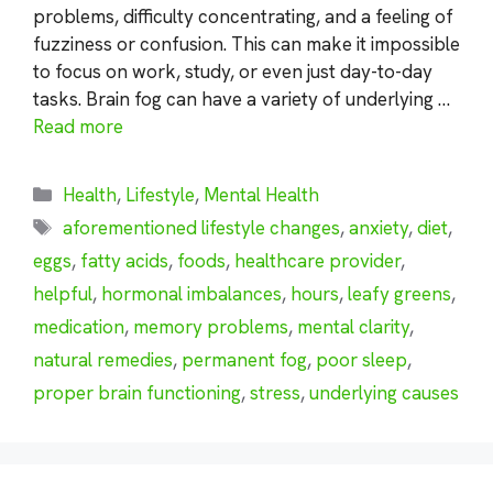
problems, difficulty concentrating, and a feeling of
fuzziness or confusion. This can make it impossible
to focus on work, study, or even just day-to-day
tasks. Brain fog can have a variety of underlying …
Read more
Categories
Health
,
Lifestyle
,
Mental Health
Tags
aforementioned lifestyle changes
,
anxiety
,
diet
,
eggs
,
fatty acids
,
foods
,
healthcare provider
,
helpful
,
hormonal imbalances
,
hours
,
leafy greens
,
medication
,
memory problems
,
mental clarity
,
natural remedies
,
permanent fog
,
poor sleep
,
proper brain functioning
,
stress
,
underlying causes