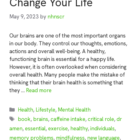
Change Your Life
May 9, 2023
by
nhnscr
Our brains are one of the most important organs
in our body. They control our thoughts, emotions,
actions and overall well-being. A healthy,
functioning brain is essential for a happy life.
However, it is often overlooked when considering
overall health. Many people make the mistake of
thinking that their brain health is something that
they …
Read more
Categories
Health
,
Lifestyle
,
Mental Health
Tags
book
,
brains
,
caffeine intake
,
critical role
,
dr
amen
,
essential
,
exercise
,
healthy
,
individuals
,
memory problems
,
mindfulness
,
new language
,