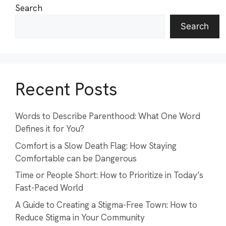
Search
Search
Recent Posts
Words to Describe Parenthood: What One Word
Defines it for You?
Comfort is a Slow Death Flag: How Staying
Comfortable can be Dangerous
Time or People Short: How to Prioritize in Today’s
Fast-Paced World
A Guide to Creating a Stigma-Free Town: How to
Reduce Stigma in Your Community