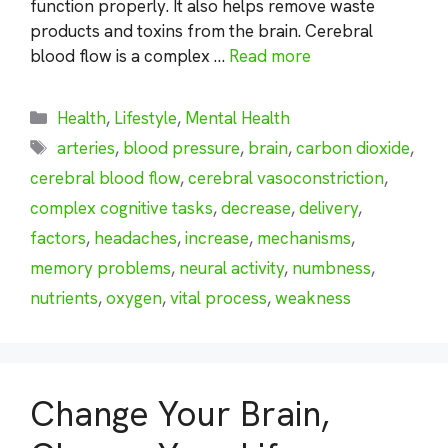
function properly. It also helps remove waste
products and toxins from the brain. Cerebral
blood flow is a complex …
Read more
Categories
Health
,
Lifestyle
,
Mental Health
Tags
arteries
,
blood pressure
,
brain
,
carbon dioxide
,
cerebral blood flow
,
cerebral vasoconstriction
,
complex cognitive tasks
,
decrease
,
delivery
,
factors
,
headaches
,
increase
,
mechanisms
,
memory problems
,
neural activity
,
numbness
,
nutrients
,
oxygen
,
vital process
,
weakness
Change Your Brain,