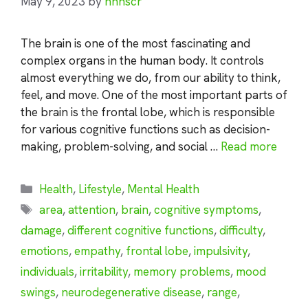
May 9, 2023
by
nhnscr
The brain is one of the most fascinating and
complex organs in the human body. It controls
almost everything we do, from our ability to think,
feel, and move. One of the most important parts of
the brain is the frontal lobe, which is responsible
for various cognitive functions such as decision-
making, problem-solving, and social …
Read more
Categories
Health
,
Lifestyle
,
Mental Health
Tags
area
,
attention
,
brain
,
cognitive symptoms
,
damage
,
different cognitive functions
,
difficulty
,
emotions
,
empathy
,
frontal lobe
,
impulsivity
,
individuals
,
irritability
,
memory problems
,
mood
swings
,
neurodegenerative disease
,
range
,