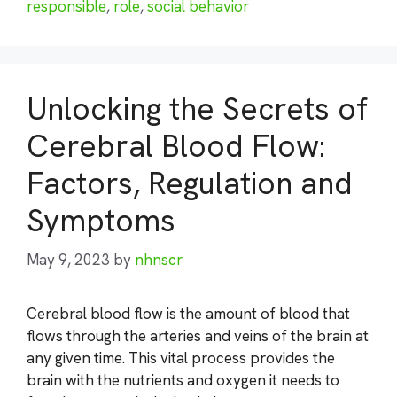
responsible
,
role
,
social behavior
Unlocking the Secrets of
Cerebral Blood Flow:
Factors, Regulation and
Symptoms
May 9, 2023
by
nhnscr
Cerebral blood flow is the amount of blood that
flows through the arteries and veins of the brain at
any given time. This vital process provides the
brain with the nutrients and oxygen it needs to