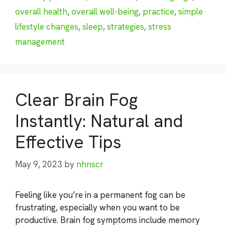
overall health
,
overall well-being
,
practice
,
simple
lifestyle changes
,
sleep
,
strategies
,
stress
management
Clear Brain Fog
Instantly: Natural and
Effective Tips
May 9, 2023
by
nhnscr
Feeling like you’re in a permanent fog can be
frustrating, especially when you want to be
productive. Brain fog symptoms include memory