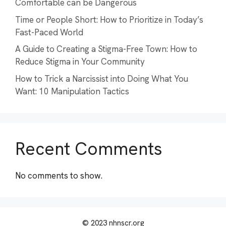
Comfortable can be Dangerous
Time or People Short: How to Prioritize in Today’s
Fast-Paced World
A Guide to Creating a Stigma-Free Town: How to
Reduce Stigma in Your Community
How to Trick a Narcissist into Doing What You
Want: 10 Manipulation Tactics
Recent Comments
No comments to show.
© 2023 nhnscr.org