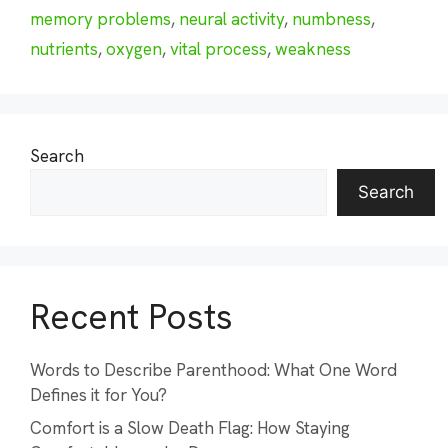
memory problems
,
neural activity
,
numbness
,
nutrients
,
oxygen
,
vital process
,
weakness
Search
Search
Recent Posts
Words to Describe Parenthood: What One Word
Defines it for You?
Comfort is a Slow Death Flag: How Staying