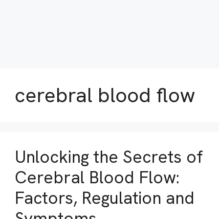
cerebral blood flow
Unlocking the Secrets of
Cerebral Blood Flow:
Factors, Regulation and
Symptoms