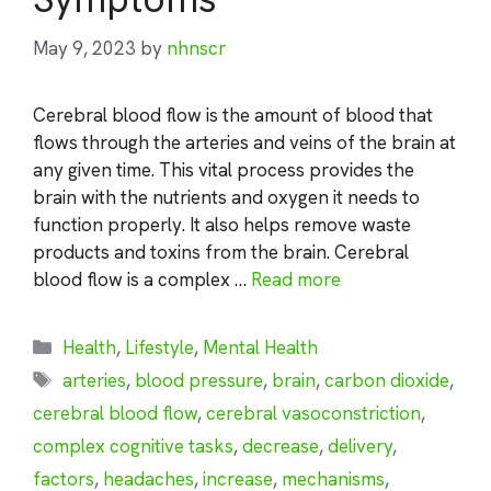
May 9, 2023
by
nhnscr
Cerebral blood flow is the amount of blood that
flows through the arteries and veins of the brain at
any given time. This vital process provides the
brain with the nutrients and oxygen it needs to
function properly. It also helps remove waste
products and toxins from the brain. Cerebral
blood flow is a complex …
Read more
Categories
Health
,
Lifestyle
,
Mental Health
Tags
arteries
,
blood pressure
,
brain
,
carbon dioxide
,
cerebral blood flow
,
cerebral vasoconstriction
,
complex cognitive tasks
,
decrease
,
delivery
,
factors
,
headaches
,
increase
,
mechanisms
,