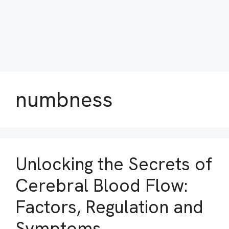
numbness
Unlocking the Secrets of
Cerebral Blood Flow:
Factors, Regulation and
Symptoms