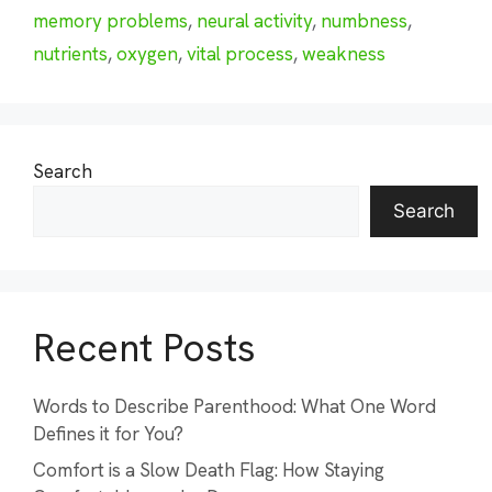
memory problems
,
neural activity
,
numbness
,
nutrients
,
oxygen
,
vital process
,
weakness
Search
Search
Recent Posts
Words to Describe Parenthood: What One Word
Defines it for You?
Comfort is a Slow Death Flag: How Staying