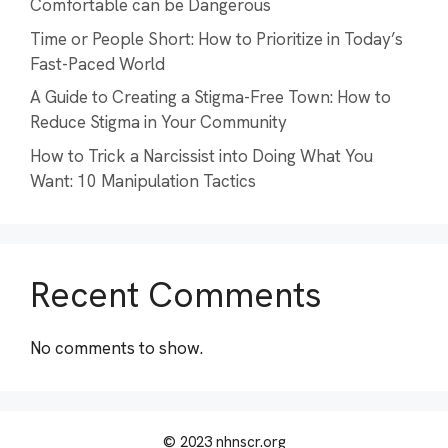
Comfortable can be Dangerous
Time or People Short: How to Prioritize in Today’s
Fast-Paced World
A Guide to Creating a Stigma-Free Town: How to
Reduce Stigma in Your Community
How to Trick a Narcissist into Doing What You
Want: 10 Manipulation Tactics
Recent Comments
No comments to show.
© 2023 nhnscr.org