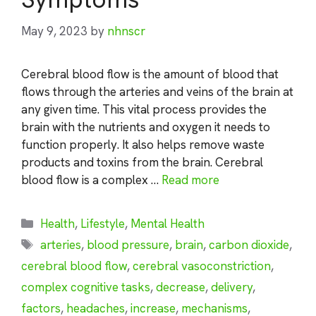
May 9, 2023
by
nhnscr
Cerebral blood flow is the amount of blood that
flows through the arteries and veins of the brain at
any given time. This vital process provides the
brain with the nutrients and oxygen it needs to
function properly. It also helps remove waste
products and toxins from the brain. Cerebral
blood flow is a complex …
Read more
Categories
Health
,
Lifestyle
,
Mental Health
Tags
arteries
,
blood pressure
,
brain
,
carbon dioxide
,
cerebral blood flow
,
cerebral vasoconstriction
,
complex cognitive tasks
,
decrease
,
delivery
,
factors
,
headaches
,
increase
,
mechanisms
,