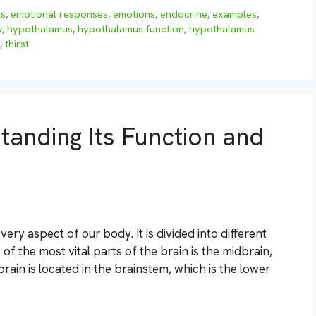
rs
,
emotional responses
,
emotions
,
endocrine
,
examples
,
y
,
hypothalamus
,
hypothalamus function
,
hypothalamus
,
thirst
tanding Its Function and
ery aspect of our body. It is divided into different
 of the most vital parts of the brain is the midbrain,
in is located in the brainstem, which is the lower