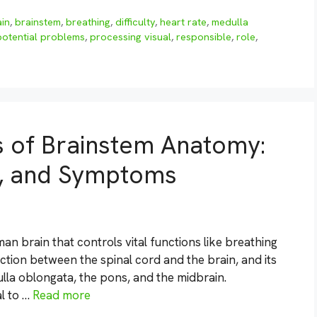
ain
,
brainstem
,
breathing
,
difficulty
,
heart rate
,
medulla
potential problems
,
processing visual
,
responsible
,
role
,
s of Brainstem Anatomy:
s, and Symptoms
an brain that controls vital functions like breathing
ection between the spinal cord and the brain, and its
ulla oblongata, the pons, and the midbrain.
l to …
Read more