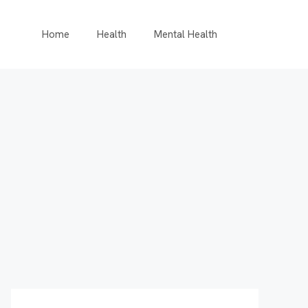
Home
Health
Mental Health