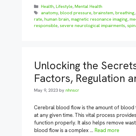
Categories
Health
,
Lifestyle
,
Mental Health
Tags
anatomy
,
blood pressure
,
brainstem
,
breathing
rate
,
human brain
,
magnetic resonance imaging
,
me
responsible
,
severe neurological impairments
,
spin
Unlocking the Secret
Factors, Regulation
May 9, 2023
by
nhnscr
Cerebral blood flow is the amount of blood t
at any given time. This vital process provide
function properly. It also helps remove was
blood flow is a complex …
Read more