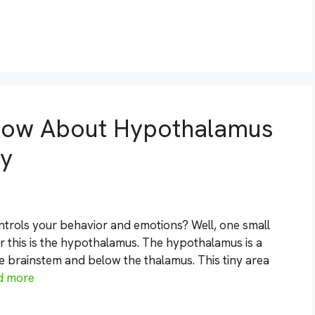
now About Hypothalamus
gy
rols your behavior and emotions? Well, one small
r this is the hypothalamus. The hypothalamus is a
he brainstem and below the thalamus. This tiny area
d more