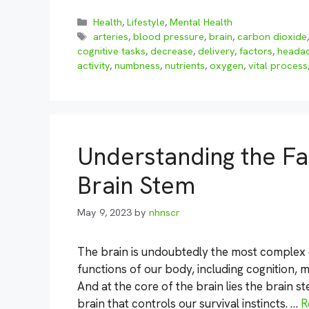
Categories
Health
,
Lifestyle
,
Mental Health
Tags
arteries
,
blood pressure
,
brain
,
carbon dioxide
cognitive tasks
,
decrease
,
delivery
,
factors
,
heada
activity
,
numbness
,
nutrients
,
oxygen
,
vital process
Understanding the Fas
Brain Stem
May 9, 2023
by
nhnscr
The brain is undoubtedly the most complex o
functions of our body, including cognition,
And at the core of the brain lies the brain st
brain that controls our survival instincts. …
R