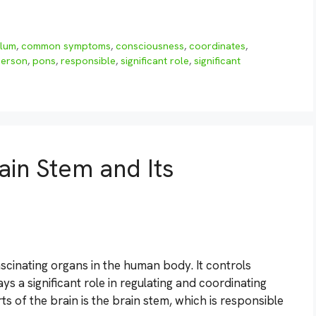
llum
,
common symptoms
,
consciousness
,
coordinates
,
erson
,
pons
,
responsible
,
significant role
,
significant
ain Stem and Its
scinating organs in the human body. It controls
ys a significant role in regulating and coordinating
rts of the brain is the brain stem, which is responsible