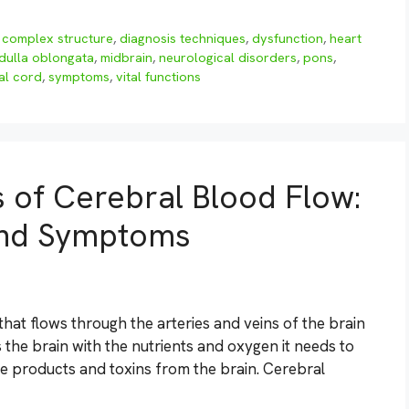
,
complex structure
,
diagnosis techniques
,
dysfunction
,
heart
dulla oblongata
,
midbrain
,
neurological disorders
,
pons
,
al cord
,
symptoms
,
vital functions
s of Cerebral Blood Flow:
 and Symptoms
hat flows through the arteries and veins of the brain
s the brain with the nutrients and oxygen it needs to
te products and toxins from the brain. Cerebral