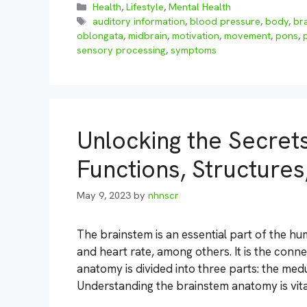
Categories
Health
,
Lifestyle
,
Mental Health
Tags
auditory information
,
blood pressure
,
body
,
br
oblongata
,
midbrain
,
motivation
,
movement
,
pons
,
sensory processing
,
symptoms
Unlocking the Secret
Functions, Structure
May 9, 2023
by
nhnscr
The brainstem is an essential part of the hum
and heart rate, among others. It is the conn
anatomy is divided into three parts: the med
Understanding the brainstem anatomy is vita