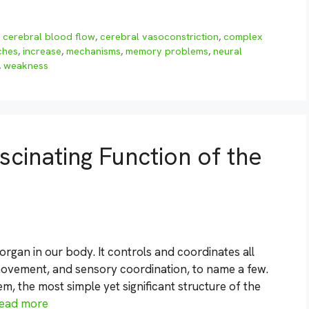
,
cerebral blood flow
,
cerebral vasoconstriction
,
complex
ches
,
increase
,
mechanisms
,
memory problems
,
neural
,
weakness
cinating Function of the
rgan in our body. It controls and coordinates all
 movement, and sensory coordination, to name a few.
em, the most simple yet significant structure of the
ead more