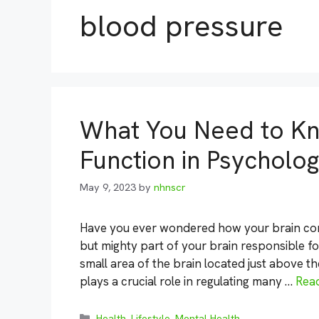
blood pressure
What You Need to K
Function in Psycholo
May 9, 2023
by
nhnscr
Have you ever wondered how your brain cont
but mighty part of your brain responsible fo
small area of the brain located just above t
plays a crucial role in regulating many …
Rea
Categories
Health
,
Lifestyle
,
Mental Health