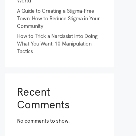
World
A Guide to Creating a Stigma-Free
Town: How to Reduce Stigma in Your
Community
How to Trick a Narcissist into Doing
What You Want: 10 Manipulation
Tactics
Recent
Comments
No comments to show.