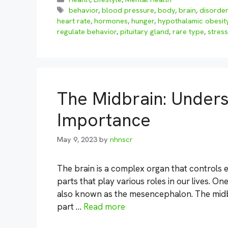
Tags
behavior
,
blood pressure
,
body
,
brain
,
disorde
heart rate
,
hormones
,
hunger
,
hypothalamic obesit
regulate behavior
,
pituitary gland
,
rare type
,
stress
The Midbrain: Unders
Importance
May 9, 2023
by
nhnscr
The brain is a complex organ that controls ev
parts that play various roles in our lives. One
also known as the mesencephalon. The midbra
part …
Read more