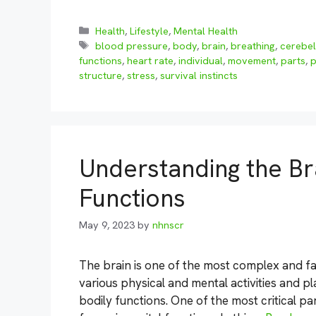
Categories
Health
,
Lifestyle
,
Mental Health
Tags
blood pressure
,
body
,
brain
,
breathing
,
cerebe
functions
,
heart rate
,
individual
,
movement
,
parts
,
p
structure
,
stress
,
survival instincts
Understanding the Br
Functions
May 9, 2023
by
nhnscr
The brain is one of the most complex and fa
various physical and mental activities and pla
bodily functions. One of the most critical pa