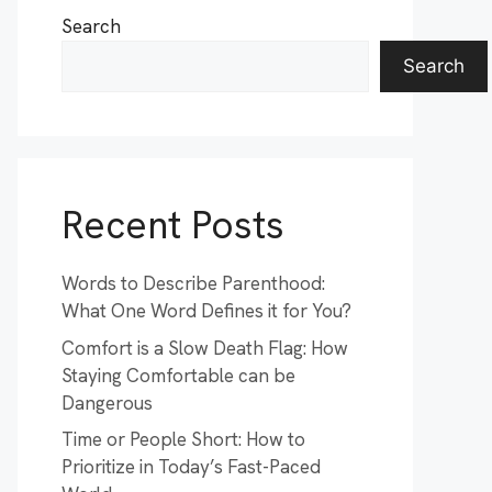
Search
Search
Recent Posts
Words to Describe Parenthood:
What One Word Defines it for You?
Comfort is a Slow Death Flag: How
Staying Comfortable can be
Dangerous
Time or People Short: How to
Prioritize in Today’s Fast-Paced