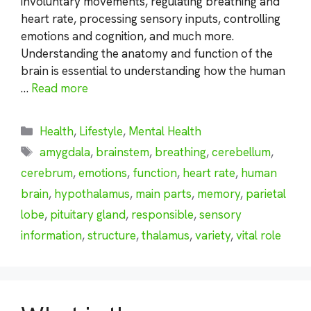
involuntary movements, regulating breathing and
heart rate, processing sensory inputs, controlling
emotions and cognition, and much more.
Understanding the anatomy and function of the
brain is essential to understanding how the human
…
Read more
Categories
Health
,
Lifestyle
,
Mental Health
Tags
amygdala
,
brainstem
,
breathing
,
cerebellum
,
cerebrum
,
emotions
,
function
,
heart rate
,
human
brain
,
hypothalamus
,
main parts
,
memory
,
parietal
lobe
,
pituitary gland
,
responsible
,
sensory
information
,
structure
,
thalamus
,
variety
,
vital role