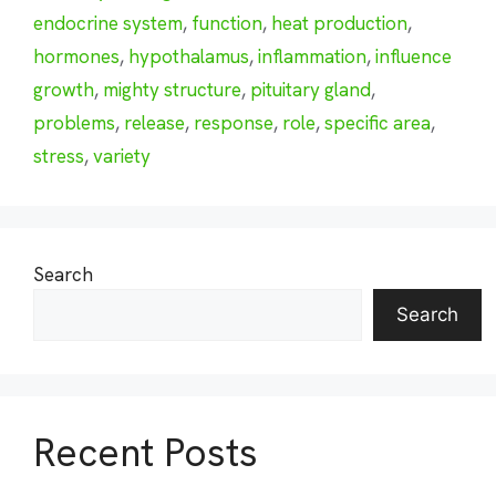
endocrine system
,
function
,
heat production
,
hormones
,
hypothalamus
,
inflammation
,
influence
growth
,
mighty structure
,
pituitary gland
,
problems
,
release
,
response
,
role
,
specific area
,
stress
,
variety
Search
Search
Recent Posts