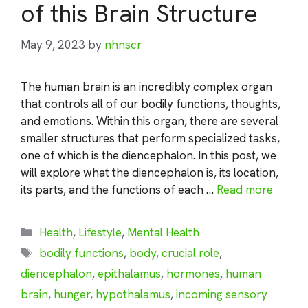
of this Brain Structure
May 9, 2023
by
nhnscr
The human brain is an incredibly complex organ
that controls all of our bodily functions, thoughts,
and emotions. Within this organ, there are several
smaller structures that perform specialized tasks,
one of which is the diencephalon. In this post, we
will explore what the diencephalon is, its location,
its parts, and the functions of each …
Read more
Categories
Health
,
Lifestyle
,
Mental Health
Tags
bodily functions
,
body
,
crucial role
,
diencephalon
,
epithalamus
,
hormones
,
human
brain
,
hunger
,
hypothalamus
,
incoming sensory