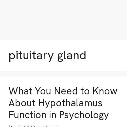
pituitary gland
What You Need to Know
About Hypothalamus
Function in Psychology