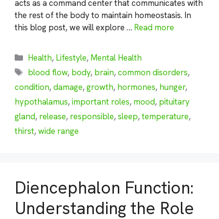
acts as a command center that communicates with
the rest of the body to maintain homeostasis. In
this blog post, we will explore …
Read more
Categories
Health
,
Lifestyle
,
Mental Health
Tags
blood flow
,
body
,
brain
,
common disorders
,
condition
,
damage
,
growth
,
hormones
,
hunger
,
hypothalamus
,
important roles
,
mood
,
pituitary
gland
,
release
,
responsible
,
sleep
,
temperature
,
thirst
,
wide range
Diencephalon Function:
Understanding the Role