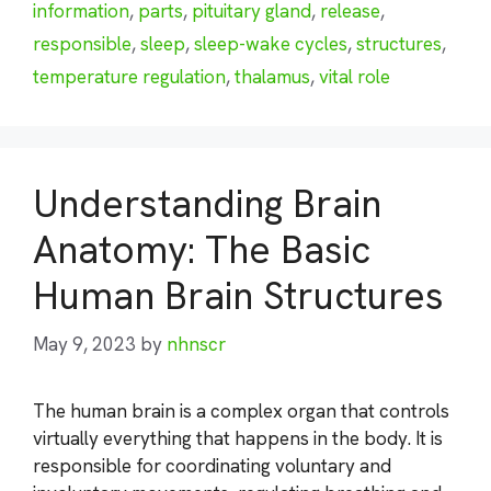
information
,
parts
,
pituitary gland
,
release
,
responsible
,
sleep
,
sleep-wake cycles
,
structures
,
temperature regulation
,
thalamus
,
vital role
Understanding Brain
Anatomy: The Basic
Human Brain Structures
May 9, 2023
by
nhnscr
The human brain is a complex organ that controls
virtually everything that happens in the body. It is
responsible for coordinating voluntary and