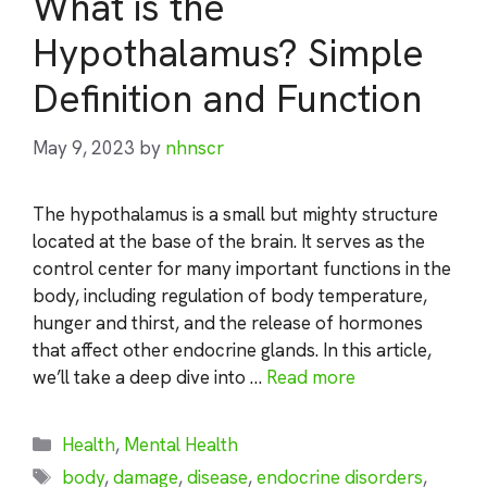
What is the
Hypothalamus? Simple
Definition and Function
May 9, 2023
by
nhnscr
The hypothalamus is a small but mighty structure
located at the base of the brain. It serves as the
control center for many important functions in the
body, including regulation of body temperature,
hunger and thirst, and the release of hormones
that affect other endocrine glands. In this article,
we’ll take a deep dive into …
Read more
Categories
Health
,
Mental Health
Tags
body
,
damage
,
disease
,
endocrine disorders
,