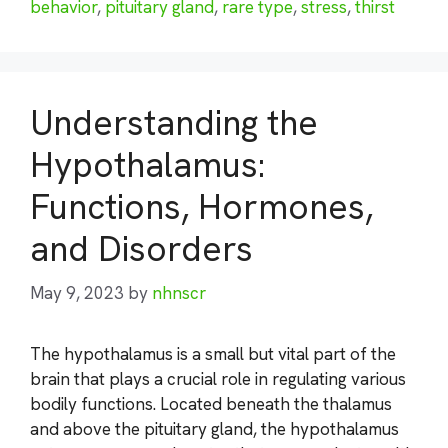
behavior
,
pituitary gland
,
rare type
,
stress
,
thirst
Understanding the
Hypothalamus:
Functions, Hormones,
and Disorders
May 9, 2023
by
nhnscr
The hypothalamus is a small but vital part of the
brain that plays a crucial role in regulating various
bodily functions. Located beneath the thalamus
and above the pituitary gland, the hypothalamus