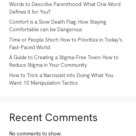
Words to Describe Parenthood: What One Word
Defines it for You?
Comfort is a Slow Death Flag: How Staying
Comfortable can be Dangerous
Time or People Short: How to Prioritize in Today’s
Fast-Paced World
A Guide to Creating a Stigma-Free Town: How to
Reduce Stigma in Your Community
How to Trick a Narcissist into Doing What You
Want: 10 Manipulation Tactics
Recent Comments
No comments to show.