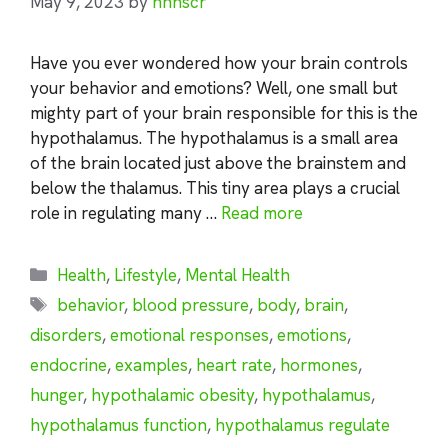
May 9, 2023
by
nhnscr
Have you ever wondered how your brain controls
your behavior and emotions? Well, one small but
mighty part of your brain responsible for this is the
hypothalamus. The hypothalamus is a small area
of the brain located just above the brainstem and
below the thalamus. This tiny area plays a crucial
role in regulating many …
Read more
Categories
Health
,
Lifestyle
,
Mental Health
Tags
behavior
,
blood pressure
,
body
,
brain
,
disorders
,
emotional responses
,
emotions
,
endocrine
,
examples
,
heart rate
,
hormones
,
hunger
,
hypothalamic obesity
,
hypothalamus
,
hypothalamus function
,
hypothalamus regulate