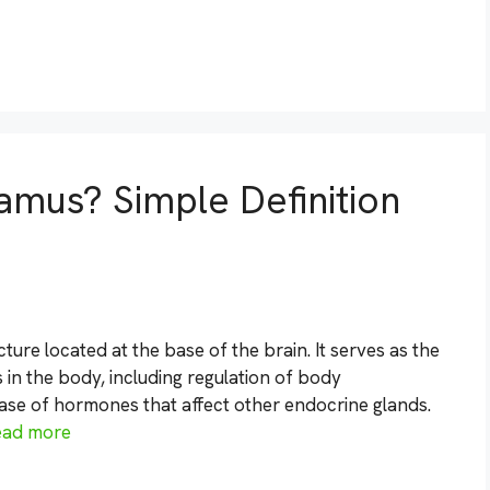
amus? Simple Definition
ure located at the base of the brain. It serves as the
in the body, including regulation of body
ease of hormones that affect other endocrine glands.
ead more