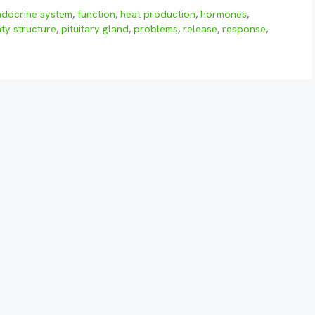
ndocrine system
,
function
,
heat production
,
hormones
,
ty structure
,
pituitary gland
,
problems
,
release
,
response
,