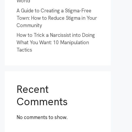
World
A Guide to Creating a Stigma-Free
Town: How to Reduce Stigma in Your
Community
How to Trick a Narcissist into Doing
What You Want: 10 Manipulation
Tactics
Recent
Comments
No comments to show.