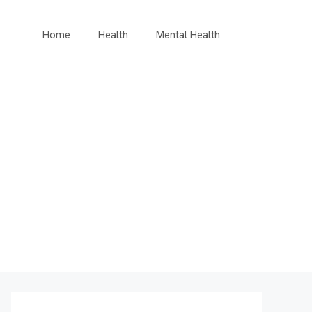
Home
Health
Mental Health