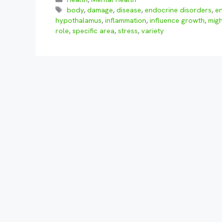
Tags
body
,
damage
,
disease
,
endocrine disorders
,
e
hypothalamus
,
inflammation
,
influence growth
,
migh
role
,
specific area
,
stress
,
variety