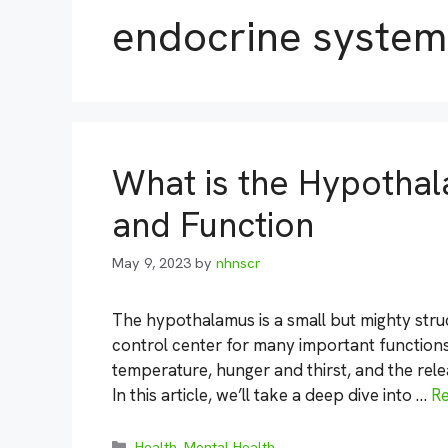
endocrine system
What is the Hypothal
and Function
May 9, 2023
by
nhnscr
The hypothalamus is a small but mighty struct
control center for many important functions 
temperature, hunger and thirst, and the rel
In this article, we’ll take a deep dive into …
R
Categories
Health
,
Mental Health