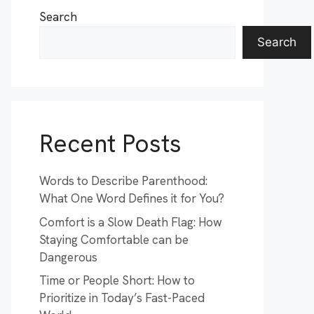
Search
Search
Recent Posts
Words to Describe Parenthood:
What One Word Defines it for You?
Comfort is a Slow Death Flag: How
Staying Comfortable can be
Dangerous
Time or People Short: How to
Prioritize in Today’s Fast-Paced