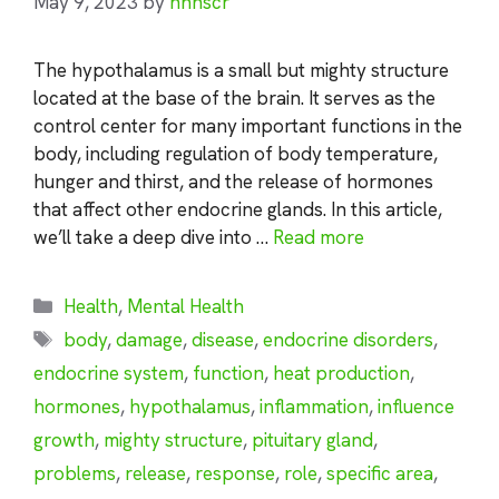
May 9, 2023
by
nhnscr
The hypothalamus is a small but mighty structure
located at the base of the brain. It serves as the
control center for many important functions in the
body, including regulation of body temperature,
hunger and thirst, and the release of hormones
that affect other endocrine glands. In this article,
we’ll take a deep dive into …
Read more
Categories
Health
,
Mental Health
Tags
body
,
damage
,
disease
,
endocrine disorders
,
endocrine system
,
function
,
heat production
,
hormones
,
hypothalamus
,
inflammation
,
influence
growth
,
mighty structure
,
pituitary gland
,
problems
,
release
,
response
,
role
,
specific area
,