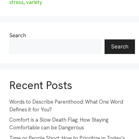
stress
,
variety
Search
Search
Recent Posts
Words to Describe Parenthood: What One Word
Defines it for You?
Comfort is a Slow Death Flag: How Staying
Comfortable can be Dangerous
Time or People Short: How to Prioritize in Today’s