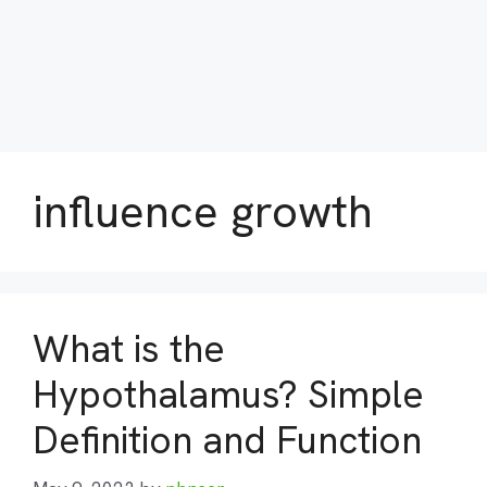
influence growth
What is the
Hypothalamus? Simple
Definition and Function