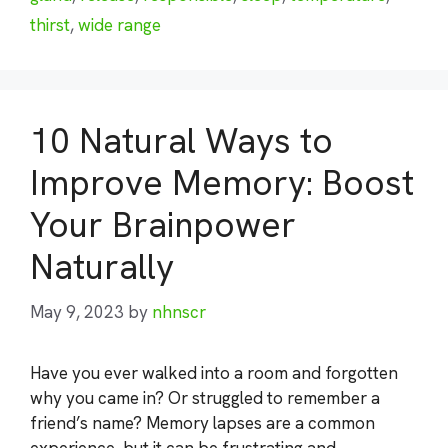
thirst
,
wide range
10 Natural Ways to
Improve Memory: Boost
Your Brainpower
Naturally
May 9, 2023
by
nhnscr
Have you ever walked into a room and forgotten
why you came in? Or struggled to remember a
friend’s name? Memory lapses are a common
experience, but it can be frustrating and