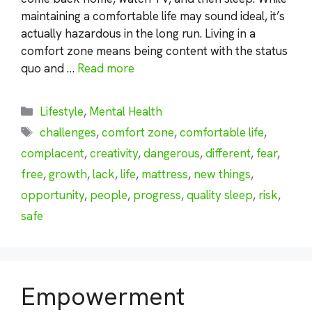
maintaining a comfortable life may sound ideal, it’s
actually hazardous in the long run. Living in a
comfort zone means being content with the status
quo and …
Read more
Categories
Lifestyle
,
Mental Health
Tags
challenges
,
comfort zone
,
comfortable life
,
complacent
,
creativity
,
dangerous
,
different
,
fear
,
free
,
growth
,
lack
,
life
,
mattress
,
new things
,
opportunity
,
people
,
progress
,
quality sleep
,
risk
,
safe
Empowerment