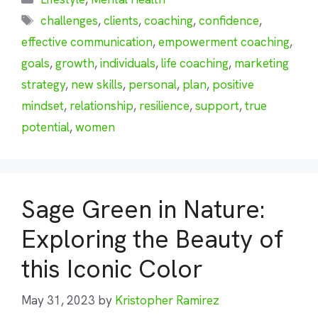
Tags
challenges
,
clients
,
coaching
,
confidence
,
effective communication
,
empowerment coaching
,
goals
,
growth
,
individuals
,
life coaching
,
marketing
strategy
,
new skills
,
personal
,
plan
,
positive
mindset
,
relationship
,
resilience
,
support
,
true
potential
,
women
Sage Green in Nature:
Exploring the Beauty of
this Iconic Color
May 31, 2023
by
Kristopher Ramirez