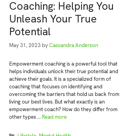
Coaching: Helping You
Unleash Your True
Potential
May 31, 2023
by
Cassandra Anderson
Empowerment coaching is a powerful tool that
helps individuals unlock their true potential and
achieve their goals. It is a specialized form of
coaching that focuses on identifying and
overcoming the barriers that hold us back from
living our best lives. But what exactly is an
empowerment coach? How do they differ from
other types …
Read more
Categories
Lifestyle
,
Mental Health