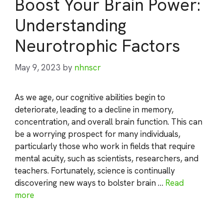
Boost Your Brain Power:
Understanding
Neurotrophic Factors
May 9, 2023
by
nhnscr
As we age, our cognitive abilities begin to
deteriorate, leading to a decline in memory,
concentration, and overall brain function. This can
be a worrying prospect for many individuals,
particularly those who work in fields that require
mental acuity, such as scientists, researchers, and
teachers. Fortunately, science is continually
discovering new ways to bolster brain …
Read
more