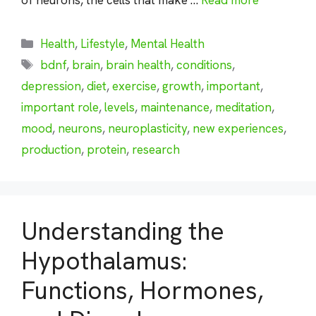
Categories
Health
,
Lifestyle
,
Mental Health
Tags
bdnf
,
brain
,
brain health
,
conditions
,
depression
,
diet
,
exercise
,
growth
,
important
,
important role
,
levels
,
maintenance
,
meditation
,
mood
,
neurons
,
neuroplasticity
,
new experiences
,
production
,
protein
,
research
Understanding the
Hypothalamus:
Functions, Hormones,