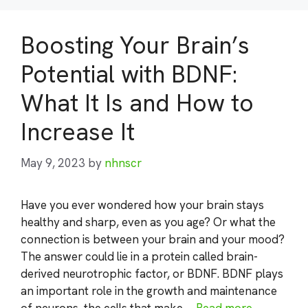
Boosting Your Brain’s
Potential with BDNF:
What It Is and How to
Increase It
May 9, 2023
by
nhnscr
Have you ever wondered how your brain stays
healthy and sharp, even as you age? Or what the
connection is between your brain and your mood?
The answer could lie in a protein called brain-
derived neurotrophic factor, or BDNF. BDNF plays
an important role in the growth and maintenance
of neurons, the cells that make …
Read more