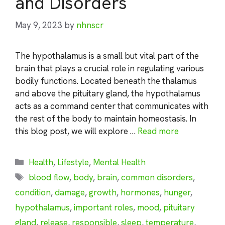
and Disorders
May 9, 2023
by
nhnscr
The hypothalamus is a small but vital part of the
brain that plays a crucial role in regulating various
bodily functions. Located beneath the thalamus
and above the pituitary gland, the hypothalamus
acts as a command center that communicates with
the rest of the body to maintain homeostasis. In
this blog post, we will explore …
Read more
Categories
Health
,
Lifestyle
,
Mental Health
Tags
blood flow
,
body
,
brain
,
common disorders
,
condition
,
damage
,
growth
,
hormones
,
hunger
,
hypothalamus
,
important roles
,
mood
,
pituitary
gland
,
release
,
responsible
,
sleep
,
temperature
,