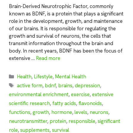
Brain-Derived Neurotrophic Factor, commonly
known as BDNF, is a protein that plays a significant
role in the development, growth, and maintenance
of our brains. It is responsible for regulating the
growth and survival of neurons, the cells that
transmit information throughout the brain and
body. In recent years, BDNF has been the focus of
extensive …
Read more
Categories
Health
,
Lifestyle
,
Mental Health
Tags
active form
,
bdnf
,
brains
,
depression
,
environmental enrichment
,
exercise
,
extensive
scientific research
,
fatty acids
,
flavonoids
,
functions
,
growth
,
hormone
,
levels
,
neurons
,
neurotransmitter
,
protein
,
responsible
,
significant
role
,
supplements
,
survival