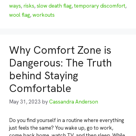
ways
,
risks
,
slow death flag
,
temporary discomfort
,
wool flag
,
workouts
Why Comfort Zone is
Dangerous: The Truth
behind Staying
Comfortable
May 31, 2023
by
Cassandra Anderson
Do you find yourself in a routine where everything
just feels the same? You wake up, go to work,
come back home, watch TV, and then sleep. While