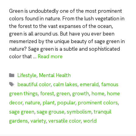
Green is undoubtedly one of the most prominent
colors found in nature. From the lush vegetation in
the forest to the vast expanses of the ocean,
green is all around us. But have you ever been
mesmerized by the unique beauty of sage green in
nature? Sage green is a subtle and sophisticated
color that …
Read more
Categories
Lifestyle
,
Mental Health
Tags
beautiful color
,
calm lakes
,
emerald
,
famous
green things
,
forest
,
green
,
growth
,
home
,
home
decor
,
nature
,
plant
,
popular
,
prominent colors
,
sage green
,
sage grouse
,
symbolism
,
tranquil
gardens
,
variety
,
versatile color
,
world