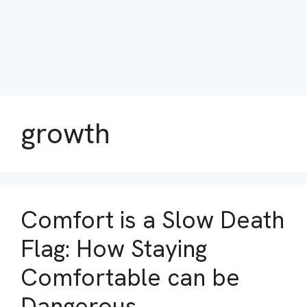
growth
Comfort is a Slow Death
Flag: How Staying
Comfortable can be
Dangerous