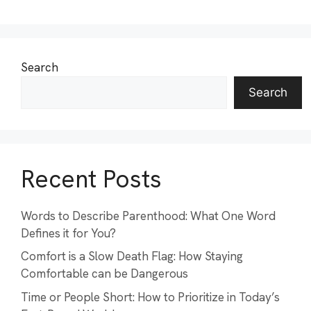
Search
Search
Recent Posts
Words to Describe Parenthood: What One Word
Defines it for You?
Comfort is a Slow Death Flag: How Staying
Comfortable can be Dangerous
Time or People Short: How to Prioritize in Today’s