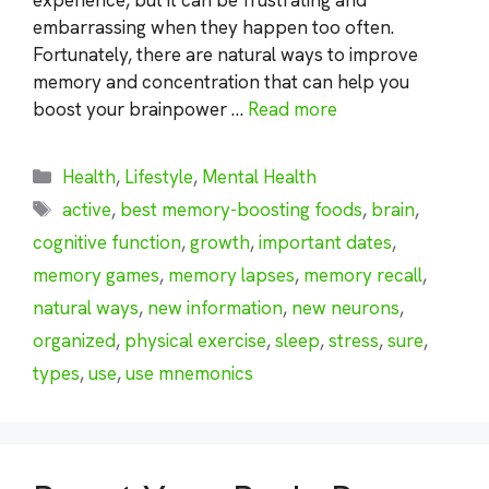
embarrassing when they happen too often.
Fortunately, there are natural ways to improve
memory and concentration that can help you
boost your brainpower …
Read more
Categories
Health
,
Lifestyle
,
Mental Health
Tags
active
,
best memory-boosting foods
,
brain
,
cognitive function
,
growth
,
important dates
,
memory games
,
memory lapses
,
memory recall
,
natural ways
,
new information
,
new neurons
,
organized
,
physical exercise
,
sleep
,
stress
,
sure
,
types
,
use
,
use mnemonics