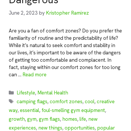
June 2, 2023
by
Kristopher Ramirez
Are you a fan of comfort zones? Do you prefer the
familiarity of routine and the predictability of life?
While it’s natural to seek comfort and stability in
our lives, it’s important to be aware of the dangers
of getting too comfortable and complacent. In
fact, staying within our comfort zones for too long
can …
Read more
Categories
Lifestyle
,
Mental Health
Tags
camping flags
,
comfort zones
,
cool
,
creative
way
,
essential
,
foul-smelling gym equipment
,
growth
,
gym
,
gym flags
,
homes
,
life
,
new
experiences
,
new things
,
opportunities
,
popular