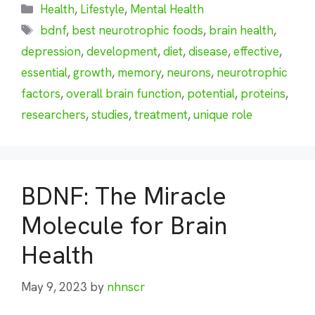
Categories
Health
,
Lifestyle
,
Mental Health
Tags
bdnf
,
best neurotrophic foods
,
brain health
,
depression
,
development
,
diet
,
disease
,
effective
,
essential
,
growth
,
memory
,
neurons
,
neurotrophic
factors
,
overall brain function
,
potential
,
proteins
,
researchers
,
studies
,
treatment
,
unique role
BDNF: The Miracle
Molecule for Brain
Health
May 9, 2023
by
nhnscr