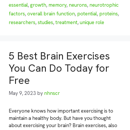
essential
,
growth
,
memory
,
neurons
,
neurotrophic
factors
,
overall brain function
,
potential
,
proteins
,
researchers
,
studies
,
treatment
,
unique role
5 Best Brain Exercises
You Can Do Today for
Free
May 9, 2023
by
nhnscr
Everyone knows how important exercising is to
maintain a healthy body. But have you thought
about exercising your brain? Brain exercises, also