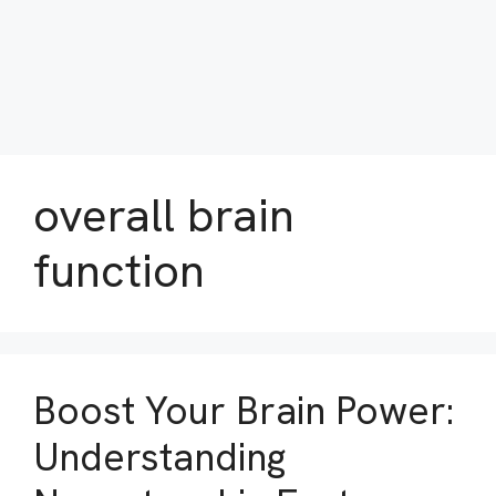
overall brain
function
Boost Your Brain Power:
Understanding