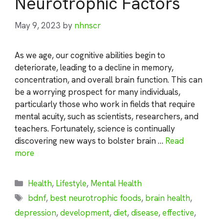
Neurotrophic Factors
May 9, 2023
by
nhnscr
As we age, our cognitive abilities begin to
deteriorate, leading to a decline in memory,
concentration, and overall brain function. This can
be a worrying prospect for many individuals,
particularly those who work in fields that require
mental acuity, such as scientists, researchers, and
teachers. Fortunately, science is continually
discovering new ways to bolster brain …
Read
more
Categories
Health
,
Lifestyle
,
Mental Health
Tags
bdnf
,
best neurotrophic foods
,
brain health
,
depression
,
development
,
diet
,
disease
,
effective
,