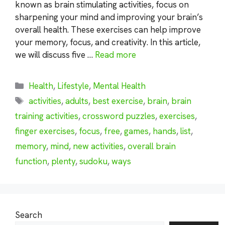
known as brain stimulating activities, focus on
sharpening your mind and improving your brain’s
overall health. These exercises can help improve
your memory, focus, and creativity. In this article,
we will discuss five …
Read more
Categories
Health
,
Lifestyle
,
Mental Health
Tags
activities
,
adults
,
best exercise
,
brain
,
brain
training activities
,
crossword puzzles
,
exercises
,
finger exercises
,
focus
,
free
,
games
,
hands
,
list
,
memory
,
mind
,
new activities
,
overall brain
function
,
plenty
,
sudoku
,
ways
Search