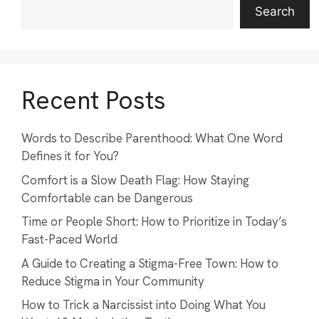
Search
Recent Posts
Words to Describe Parenthood: What One Word
Defines it for You?
Comfort is a Slow Death Flag: How Staying
Comfortable can be Dangerous
Time or People Short: How to Prioritize in Today’s
Fast-Paced World
A Guide to Creating a Stigma-Free Town: How to
Reduce Stigma in Your Community
How to Trick a Narcissist into Doing What You