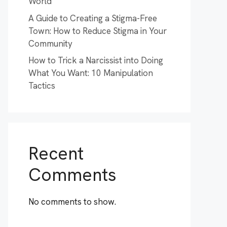
World
A Guide to Creating a Stigma-Free
Town: How to Reduce Stigma in Your
Community
How to Trick a Narcissist into Doing
What You Want: 10 Manipulation
Tactics
Recent
Comments
No comments to show.