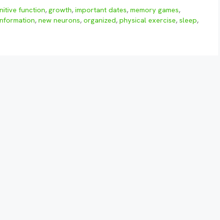
nitive function
,
growth
,
important dates
,
memory games
,
information
,
new neurons
,
organized
,
physical exercise
,
sleep
,