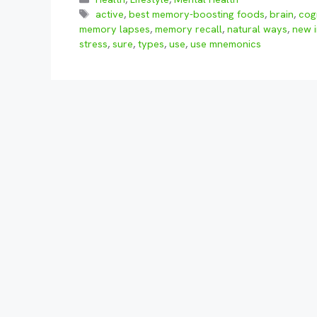
Tags
active
,
best memory-boosting foods
,
brain
,
cog
memory lapses
,
memory recall
,
natural ways
,
new 
stress
,
sure
,
types
,
use
,
use mnemonics