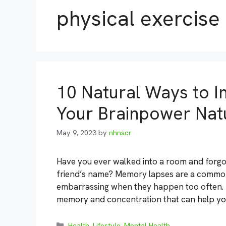
physical exercise
10 Natural Ways to 
Your Brainpower Natu
May 9, 2023
by
nhnscr
Have you ever walked into a room and forg
friend’s name? Memory lapses are a common 
embarrassing when they happen too often. F
memory and concentration that can help y
Categories
Health
,
Lifestyle
,
Mental Health