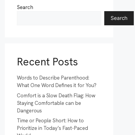
Search
Search
Recent Posts
Words to Describe Parenthood:
What One Word Defines it for You?
Comfort is a Slow Death Flag: How
Staying Comfortable can be
Dangerous
Time or People Short: How to
Prioritize in Today’s Fast-Paced