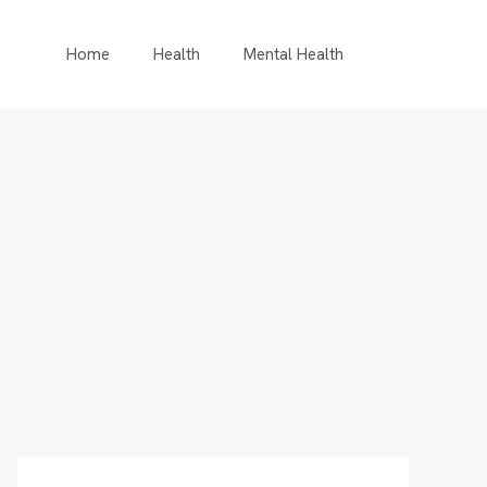
Home
Health
Mental Health