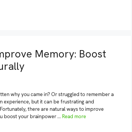
Improve Memory: Boost
rally
otten why you came in? Or struggled to remember a
experience, but it can be frustrating and
ortunately, there are natural ways to improve
ou boost your brainpower …
Read more